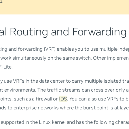
d.
al Routing and Forwarding
ting and forwarding (VRF) enables you to use multiple ind
 work simultaneously on the same switch. Other implementa
-Lite
.
ly use VRFs in the data center to carry multiple isolated tr
t environments. The traffic streams can cross over only 
ints, such as a firewall or
IDS
. You can also use VRFs to b
uds to enterprise networks where the burst point is at laye
y supported in the Linux kernel and has the following charac