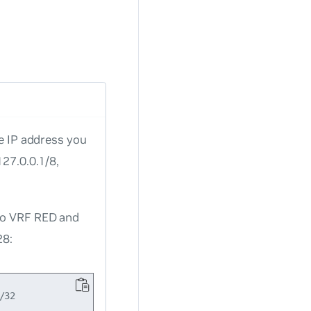
he IP address you
127.0.0.1/8,
 to VRF RED and
28:
32
