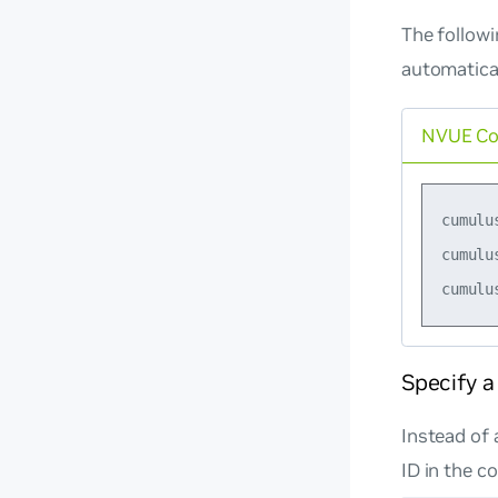
The follow
automatical
NVUE C
cumulu
cumulu
Specify a
Instead of 
ID in the c