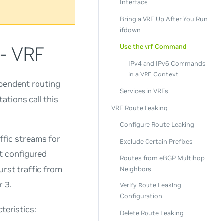
Interface
Bring a VRF Up After You Run
ifdown
 - VRF
Use the vrf Command
IPv4 and IPv6 Commands
in a VRF Context
ependent routing
Services in VRFs
tions call this
VRF Route Leaking
Configure Route Leaking
affic streams for
Exclude Certain Prefixes
at configured
Routes from eBGP Multihop
urst traffic from
Neighbors
r 3.
Verify Route Leaking
Configuration
teristics:
Delete Route Leaking