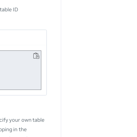
table ID
cify your own table
pping in the