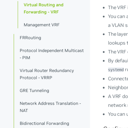
Virtual Routing and
The VRF i
Forwarding - VRF
You can a
a VLAN s
Management VRF
The layer
FRRouting
lookups t
Protocol Independent Multicast
The VRF 
- PIM
By defaul
r
systemd
Virtual Router Redundancy
Protocol - VRRP
Connecte
Neighbor 
GRE Tunneling
A VRF do
Network Address Translation -
network
NAT
You can u
Bidirectional Forwarding