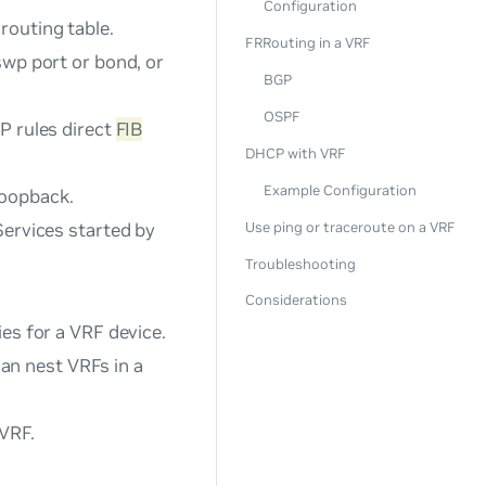
Configuration
routing table.
FRRouting in a VRF
swp port or bond, or
BGP
OSPF
P rules direct
FIB
DHCP with VRF
Example Configuration
loopback
.
Services started by
Use ping or traceroute on a VRF
Troubleshooting
Considerations
ies for a VRF device.
an nest VRFs in a
 VRF.