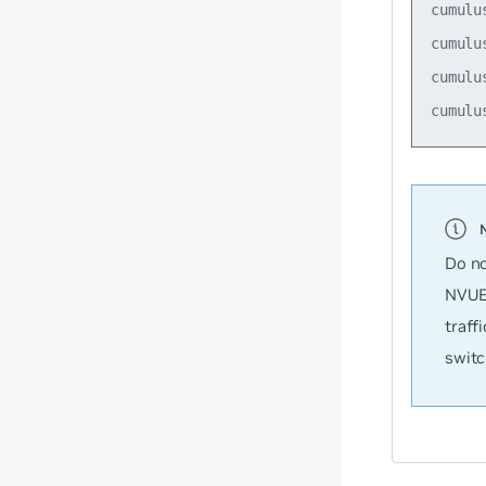
cumulu
cumulu
cumulu
Do no
NVUE 
traff
switc