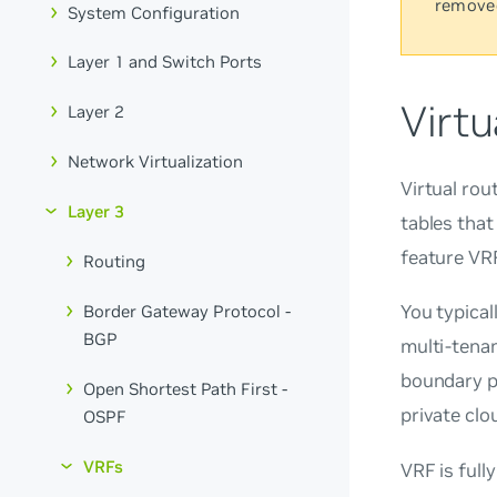
remove
System Configuration
Layer 1 and Switch Ports
Virtu
Layer 2
Network Virtualization
Virtual rou
Layer 3
tables that
feature
VRF
Routing
You typical
Border Gateway Protocol -
BGP
multi-tenan
boundary po
Open Shortest Path First -
private clo
OSPF
VRFs
VRF is full