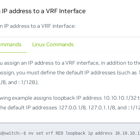
 IP address to a VRF Interface
n IP address to a VRF interface:
ommands
Linux Commands
 assign an IP address to a VRF interface, in addition to t
assign, you must define the default IP addresses (such as 
/8, and ::1/128.).
owing example assigns loopback IP address 10.10.10.1/32
he default IP addresses 127.0.0.1/8, 127.0.1.1/8, and ::1/1
s@switch:~$ nv set vrf RED loopback ip address 10.10.10.1/