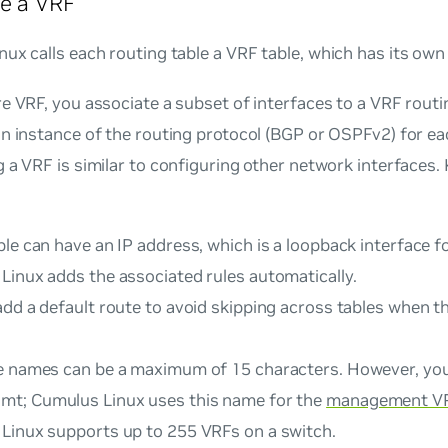
e a VRF
ux calls each routing table a
VRF table
, which has its own 
e VRF, you associate a subset of interfaces to a VRF routi
n instance of the routing protocol (BGP or OSPFv2) for eac
 a VRF is similar to configuring other network interfaces.
le can have an IP address, which is a loopback interface f
Linux adds the associated rules automatically.
dd a default route to avoid skipping across tables when t
e names can be a maximum of 15 characters. However, yo
mt
; Cumulus Linux uses this name for the
management V
Linux supports up to 255 VRFs on a switch.