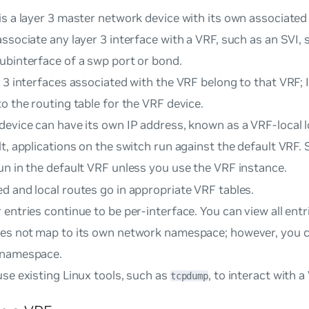
s a layer 3 master network device with its own associated 
ssociate any layer 3 interface with a VRF, such as an SVI, 
ubinterface of a swp port or bond.
 3 interfaces associated with the VRF belong to that VRF; I
o the routing table for the VRF device.
device can have its own IP address, known as a
VRF-local 
t, applications on the switch run against the default VRF. 
un in the default VRF unless you use the VRF instance.
d and local routes go in appropriate VRF tables.
entries continue to be per-interface. You can view all entr
es not map to its own network namespace; however, you c
 namespace.
se existing Linux tools, such as
, to interact with a
tcpdump