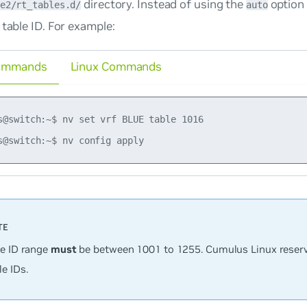
directory. Instead of using the
option
e2/rt_tables.d/
auto
 table ID. For example:
ommands
Linux Commands
s@switch:~$ nv set vrf BLUE table 1016

le ID range
must
be between 1001 to 1255. Cumulus Linux reserv
e IDs.