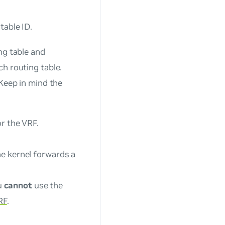
table ID.
ng table and
h routing table.
 Keep in mind the
or the VRF.
he kernel forwards a
u
cannot
use the
RF
.