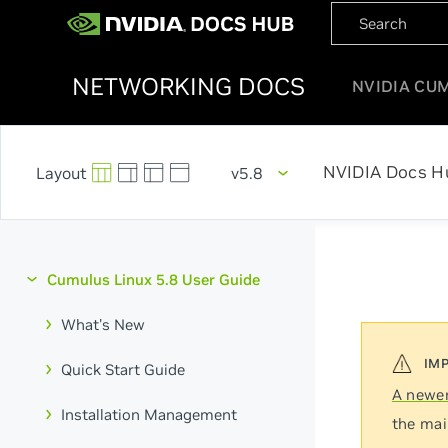
NETWORKING DOCS
NVIDIA CU
NVIDIA Docs H
v5.8
Cumulus Linux 5.8 User Guide
What's New
Quick Start Guide
A newer
Installation Management
the mai