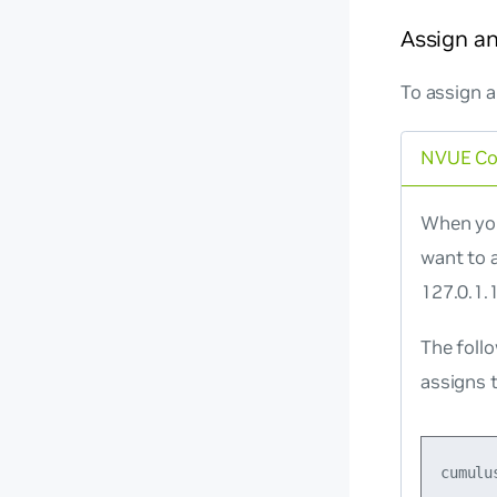
Assign an
To assign a
NVUE C
When you
want to 
127.0.1.1
The foll
assigns t
cumulu