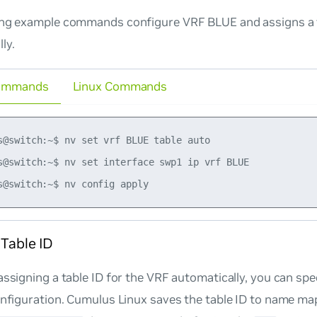
ing example commands configure VRF BLUE and assigns a 
ly.
ommands
Linux Commands
s@switch:~$ nv set vrf BLUE table auto

s@switch:~$ nv set interface swp1 ip vrf BLUE

 Table ID
assigning a table ID for the VRF automatically, you can spe
onfiguration. Cumulus Linux saves the table ID to name ma