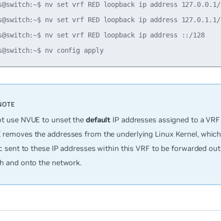
s@switch:~$ nv set vrf RED loopback ip address 127.0.0.1/8
s@switch:~$ nv set vrf RED loopback ip address 127.0.1.1/8
s@switch:~$ nv set vrf RED loopback ip address ::/128

t use NVUE to unset the
default
IP addresses assigned to a VRF 
removes the addresses from the underlying Linux Kernel, which 
ic sent to these IP addresses within this VRF to be forwarded out 
h and onto the network.