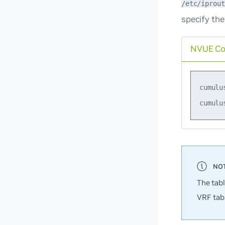
/etc/iprout
specify the
NVUE C
cumulu
The tab
VRF tabl