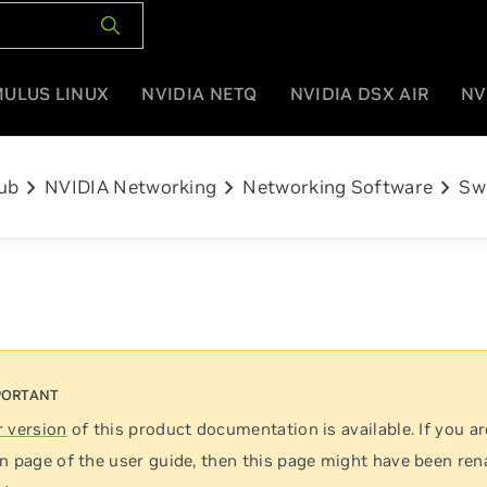
MULUS LINUX
NVIDIA NETQ
NVIDIA DSX AIR
NV
chevron_right
chevron_right
chevron_right
ub
NVIDIA Networking
Networking Software
Sw
 version
of this product documentation is available. If you ar
n page of the user guide, then this page might have been re