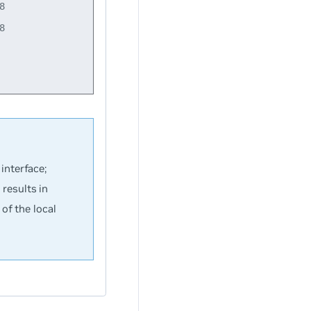




interface;
results in
of the local