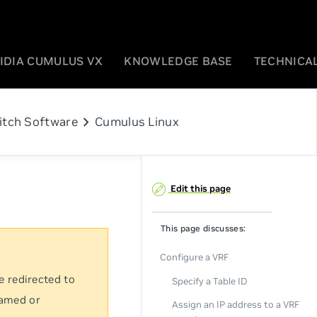
IDIA CUMULUS VX
KNOWLEDGE BASE
TECHNICAL
chevron_right
itch Software
Cumulus Linux
Edit this page
This page discusses:
Configure a VRF
e redirected to
Specify a Table ID
named or
Assign an IP address to a VRF