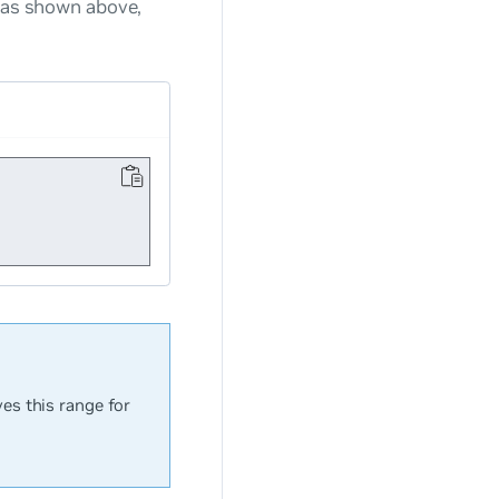
 as shown above,
es this range for