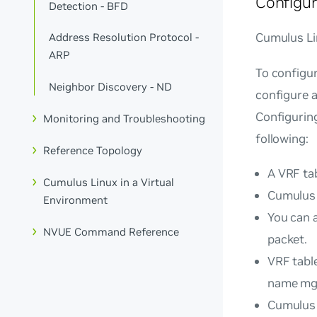
Configur
Detection - BFD
Cumulus Lin
Address Resolution Protocol -
ARP
To configur
Neighbor Discovery - ND
configure a
Configuring
Monitoring and Troubleshooting
following:
Reference Topology
A VRF tab
Cumulus Linux in a Virtual
Cumulus 
Environment
You can a
NVUE Command Reference
packet.
VRF tabl
name
mg
Cumulus 