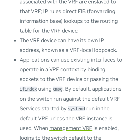
associated with the VRF are enslaved to
that VRF; IP rules direct FIB (forwarding
information base) lookups to the routing
table for the VRF device.
The VRF device can have its own IP
address, known as a
VRF-local loopback
.
Applications can use existing interfaces to
operate in a VRF context by binding
sockets to the VRF device or passing the
using
. By default, applications
ifindex
cmsg
on the switch run against the default VRF.
Services started by
run in the
systemd
default VRF unless the VRF instance is
used. When
management VRF
is enabled,
logins to the switch default to the