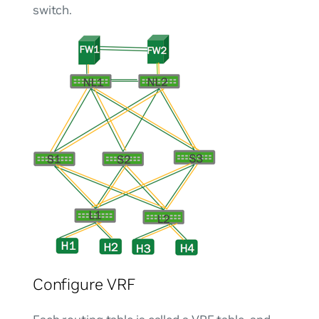
switch.
Configure VRF