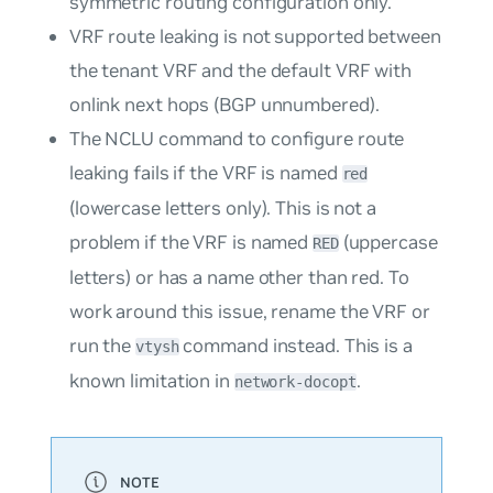
symmetric routing configuration only.
VRF route leaking is not supported between
the tenant VRF and the default VRF with
onlink next hops (BGP unnumbered).
The NCLU command to configure route
leaking fails if the VRF is named
red
(lowercase letters only). This is not a
problem if the VRF is named
(uppercase
RED
letters) or has a name other than red. To
work around this issue, rename the VRF or
run the
command instead. This is a
vtysh
known limitation in
.
network-docopt