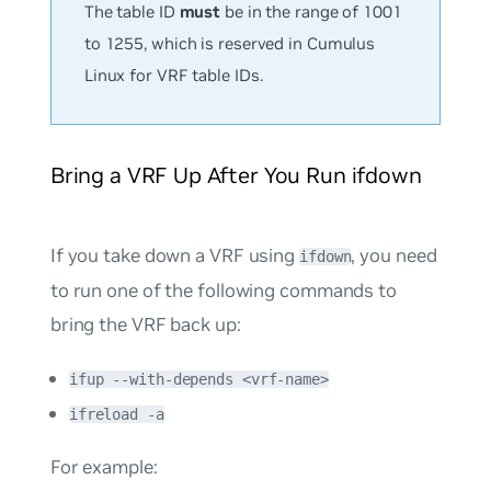
The table ID
must
be in the range of 1001
to 1255, which is reserved in Cumulus
Linux for VRF table IDs.
Bring a VRF Up After You Run ifdown
If you take down a VRF using
, you need
ifdown
to run one of the following commands to
bring the VRF back up:
ifup --with-depends <vrf-name>
ifreload -a
For example: