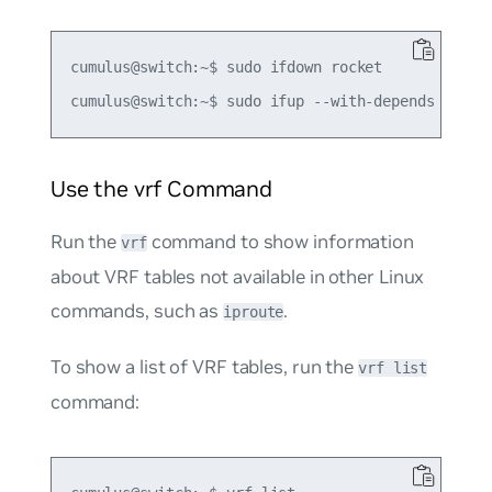
cumulus@switch:~$ sudo ifdown rocket

Use the vrf Command
Run the
command to show information
vrf
about VRF tables not available in other Linux
commands, such as
.
iproute
To show a list of VRF tables, run the
vrf list
command: