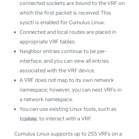
connected sockets are bound to the VRF on
which the first packet is received. This
sysctl is enabled for Cumulus Linux.
Connected and local routes are placed in
appropriate VRF tables.
Neighbor entries continue to be per-
interface, and you can view all entries
associated with the VRF device.
A VRF does not map to its own network
namespace; however, you can nest VRFs in
a network namespace.
You can use existing Linux tools, such as
, to interact with a VRF.
tcpdump
Cumulus Linux supports up to 255 VRFs on a