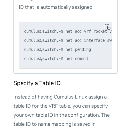
ID that is automatically assigned:
cumulus@switch:~$ net add vrf rocket vrf-table 
cumulus@switch:~$ net add interface swp1 vrf ro
cumulus@switch:~$ net pending

Specify a Table ID
Instead of having Cumulus Linux assign a
table ID for the VRF table, you can specify
your own table ID in the configuration. The
table ID to name mapping is saved in