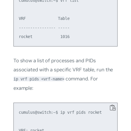
cumulus@switch:~$ vrf list

VRF              Table

---------------- -----

To show a list of processes and PIDs
associated with a specific VRF table, run the
command. For
ip vrf pids <vrf-name>
example:
cumulus@switch:~$ ip vrf pids rocket

VRF: rocket
