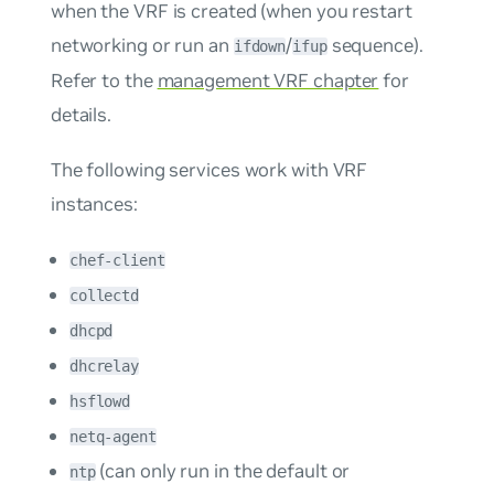
when the VRF is created (when you restart
networking or run an
/
sequence).
ifdown
ifup
Refer to the
management VRF chapter
for
details.
The following services work with VRF
instances:
chef-client
collectd
dhcpd
dhcrelay
hsflowd
netq-agent
(can only run in the default or
ntp