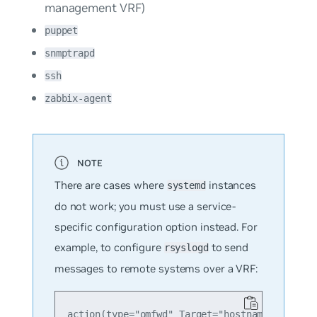
management VRF)
puppet
snmptrapd
ssh
zabbix-agent
There are cases where
instances
systemd
do not work; you must use a service-
specific configuration option instead. For
example, to configure
to send
rsyslogd
messages to remote systems over a VRF:
action(type="omfwd" Target="hostname or ip he