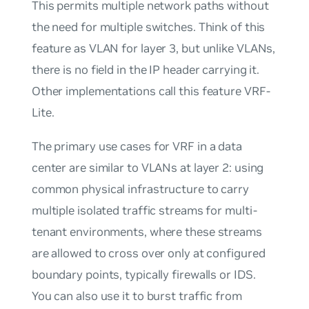
This permits multiple network paths without
the need for multiple switches. Think of this
feature as VLAN for layer 3, but unlike VLANs,
there is no field in the IP header carrying it.
Other implementations call this feature
VRF-
Lite
.
The primary use cases for VRF in a data
center are similar to VLANs at layer 2: using
common physical infrastructure to carry
multiple isolated traffic streams for multi-
tenant environments, where these streams
are allowed to cross over only at configured
boundary points, typically firewalls or IDS.
You can also use it to burst traffic from