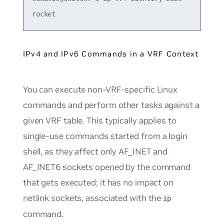
IPv4 and IPv6 Commands in a VRF Context
You can execute non-VRF-specific Linux
commands and perform other tasks against a
given VRF table. This typically applies to
single-use commands started from a login
shell, as they affect only AF_INET and
AF_INET6 sockets opened by the command
that gets executed; it has no impact on
netlink sockets, associated with the
ip
command.