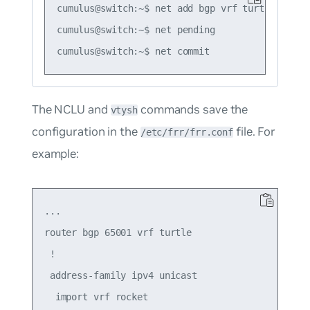
cumulus@switch:~$ net add bgp vrf turtle ipv4 
cumulus@switch:~$ net pending

The NCLU and
commands save the
vtysh
configuration in the
file. For
/etc/frr/frr.conf
example:
...

router bgp 65001 vrf turtle

 !

 address-family ipv4 unicast

  import vrf rocket
