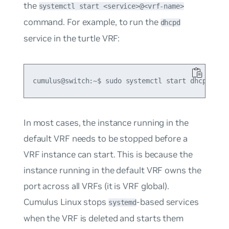
the
systemctl start <service>@<vrf-name>
command. For example, to run the
dhcpd
service in the turtle VRF:
In most cases, the instance running in the
default VRF needs to be stopped before a
VRF instance can start. This is because the
instance running in the default VRF owns the
port across all VRFs (it is VRF global).
Cumulus Linux stops
-based services
systemd
when the VRF is deleted and starts them