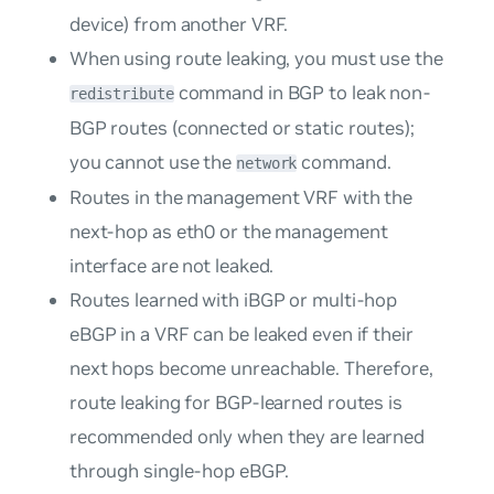
device) from another VRF.
When using route leaking, you must use the
command in BGP to leak non-
redistribute
BGP routes (connected or static routes);
you cannot use the
command.
network
Routes in the management VRF with the
next-hop as eth0 or the management
interface are not leaked.
Routes learned with iBGP or multi-hop
eBGP in a VRF can be leaked even if their
next hops become unreachable. Therefore,
route leaking for BGP-learned routes is
recommended only when they are learned
through single-hop eBGP.