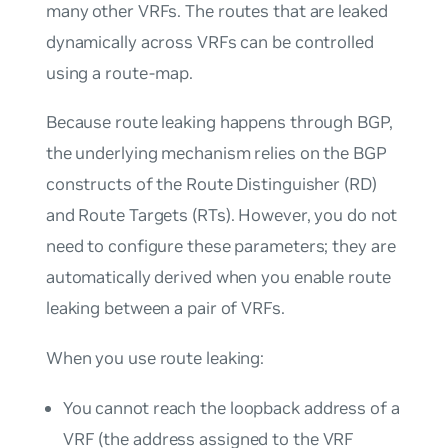
many other VRFs. The routes that are leaked
dynamically across VRFs can be controlled
using a route-map.
Because route leaking happens through BGP,
the underlying mechanism relies on the BGP
constructs of the Route Distinguisher (RD)
and Route Targets (RTs). However, you do not
need to configure these parameters; they are
automatically derived when you enable route
leaking between a pair of VRFs.
When you use route leaking:
You cannot reach the loopback address of a
VRF (the address assigned to the VRF