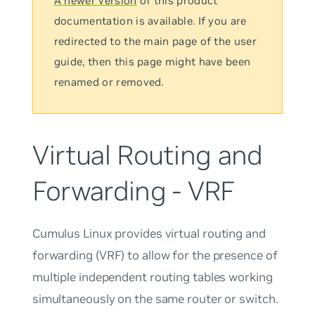
A newer version
of this product
documentation is available. If you are
redirected to the main page of the user
guide, then this page might have been
renamed or removed.
Virtual Routing and
Forwarding - VRF
Cumulus Linux provides
virtual
routing and
forwarding
(VRF) to allow for the presence of
multiple independent routing tables working
simultaneously on the same router or switch.