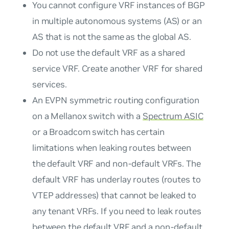
You cannot configure VRF instances of BGP
in multiple autonomous systems (AS) or an
AS that is not the same as the global AS.
Do not use the default VRF as a shared
service VRF. Create another VRF for shared
services.
An EVPN symmetric routing configuration
on a Mellanox switch with a
Spectrum ASIC
or a Broadcom switch has certain
limitations when leaking routes between
the default VRF and non-default VRFs. The
default VRF has underlay routes (routes to
VTEP addresses) that cannot be leaked to
any tenant VRFs. If you need to leak routes
between the default VRF and a non-default