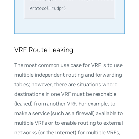
VRF Route Leaking
The most common use case for VRF is to use
multiple independent routing and forwarding
tables; however, there are situations where
destinations in one VRF must be reachable
(leaked) from another VRF. For example, to
make a service (such as a firewall) available to
multiple VRFs or to enable routing to external
networks (or the Internet) for multiple VRFs,