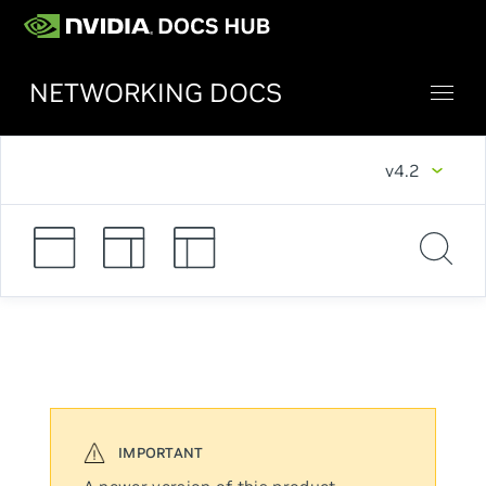
NETWORKING DOCS
v4.2