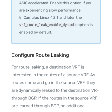
ASIC accelerated. Enable this option if you
are experiencing slow performance.
In Cumulus Linux 4.2.1 and later, the
option is
vrf_route_leak_enable_dynamic
enabled by default.
Configure Route Leaking
For route leaking, a destination VRF is
interested in the routes of a source VRF. As
routes come and go in the source VRF, they
are dynamically leaked to the destination VRF
through BGP. If the routes in the source VRF
are learned through BGP, no additional