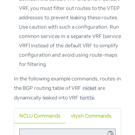
VRF, you must filter out routes to the VTEP
addresses to prevent leaking these routes.
Use caution with such a configuration. Run
common services in a separate VRF (service
VRF) instead of the default VRF to simplify
configuration and avoid using route-maps
for filtering.
In the following example commands, routes in
the BGP routing table of VRF
are
rocket
dynamically leaked into VRF
.
turtle
NCLU Commands
vtysh Commands