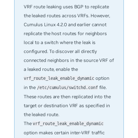
VRF route leaking uses BGP to replicate
the leaked routes across VRFs. However,
Cumulus Linux 4.2.0 and earlier cannot
replicate the host routes for neighbors
local to a switch where the leak is
configured. To discover all directly
connected neighbors in the source VRF of
a leaked route, enable the
option
vrf_route_leak_enable_dynamic
in the
file.
/etc/cumulus/switchd.conf
These routes are then replicated into the
target or destination VRF as specified in
the leaked route.
The
vrf_route_leak_enable_dynamic
option makes certain inter-VRF traffic