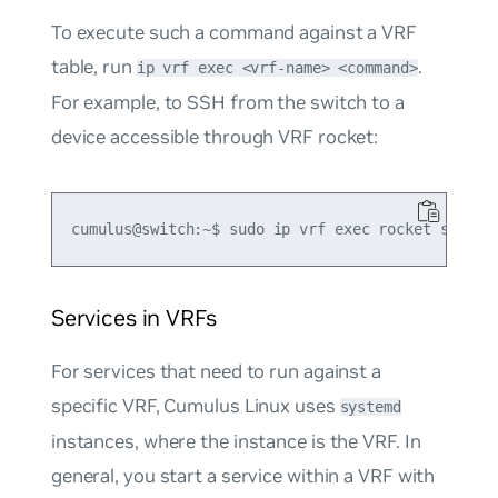
To execute such a command against a VRF
table, run
.
ip vrf exec <vrf-name> <command>
For example, to SSH from the switch to a
device accessible through VRF
rocket
:
Services in VRFs
For services that need to run against a
specific VRF, Cumulus Linux uses
systemd
instances, where the instance is the VRF. In
general, you start a service within a VRF with