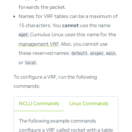
forwards the packet.
Names for VRF tables can be a maximum of
15 characters. You
cannot
use the name
; Cumulus Linux uses this name for the
mgmt
management VRF
. Also, you cannot use
these reserved names:
,
,
,
default
unspec
main
or
.
local
To configure a VRF, run the following
commands:
NCLU Commands
Linux Commands
The following example commands
configure a VRF called rocket with a table