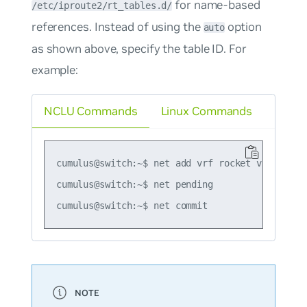
for name-based
/etc/iproute2/rt_tables.d/
references. Instead of using the
option
auto
as shown above, specify the table ID. For
example:
NCLU Commands
Linux Commands
cumulus@switch:~$ net add vrf rocket vrf-table 
cumulus@switch:~$ net pending
