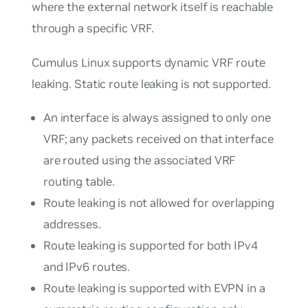
where the external network itself is reachable
through a specific VRF.
Cumulus Linux supports dynamic VRF route
leaking. Static route leaking is not supported.
An interface is always assigned to only one
VRF; any packets received on that interface
are routed using the associated VRF
routing table.
Route leaking is not allowed for overlapping
addresses.
Route leaking is supported for both IPv4
and IPv6 routes.
Route leaking is supported with EVPN in a