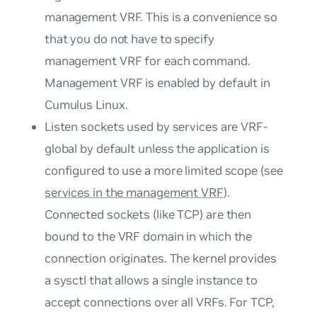
management VRF. This is a convenience so
that you do not have to specify
management VRF for each command.
Management VRF is enabled by default in
Cumulus Linux.
Listen sockets used by services are VRF-
global by default unless the application is
configured to use a more limited scope (see
services in the management VRF
).
Connected sockets (like TCP) are then
bound to the VRF domain in which the
connection originates. The kernel provides
a sysctl that allows a single instance to
accept connections over all VRFs. For TCP,