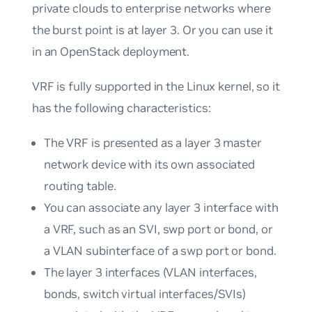
private clouds to enterprise networks where
the burst point is at layer 3. Or you can use it
in an OpenStack deployment.
VRF is fully supported in the Linux kernel, so it
has the following characteristics:
The VRF is presented as a layer 3 master
network device with its own associated
routing table.
You can associate any layer 3 interface with
a VRF, such as an SVI, swp port or bond, or
a VLAN subinterface of a swp port or bond.
The layer 3 interfaces (VLAN interfaces,
bonds, switch virtual interfaces/SVIs)