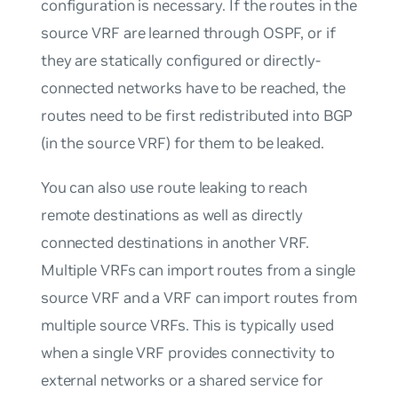
configuration is necessary. If the routes in the
source VRF are learned through OSPF, or if
they are statically configured or directly-
connected networks have to be reached, the
routes need to be first
redistributed
into BGP
(in the source VRF) for them to be leaked.
You can also use route leaking to reach
remote destinations as well as directly
connected destinations in another VRF.
Multiple VRFs can import routes from a single
source VRF and a VRF can import routes from
multiple source VRFs. This is typically used
when a single VRF provides connectivity to
external networks or a shared service for