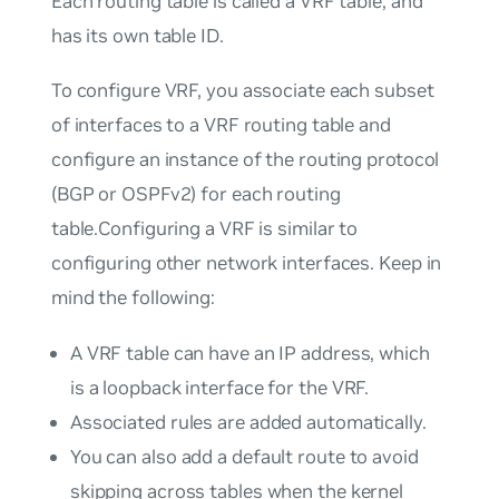
Each routing table is called a
VRF table
, and
has its own table ID.
To configure VRF, you associate each subset
of interfaces to a VRF routing table and
configure an instance of the routing protocol
(BGP or OSPFv2) for each routing
table.Configuring a VRF is similar to
configuring other network interfaces. Keep in
mind the following:
A VRF table can have an IP address, which
is a loopback interface for the VRF.
Associated rules are added automatically.
You can also add a default route to avoid
skipping across tables when the kernel