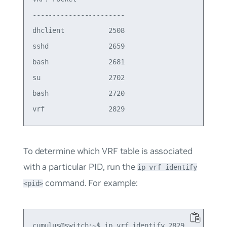
-----------------------

dhclient           2508

sshd               2659

bash               2681

su                 2702

bash               2720

To determine which VRF table is associated
with a particular PID, run the
ip vrf identify
command. For example:
<pid>
cumulus@switch:~$ ip vrf identify 2829
