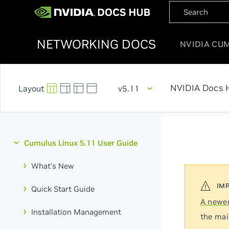
NETWORKING DOCS
NVIDIA CU
NVIDIA Docs 
v5.11
Cumulus Linux 5.11 User Guide
What's New
Quick Start Guide
A newer
Installation Management
the mai