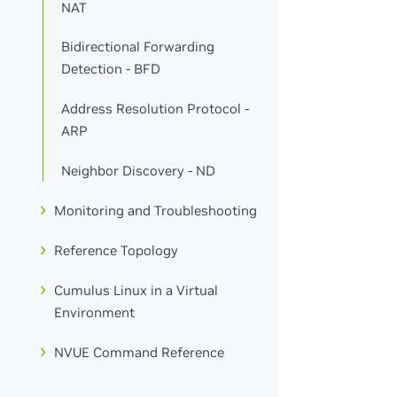
NAT
Bidirectional Forwarding
Detection - BFD
Address Resolution Protocol -
ARP
Neighbor Discovery - ND
Monitoring and Troubleshooting
Reference Topology
Cumulus Linux in a Virtual
Environment
NVUE Command Reference