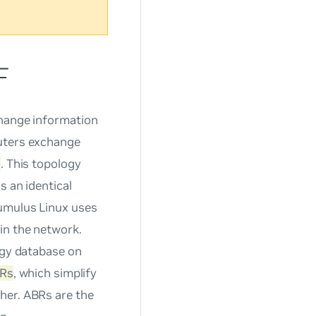
F
change information
outers exchange
s
. This topology
s an identical
umulus Linux uses
in the network.
ogy database on
Rs
, which simplify
her. ABRs are the