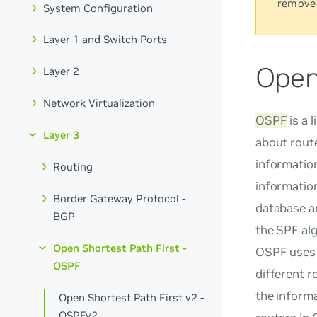
remove
System Configuration
Layer 1 and Switch Ports
Open
Layer 2
Network Virtualization
OSPF
is a 
Layer 3
about rout
information
Routing
information
Border Gateway Protocol -
database an
BGP
the SPF alg
Open Shortest Path First -
OSPF uses t
OSPF
different r
the inform
Open Shortest Path First v2 -
OSPFv2