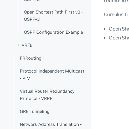
routers in 
Open Shortest Path First v3 -
Cumulus Li
OSPFv3
Open Sho
OSPF Configuration Example
Open Sho
VRFs
FRRouting
Protocol Independent Multicast
- PIM
Virtual Router Redundancy
Protocol - VRRP
GRE Tunneling
Network Address Translation -