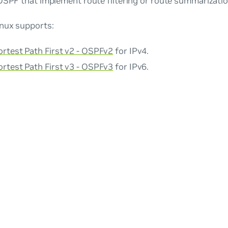
OSPF that implement route filtering or route summarizatio
nux supports:
rtest Path First v2 - OSPFv2
for IPv4.
rtest Path First v3 - OSPFv3
for IPv6.