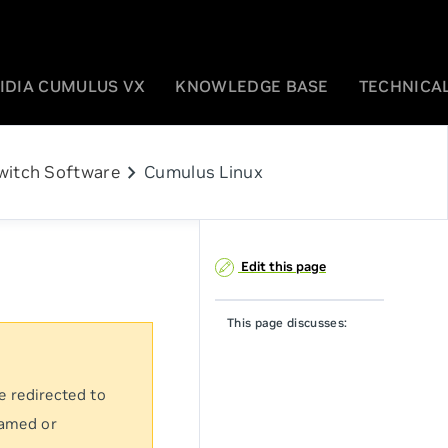
IDIA CUMULUS VX
KNOWLEDGE BASE
TECHNICAL
chevron_right
witch Software
Cumulus Linux
Edit this page
This page discusses:
e redirected to
named or