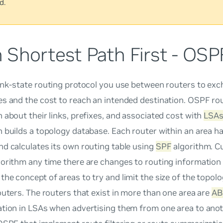
d.
 Shortest Path First - OSP
link-state routing protocol you use between routers to ex
es and the cost to reach an intended destination. OSPF r
 about their links, prefixes, and associated cost with
LSA
 builds a topology database. Each router within an area ha
d calculates its own routing table using
SPF
algorithm. C
orithm any time there are changes to routing information 
he concept of areas to try and limit the size of the topol
outers. The routers that exist in more than one area are
AB
ation in LSAs when advertising them from one area to anot