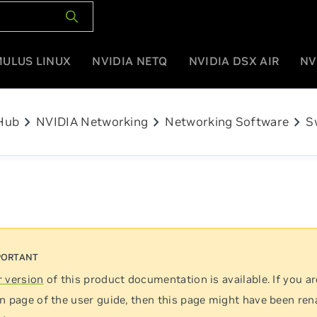
MULUS LINUX
NVIDIA NETQ
NVIDIA DSX AIR
NV
chevron_right
chevron_right
chevron_right
Hub
NVIDIA Networking
Networking Software
S
 version
of this product documentation is available. If you ar
n page of the user guide, then this page might have been re