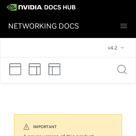
NETWORKING DOCS
v4.2