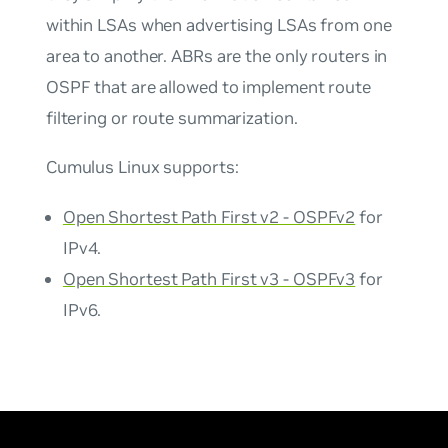
within LSAs when advertising LSAs from one
area to another. ABRs are the only routers in
OSPF that are allowed to implement route
filtering or route summarization.
Cumulus Linux supports:
Open Shortest Path First v2 - OSPFv2
for
IPv4.
Open Shortest Path First v3 - OSPFv3
for
IPv6.