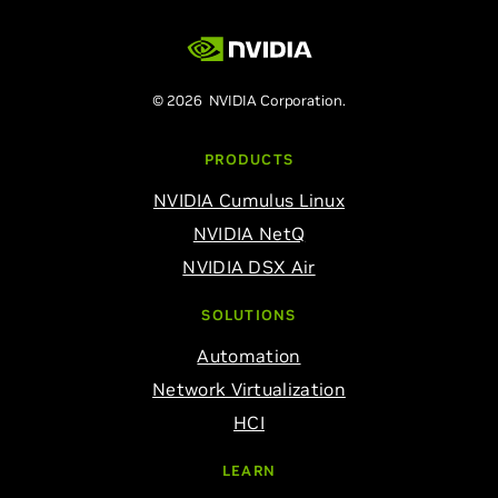
© 2026 NVIDIA Corporation.
PRODUCTS
NVIDIA Cumulus Linux
NVIDIA NetQ
NVIDIA DSX Air
SOLUTIONS
Automation
Network Virtualization
HCI
LEARN