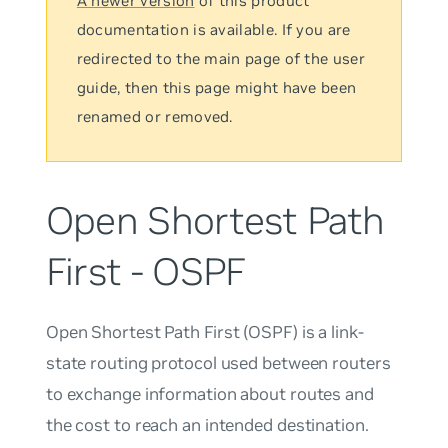
A newer version
of this product
documentation is available. If you are
redirected to the main page of the user
guide, then this page might have been
renamed or removed.
Open Shortest Path
First - OSPF
Open Shortest Path First (OSPF) is a link-
state routing protocol used between routers
to exchange information about routes and
the cost to reach an intended destination.