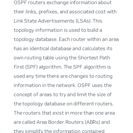
OSPF routers exchange information about
their links, prefixes, and associated cost with
Link State Advertisements (LSAs). This
topology information is used to build a
topology database. Each router within an area
has an identical database and calculates its
own routing table using the Shortest Path
First (SPF) algorithm. The SPF algorithm is
used any time there are changes to routing
information in the network. OSPF uses the
concept of areas to try and limit the size of
the topology database on different routers.
The routers that exist in more than one area
are called Area Border Routers (ABRs) and
they simplify the information contained