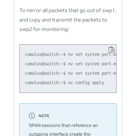
To mirror all packets that go out of swp1,
and copy and transmit the packets to
swp2 for monitoring:
cumulus@switch:~$ nv set system port-mirror se
cumulus@switch:~$ nv set system port-mirror se
cumulus@switch:~$ nv set system port-mirror se
SPAN sessions that reference an
outgoing interface create the