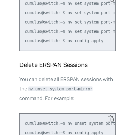
cumulus@switch:~$ nv set system port-mirror se
cumulus@switch:~$ nv set system port-mirror se
cumulus@switch:~$ nv set system port-mirror se
cumulus@switch:~$ nv set system port-mirror se
Delete ERSPAN Sessions
You can delete all ERSPAN sessions with
the
nv unset system port-mirror
command. For example:
cumulus@switch:~$ nv unset system port-mirror
