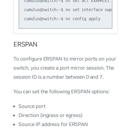
cumulus@switch:~$ nv set acl EXAMPLE1 type ipv4
cumulus@switch:~$ nv set interface swp1 acl EXA
ERSPAN
To configure ERSPAN to mirror ports on your
switch, you create a port mirror session. The
session ID is a number between 0 and 7.
You can set the following ERSPAN options:
Source port
Direction (ingress or egress)
Source IP address for ERSPAN