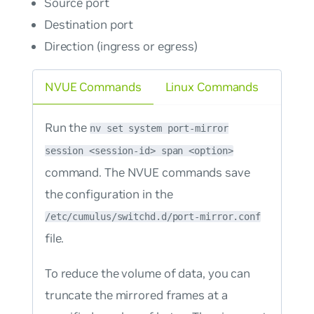
Source port
Destination port
Direction (ingress or egress)
NVUE Commands
Linux Commands
Run the
nv set system port-mirror
session <session-id> span <option>
command. The NVUE commands save
the configuration in the
/etc/cumulus/switchd.d/port-mirror.conf
file.
To reduce the volume of data, you can
truncate the mirrored frames at a