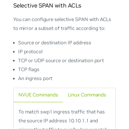
Selective SPAN with ACLs
You can configure selective SPAN with ACLs
to mirror a subset of traffic according to:
Source or destination IP address
IP protocol
TCP or UDP source or destination port
TCP flags
An ingress port
NVUE Commands
Linux Commands
To match swp1 ingress traffic that has
the source IP address 10.10.1.1 and