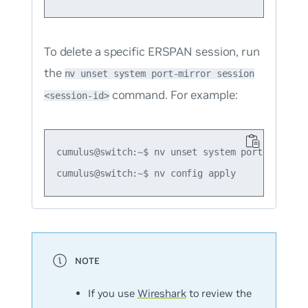
To delete a specific ERSPAN session, run
the
nv unset system port-mirror session
command. For example:
<session-id>
cumulus@switch:~$ nv unset system port-mirror s
If you use
Wireshark
to review the