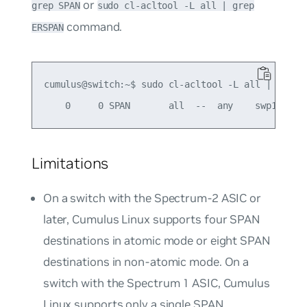
or
grep SPAN
sudo cl-acltool -L all | grep
command.
ERSPAN
cumulus@switch:~$ sudo cl-acltool -L all | grep S
Limitations
On a switch with the Spectrum-2 ASIC or
later, Cumulus Linux supports four SPAN
destinations in atomic mode or eight SPAN
destinations in non-atomic mode. On a
switch with the Spectrum 1 ASIC, Cumulus
Linux supports only a single SPAN