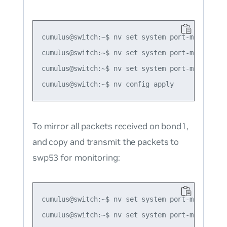
cumulus@switch:~$ nv set system port-mirror se
cumulus@switch:~$ nv set system port-mirror se
cumulus@switch:~$ nv set system port-mirror se
To mirror all packets received on bond1,
and copy and transmit the packets to
swp53 for monitoring:
cumulus@switch:~$ nv set system port-mirror se
cumulus@switch:~$ nv set system port-mirror se