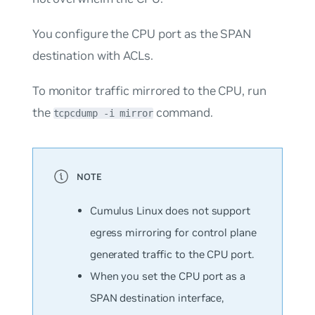
You configure the CPU port as the SPAN
destination with ACLs.
To monitor traffic mirrored to the CPU, run
the
command.
tcpcdump -i mirror
Cumulus Linux does not support
egress mirroring for control plane
generated traffic to the CPU port.
When you set the CPU port as a
SPAN destination interface,