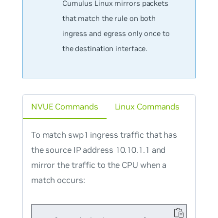
Cumulus Linux mirrors packets
that match the rule on
both
ingress and egress only once to
the destination interface.
NVUE Commands
Linux Commands
To match swp1 ingress traffic that has
the source IP address 10.10.1.1 and
mirror the traffic to the CPU when a
match occurs: