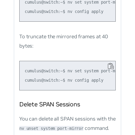
cumulus@switch:~$ nv set system port-mirror se
To truncate the mirrored frames at 40
bytes:
cumulus@switch:~$ nv set system port-mirror se
Delete SPAN Sessions
You can delete all SPAN sessions with the
command.
nv unset system port-mirror