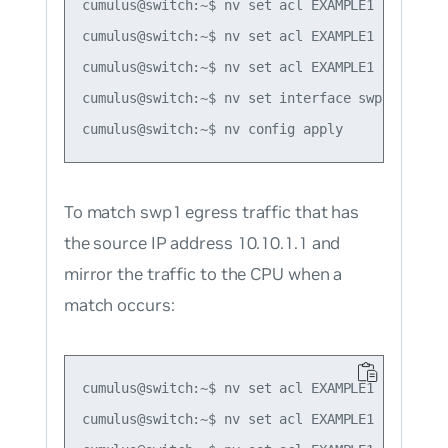
cumulus@switch:~$ nv set acl EXAMPLE1 rule 1 ac
cumulus@switch:~$ nv set acl EXAMPLE1 rule 1 m
cumulus@switch:~$ nv set acl EXAMPLE1 type ipv4
cumulus@switch:~$ nv set interface swp1 acl EXA
To match swp1 egress traffic that has
the source IP address 10.10.1.1 and
mirror the traffic to the CPU when a
match occurs:
cumulus@switch:~$ nv set acl EXAMPLE1 rule 1 ac
cumulus@switch:~$ nv set acl EXAMPLE1 rule 1 m