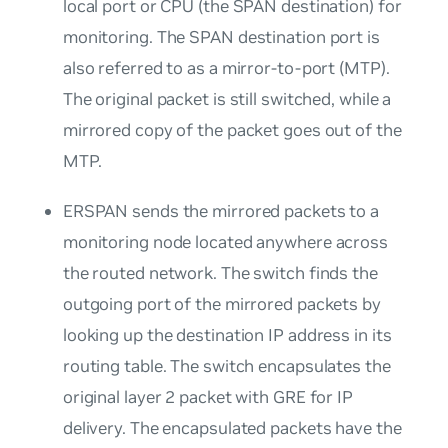
local port or CPU (the
SPAN destination
) for
monitoring. The SPAN destination port is
also referred to as a mirror-to-port (MTP).
The original packet is still switched, while a
mirrored copy of the packet goes out of the
MTP.
ERSPAN sends the mirrored packets to a
monitoring node located anywhere across
the routed network. The switch finds the
outgoing port of the mirrored packets by
looking up the destination IP address in its
routing table. The switch encapsulates the
original layer 2 packet with GRE for IP
delivery. The encapsulated packets have the