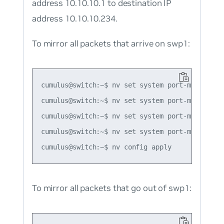
address 10.10.10.1 to destination IP
address 10.10.10.234.
To mirror all packets that arrive on swp1:
cumulus@switch:~$ nv set system port-mirror se
cumulus@switch:~$ nv set system port-mirror se
cumulus@switch:~$ nv set system port-mirror se
cumulus@switch:~$ nv set system port-mirror se
To mirror all packets that go out of swp1: