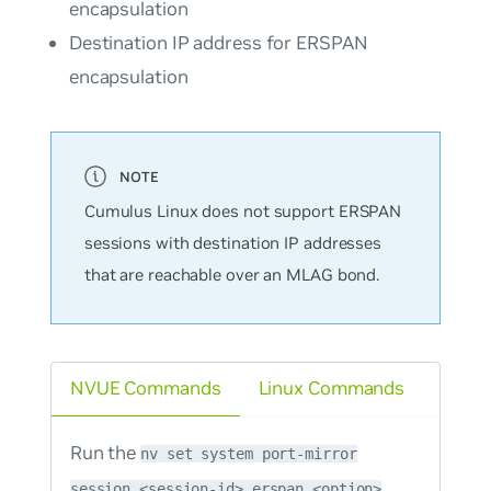
encapsulation
Destination IP address for ERSPAN
encapsulation
Cumulus Linux does not support ERSPAN
sessions with destination IP addresses
that are reachable over an MLAG bond.
NVUE Commands
Linux Commands
Run the
nv set system port-mirror
session <session-id> erspan <option>