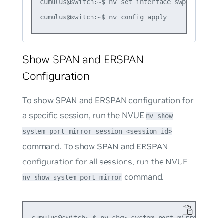
cumulus@switch:~$ nv set interface swp1-54 acl 
Show SPAN and ERSPAN
Configuration
To show SPAN and ERSPAN configuration for
a specific session, run the NVUE
nv show
system port-mirror session <session-id>
command. To show SPAN and ERSPAN
configuration for all sessions, run the NVUE
command.
nv show system port-mirror
cumulus@switch:~$ nv show system port-mirror sess