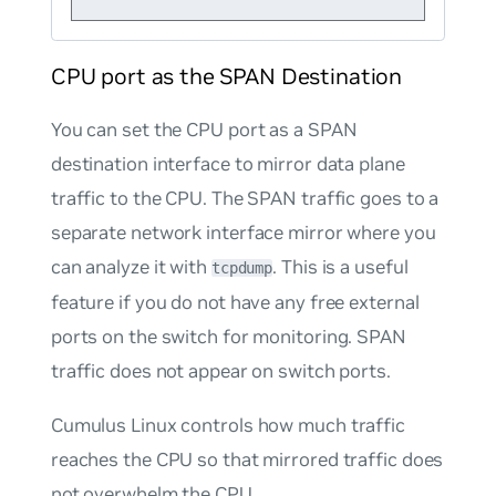
CPU port as the SPAN Destination
You can set the CPU port as a SPAN
destination interface to mirror data plane
traffic to the CPU. The SPAN traffic goes to a
separate network interface mirror where you
can analyze it with
. This is a useful
tcpdump
feature if you do not have any free external
ports on the switch for monitoring. SPAN
traffic does not appear on switch ports.
Cumulus Linux controls how much traffic
reaches the CPU so that mirrored traffic does
not overwhelm the CPU.