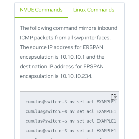
NVUE Commands
Linux Commands
The following command mirrors inbound
ICMP packets from all swp interfaces.
The source IP address for ERSPAN
encapsulation is 10.10.10.1 and the
destination IP address for ERSPAN
encapsulation is 10.10.10.234.
cumulus@switch:~$ nv set acl EXAMPLE1 rule 1 ty
cumulus@switch:~$ nv set acl EXAMPLE1 rule 1 ma
cumulus@switch:~$ nv set acl EXAMPLE1 rule 1 a
cumulus@switch:~$ nv set acl EXAMPLE1 rule 1 a