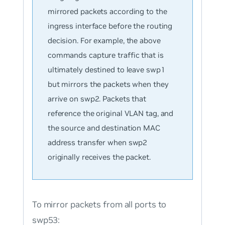
mirrored packets according to the
ingress interface before the routing
decision. For example, the above
commands capture traffic that is
ultimately destined to leave swp1
but mirrors the packets when they
arrive on swp2. Packets that
reference the original VLAN tag, and
the source and destination MAC
address transfer when swp2
originally receives the packet.
To mirror packets from all ports to
swp53: