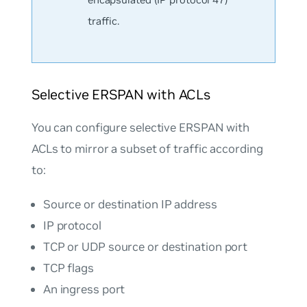
traffic.
Selective ERSPAN with ACLs
You can configure selective ERSPAN with
ACLs to mirror a subset of traffic according
to:
Source or destination IP address
IP protocol
TCP or UDP source or destination port
TCP flags
An ingress port