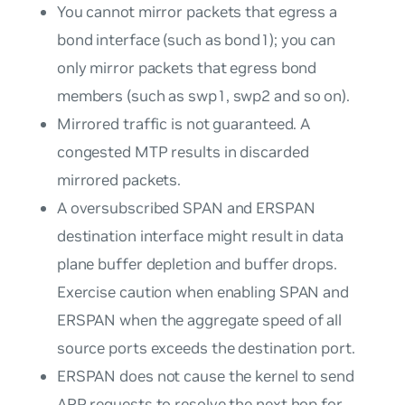
You cannot mirror packets that
egress
a
bond interface (such as bond1); you can
only mirror packets that
egress
bond
members (such as swp1, swp2 and so on).
Mirrored traffic is not guaranteed. A
congested MTP results in discarded
mirrored packets.
A oversubscribed SPAN and ERSPAN
destination interface might result in data
plane buffer depletion and buffer drops.
Exercise caution when enabling SPAN and
ERSPAN when the aggregate speed of all
source ports exceeds the destination port.
ERSPAN does not cause the kernel to send
ARP requests to resolve the next hop for