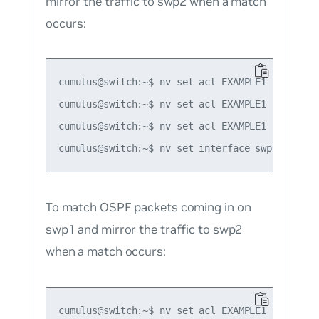
mirror the traffic to swp2 when a match
occurs:
cumulus@switch:~$ nv set acl EXAMPLE1 rule 1 ty
cumulus@switch:~$ nv set acl EXAMPLE1 rule 1 m
cumulus@switch:~$ nv set acl EXAMPLE1 rule 1 ac
To match OSPF packets coming in on
swp1 and mirror the traffic to swp2
when a match occurs:
cumulus@switch:~$ nv set acl EXAMPLE1 type ipv4