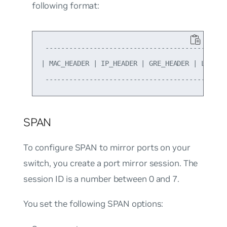
following format:
 ----------------------------------------------
| MAC_HEADER | IP_HEADER | GRE_HEADER | L2_Mirr
SPAN
To configure SPAN to mirror ports on your
switch, you create a port mirror session. The
session ID is a number between 0 and 7.
You set the following SPAN options: