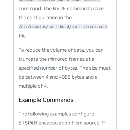
command. The NVUE commands save
the configuration in the
/etc/cumulus/switchd.d/port-mirror.conf
file.
To reduce the volume of data, you can
truncate the mirrored frames at a
specified number of bytes. The size must
be between 4 and 4088 bytes and a
multiple of 4.
Example Commands
The following examples configure
ERSPAN encapsulation from source IP