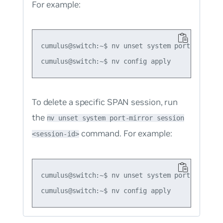
For example:
cumulus@switch:~$ nv unset system port-mirror

To delete a specific SPAN session, run
the
nv unset system port-mirror session
command. For example:
<session-id>
cumulus@switch:~$ nv unset system port-mirror s