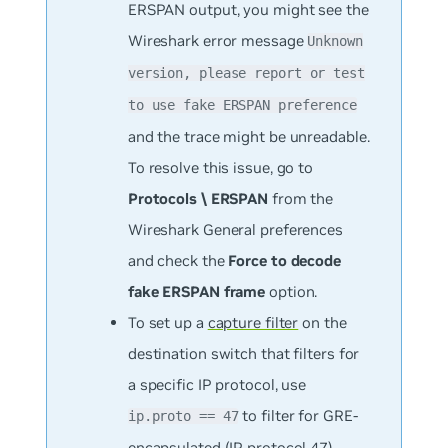
ERSPAN output, you might see the
Wireshark error message
Unknown
version, please report or test
to use fake ERSPAN preference
and the trace might be unreadable.
To resolve this issue, go to
Protocols \ ERSPAN
from the
Wireshark General preferences
and check the
Force to decode
fake ERSPAN frame
option.
To set up a
capture filter
on the
destination switch that filters for
a specific IP protocol, use
to filter for GRE-
ip.proto == 47
encapsulated (IP protocol 47)