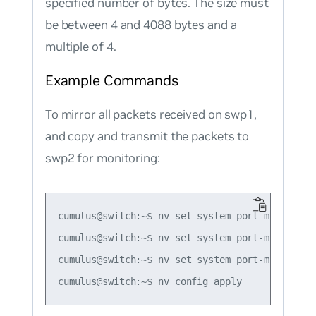
specified number of bytes. The size must
be between 4 and 4088 bytes and a
multiple of 4.
Example Commands
To mirror all packets received on swp1,
and copy and transmit the packets to
swp2 for monitoring:
cumulus@switch:~$ nv set system port-mirror se
cumulus@switch:~$ nv set system port-mirror se
cumulus@switch:~$ nv set system port-mirror se