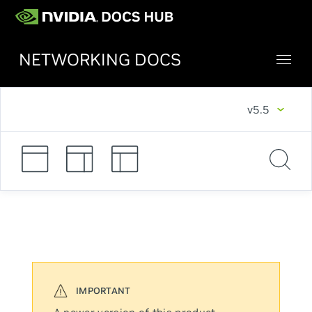
NETWORKING DOCS
v5.5