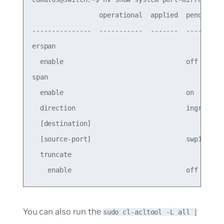
                 operational  applied  pending

---------------  -----------  -------  -------

erspan                                        

  enable                               off    

span                                          

  enable                               on     

  direction                            ingress

  [destination]                               

  [source-port]                        swp1   

  truncate                                    

You can also run the
sudo cl-acltool -L all |