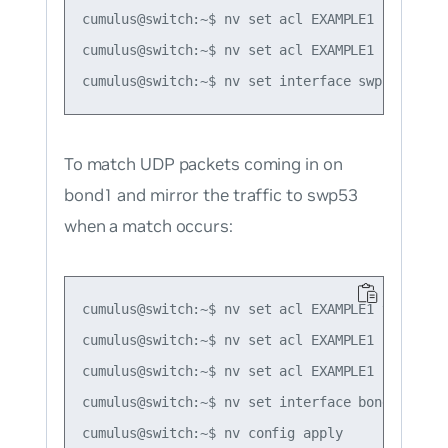
cumulus@switch:~$ nv set acl EXAMPLE1 rule 1 ma
cumulus@switch:~$ nv set acl EXAMPLE1 rule 1 ac
To match UDP packets coming in on
bond1 and mirror the traffic to swp53
when a match occurs:
cumulus@switch:~$ nv set acl EXAMPLE1 type ipv4
cumulus@switch:~$ nv set acl EXAMPLE1 rule 1 ma
cumulus@switch:~$ nv set acl EXAMPLE1 rule 1 ac
cumulus@switch:~$ nv set interface bond1 acl EX