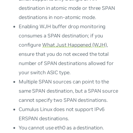
destination in atomic mode or three SPAN
destinations in non-atomic mode.
Enabling WJH buffer drop monitoring
consumes a SPAN destination; if you
configure
What Just Happened (WJH)
,
ensure that you do not exceed the total
number of SPAN destinations allowed for
your switch ASIC type.
Multiple SPAN sources can point to the
same SPAN destination, but a SPAN source
cannot
specify two SPAN destinations.
Cumulus Linux does not support IPv6
ERSPAN destinations.
You cannot use eth0 as a destination.