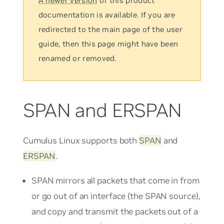
A newer version
of this product
documentation is available. If you are
redirected to the main page of the user
guide, then this page might have been
renamed or removed.
SPAN and ERSPAN
Cumulus Linux supports both
SPAN
and
ERSPAN
.
SPAN mirrors all packets that come in from
or go out of an interface (the
SPAN source
),
and copy and transmit the packets out of a