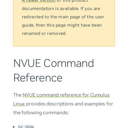
A newer version
of this product
documentation is available. If you are
redirected to the main page of the user
guide, then this page might have been
renamed or removed.
NVUE Command
Reference
The
NVUE command reference for Cumulus
Linux
provides descriptions and examples for
the following commands:
nv show