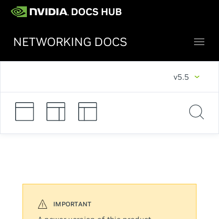
NETWORKING DOCS
v5.5