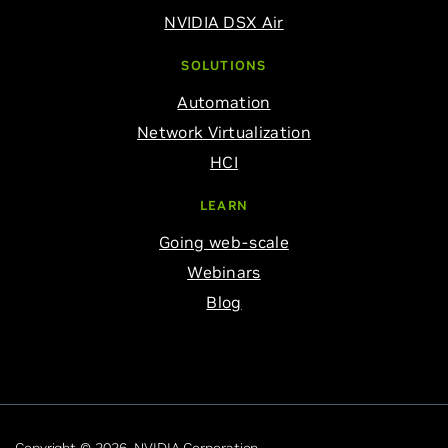
NVIDIA DSX Air
SOLUTIONS
Automation
Network Virtualization
HCI
LEARN
Going web-scale
Webinars
Blog
Copyright © 2026 NVIDIA Corporation