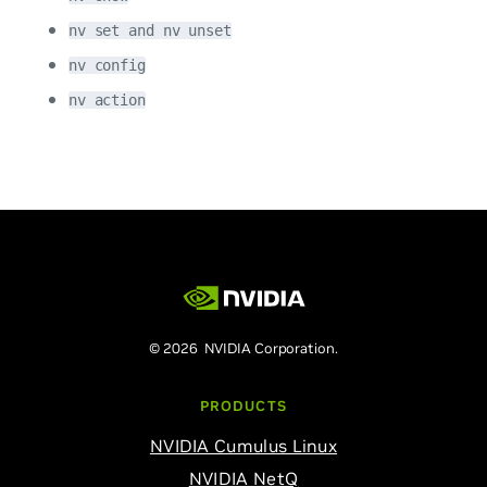
nv set and nv unset
nv config
nv action
© 2026 NVIDIA Corporation.
PRODUCTS
NVIDIA Cumulus Linux
NVIDIA NetQ