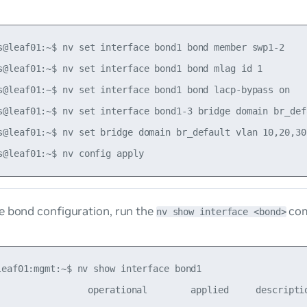
s@leaf01:~$ nv set interface bond1 bond member swp1-2

s@leaf01:~$ nv set interface bond1 bond mlag id 1

s@leaf01:~$ nv set interface bond1 bond lacp-bypass on

s@leaf01:~$ nv set interface bond1-3 bridge domain br_defa
s@leaf01:~$ nv set bridge domain br_default vlan 10,20,30

e bond configuration, run the
co
nv show interface <bond>
leaf01:mgmt:~$ nv show interface bond1

                 operational        applied     descriptio