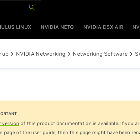
MULUS LINUX
NVIDIA NETQ
NVIDIA DSX AIR
NV
chevron_right
chevron_right
chevron_right
Hub
NVIDIA Networking
Networking Software
S
 version
of this product documentation is available. If you ar
n page of the user guide, then this page might have been re