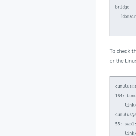
bridge

  [domai
To check th
or the Lin
cumulus@
164: bon
    link
cumulus@
55: swp1
    link