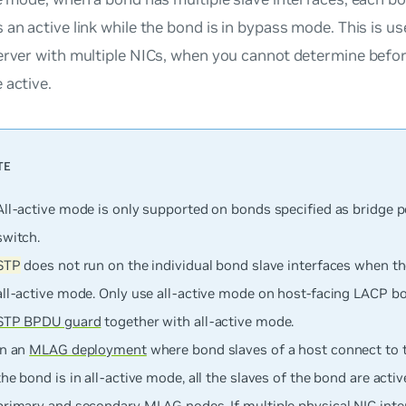
 an active link while the bond is in bypass mode. This is u
server with multiple NICs, when you cannot determine befo
 active.
All-active mode is
only
supported on bonds specified as bridge p
switch.
STP
does not run on the individual bond slave interfaces when t
all-active mode. Only use all-active mode on host-facing LACP b
STP BPDU guard
together with all-active mode.
In an
MLAG deployment
where bond slaves of a host connect to
the bond is in all-active mode, all the slaves of the bond are acti
primary and secondary MLAG nodes. If multiple physical NIC inte