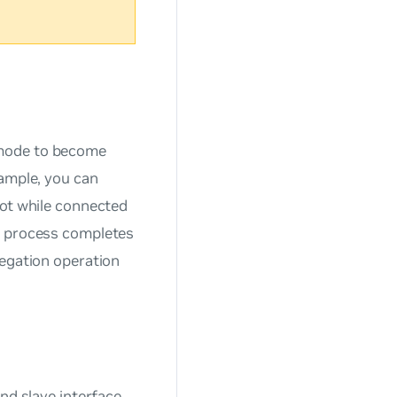
 mode to become
xample, you can
ot while connected
t process completes
regation operation
nd slave interface