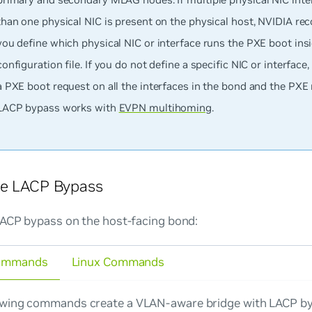
than one physical NIC is present on the physical host, NVIDIA r
you define which physical NIC or interface runs the PXE boot ins
configuration file. If you do not define a specific NIC or interface
a PXE boot request on all the interfaces in the bond and the PXE r
LACP bypass works with
EVPN multihoming
.
re LACP Bypass
LACP bypass on the host-facing bond:
ommands
Linux Commands
owing commands create a VLAN-aware bridge with LACP by