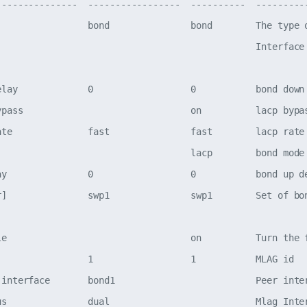
---------------  -----------------  ----------  ---------
                 bond               bond        The type o
                                                Interface 
elay             0                  0           bond down 
ypass                               on          lacp bypas
ate              fast               fast        lacp rate

                                    lacp        bond mode

ay               0                  0           bond up de
r]               swp1               swp1        Set of bon
le                                  on          Turn the f
                 1                  1           MLAG id

-interface       bond1                          Peer inter
us               dual                           Mlag Inter