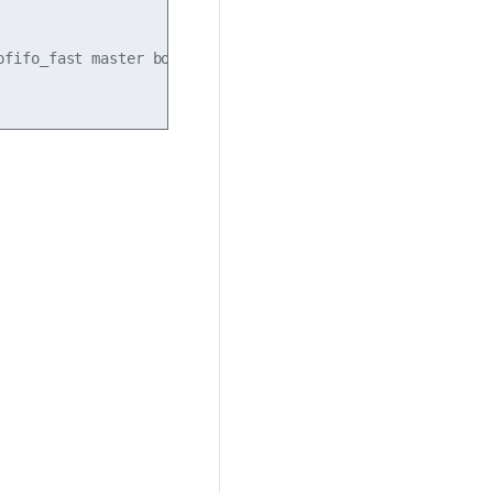
pfifo_fast master bond1 state UP mode DEFAULT group defaul