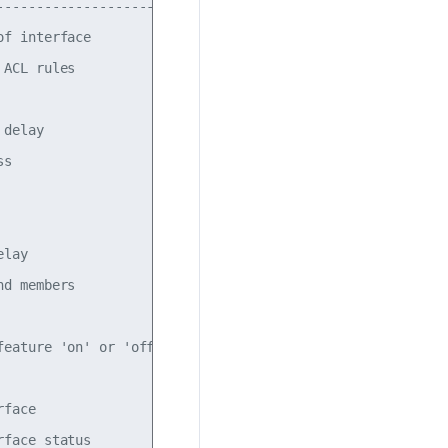
----------------------------------------------------------
f interface

ACL rules

delay

s

lay

d members

eature 'on' or 'off'.  The default is 'off'.

face

face status
