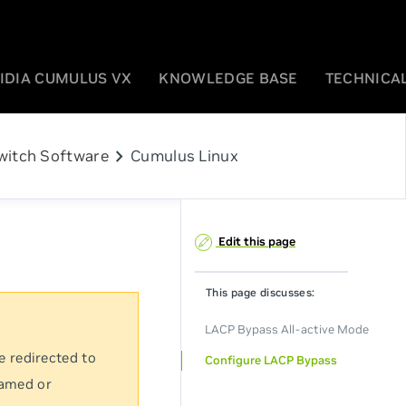
IDIA CUMULUS VX
KNOWLEDGE BASE
TECHNICAL
chevron_right
witch Software
Cumulus Linux
Edit this page
This page discusses:
LACP Bypass All-active Mode
e redirected to
Configure LACP Bypass
named or