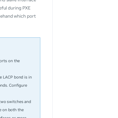
seful during PXE
rehand which port
orts on the
he LACP bond is in
onds. Configure
 two switches and
ve on both the
rfaces or more