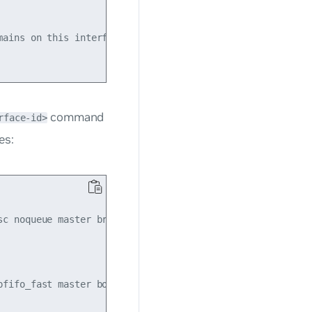
ains on this interface

command
rface-id>
es:
sc noqueue master br0 state UP mode DORMANT group default

pfifo_fast master bond1 state UP mode DEFAULT group defaul