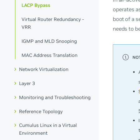
LACP Bypass
operates as
boot of a 
Virtual Router Redundancy -
VRR
needs to be
IGMP and MLD Snooping
MAC Address Translation
Network Virtualization
Layer 3
Monitoring and Troubleshooting
Reference Topology
Cumulus Linux in a Virtual
Environment