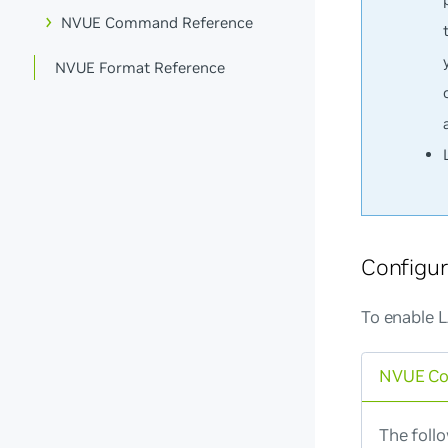
NVUE Command Reference
NVUE Format Reference
Configu
To enable 
NVUE C
The foll