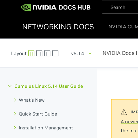
NETWORKING DOCS
NVIDIA CU
NVIDIA Docs 
v5.14
Cumulus Linux 5.14 User Guide
What's New
Quick Start Guide
A newer
Installation Management
the mai