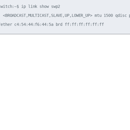
switch:~$ ip link show swp2

: <BROADCAST,MULTICAST,SLAVE,UP,LOWER_UP> mtu 1500 qdisc 