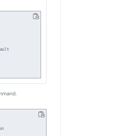
ult

mmand.
n
