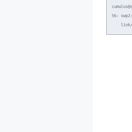
cumulus@
56: swp2