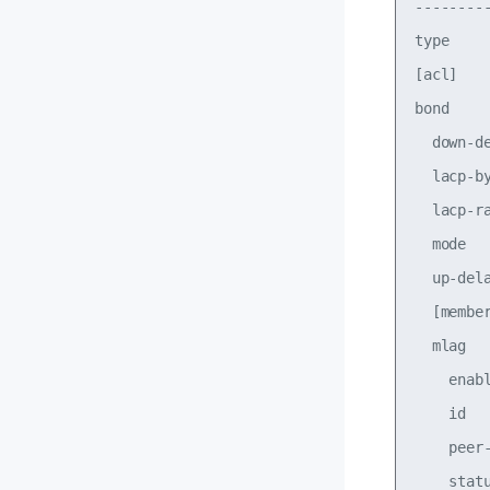
--------
type    
[acl]   
bond

  down-d
  lacp-b
  lacp-r
  mode  
  up-del
  [membe
  mlag

    enab
    id  
    peer
    stat