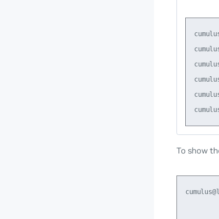
cumulu
cumulu
cumulu
cumulu
cumulu
To show th
cumulus@
        