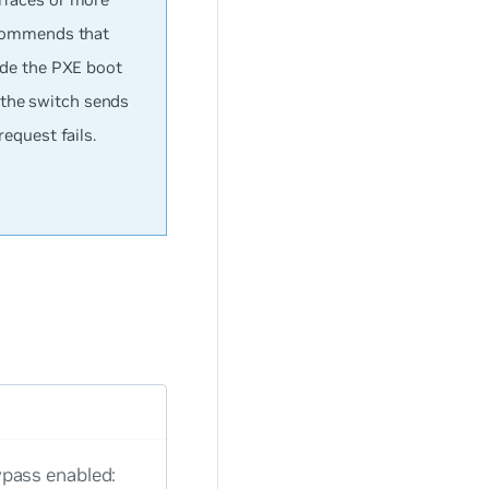
ecommends that
ide the PXE boot
, the switch sends
equest fails.
pass enabled: