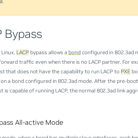
d.
 Bypass
 Linux,
LACP
bypass allows a
bond
configured in 802.3ad
forward traffic even when there is no LACP partner. For e
st that does not have the capability to run LACP to
PXE
bo
h on a bond configured in 802.3ad mode. After the pre-boo
t is capable of running LACP, the normal 802.3ad link agg
ass All-active Mode
e
mode, when a bond has multiple slave interfaces, each bo