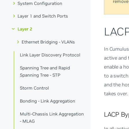
remove
System Configuration
Layer 1 and Switch Ports
LACP
Layer 2
Ethernet Bridging - VLANs
In Cumulus
Link Layer Discovery Protocol
active and 
enable a ho
Spanning Tree and Rapid
Spanning Tree - STP
to a switc
and the hos
Storm Control
takes over.
Bonding - Link Aggregation
LACP Byp
Multi-Chassis Link Aggregation
- MLAG
In
all-activ