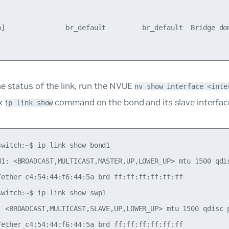
n]               br_default         br_default  Bridge dom
e status of the link, run the NVUE
nv show interface <inte
ux
command on the bond and its slave interfac
ip link show
switch:~$ ip link show bond1

d1: <BROADCAST,MULTICAST,MASTER,UP,LOWER_UP> mtu 1500 qdi
/ether c4:54:44:f6:44:5a brd ff:ff:ff:ff:ff:ff

switch:~$ ip link show swp1

: <BROADCAST,MULTICAST,SLAVE,UP,LOWER_UP> mtu 1500 qdisc 
/ether c4:54:44:f6:44:5a brd ff:ff:ff:ff:ff:ff
