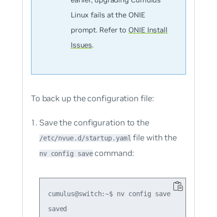
Linux fails at the ONIE
prompt. Refer to
ONIE Install
Issues
.
To back up the configuration file:
Save the configuration to the
file with the
/etc/nvue.d/startup.yaml
command:
nv config save
cumulus@switch:~$ nv config save
