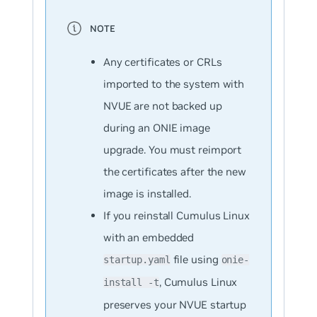
Any certificates or CRLs
imported to the system with
NVUE are not backed up
during an ONIE image
upgrade. You must reimport
the certificates after the new
image is installed.
If you reinstall Cumulus Linux
with an embedded
file using
startup.yaml
onie-
, Cumulus Linux
install -t
preserves your NVUE startup