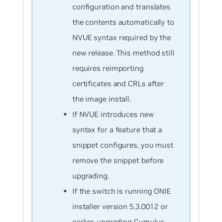
configuration and translates
the contents automatically to
NVUE syntax required by the
new release. This method still
requires reimporting
certificates and CRLs after
the image install.
If NVUE introduces new
syntax for a feature that a
snippet configures, you must
remove the snippet before
upgrading.
If the switch is running ONIE
installer version 5.3.0012 or
earlier, upgrading Cumulus