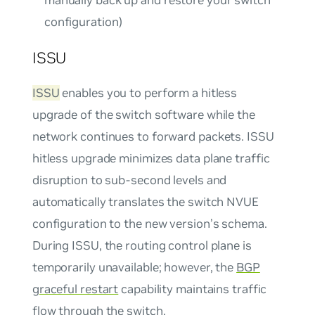
configuration)
ISSU
ISSU
enables you to perform a hitless
upgrade of the switch software while the
network continues to forward packets. ISSU
hitless upgrade minimizes data plane traffic
disruption to sub-second levels and
automatically translates the switch NVUE
configuration to the new version’s schema.
During ISSU, the routing control plane is
temporarily unavailable; however, the
BGP
graceful restart
capability maintains traffic
flow through the switch.