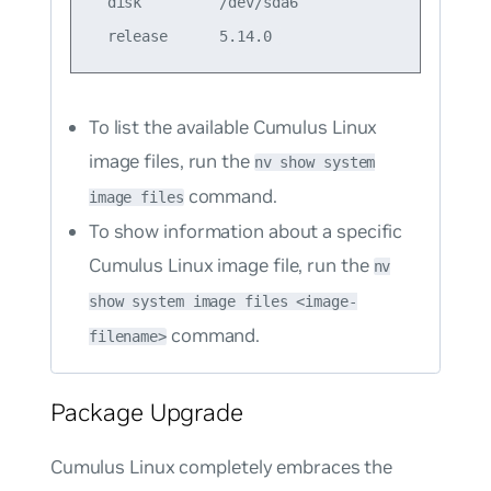
  disk         /dev/sda6                

To list the available Cumulus Linux
image files, run the
nv show system
command.
image files
To show information about a specific
Cumulus Linux image file, run the
nv
show system image files <image-
command.
filename>
Package Upgrade
Cumulus Linux completely embraces the