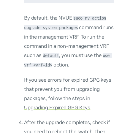
By default, the NVUE
sudo nv action
command runs
upgrade system packages
in the management VRF. To run the
command in a non-management VRF
such as
, you must use the
default
use-
option.
vrf <vrf-id>
If you see errors for expired GPG keys
that prevent you from upgrading
packages, follow the steps in
Upgrading Expired GPG Keys
.
After the upgrade completes, check if
you need to reboot the switch, then