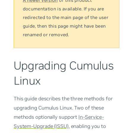
A newer version
of this product
documentation is available. If you are
redirected to the main page of the user
guide, then this page might have been
renamed or removed.
Upgrading Cumulus
Linux
This guide describes the three methods for
upgrading Cumulus Linux. Two of these
methods optionally support
In-Service-
System-Upgrade (ISSU)
, enabling you to