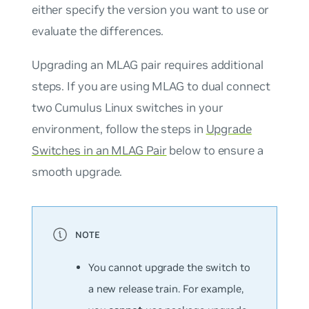
either specify the version you want to use or
evaluate the differences.
Upgrading an MLAG pair requires additional
steps. If you are using MLAG to dual connect
two Cumulus Linux switches in your
environment, follow the steps in
Upgrade
Switches in an MLAG Pair
below to ensure a
smooth upgrade.
You cannot upgrade the switch to
a new release train. For example,