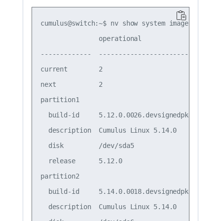
cumulus@switch:~$ nv show system image

               operational              

-------------  -------------------------

current        2                        

next           2                        

partition1                              

  build-id     5.12.0.0026.devsignedpkgs

  description  Cumulus Linux 5.14.0     

  disk         /dev/sda5                

  release      5.12.0                   

partition2                              

  build-id     5.14.0.0018.devsignedpkgs

  description  Cumulus Linux 5.14.0     
