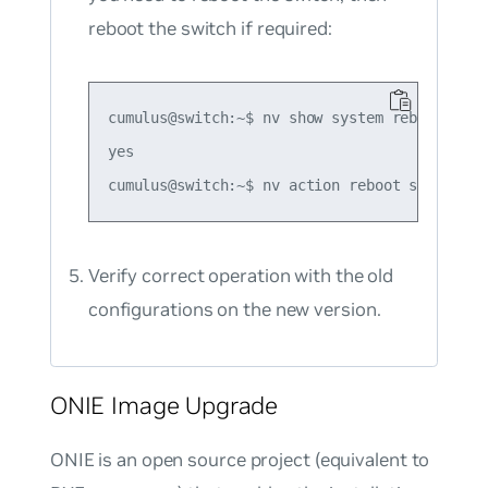
reboot the switch if required:
cumulus@switch:~$ nv show system reboot requi
yes

Verify correct operation with the old
configurations on the new version.
ONIE Image Upgrade
ONIE is an open source project (equivalent to