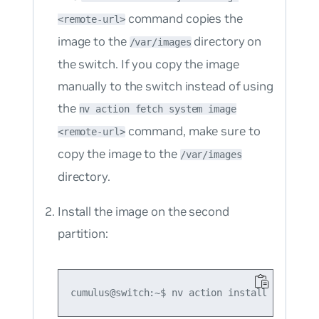
command copies the
<remote-url>
image to the
directory on
/var/images
the switch. If you copy the image
manually to the switch instead of using
the
nv action fetch system image
command, make sure to
<remote-url>
copy the image to the
/var/images
directory.
Install the image on the second
partition: