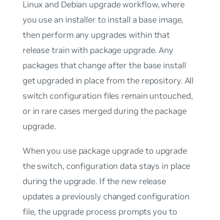
Linux and Debian upgrade workflow, where
you use an installer to install a base image,
then perform any upgrades within that
release train with package upgrade. Any
packages that change after the base install
get upgraded in place from the repository. All
switch configuration files remain untouched,
or in rare cases merged during the package
upgrade.
When you use package upgrade to upgrade
the switch, configuration data stays in place
during the upgrade. If the new release
updates a previously changed configuration
file, the upgrade process prompts you to