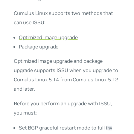
Cumulus Linux supports two methods that
can use ISSU:
Optimized image upgrade
Package upgrade
Optimized image upgrade and package
upgrade supports ISSU when you upgrade to
Cumulus Linux 5.14 from Cumulus Linux 5.12
and later.
Before you perform an upgrade with ISSU,
you must:
Set BGP graceful restart mode to full (
nv