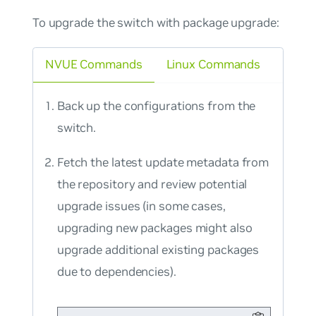
To upgrade the switch with package upgrade:
NVUE Commands
Linux Commands
Back up the configurations from the
switch.
Fetch the latest update metadata from
the repository and review potential
upgrade issues (in some cases,
upgrading new packages might also
upgrade additional existing packages
due to dependencies).