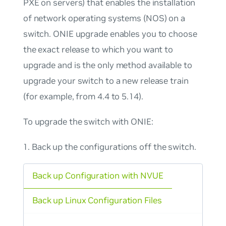
PXE on servers) that enables the installation
of network operating systems (NOS) on a
switch. ONIE upgrade enables you to choose
the exact release to which you want to
upgrade and is the
only
method available to
upgrade your switch to a new release train
(for example, from 4.4 to 5.14).
To upgrade the switch with ONIE:
Back up the configurations off the switch.
Back up Configuration with NVUE
Back up Linux Configuration Files