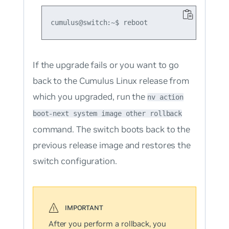
If the upgrade fails or you want to go
back to the Cumulus Linux release from
which you upgraded, run the
nv action
boot-next system image other rollback
command. The switch boots back to the
previous release image and restores the
switch configuration.
After you perform a rollback, you