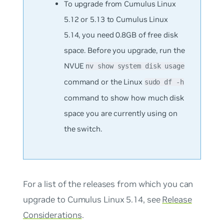
To upgrade from Cumulus Linux
5.12 or 5.13 to Cumulus Linux
5.14, you need 0.8GB of free disk
space. Before you upgrade, run the
NVUE
nv show system disk usage
command or the Linux
sudo df -h
command to show how much disk
space you are currently using on
the switch.
For a list of the releases from which you can
upgrade to Cumulus Linux 5.14, see
Release
Considerations
.