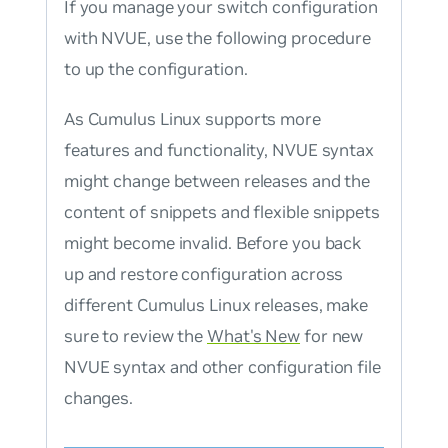
If you manage your switch configuration
with NVUE, use the following procedure
to up the configuration.
As Cumulus Linux supports more
features and functionality, NVUE syntax
might change between releases and the
content of snippets and flexible snippets
might become invalid. Before you back
up and restore configuration across
different Cumulus Linux releases, make
sure to review the
What's New
for new
NVUE syntax and other configuration file
changes.