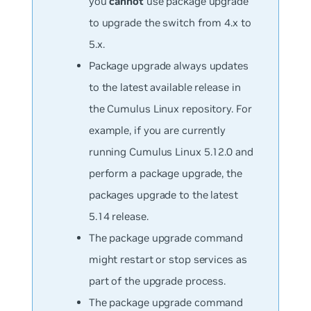
you
cannot
use package upgrade
to upgrade the switch from 4.x to
5.x.
Package upgrade always updates
to the latest available release in
the Cumulus Linux repository. For
example, if you are currently
running Cumulus Linux 5.12.0 and
perform a package upgrade, the
packages upgrade to the latest
5.14 release.
The package upgrade command
might restart or stop services as
part of the upgrade process.
The package upgrade command