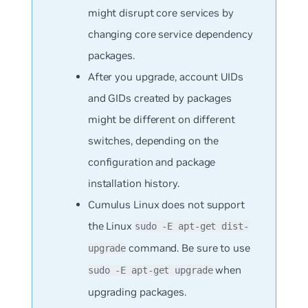
might disrupt core services by
changing core service dependency
packages.
After you upgrade, account UIDs
and GIDs created by packages
might be different on different
switches, depending on the
configuration and package
installation history.
Cumulus Linux does not support
the Linux
sudo -E apt-get dist-
command. Be sure to use
upgrade
when
sudo -E apt-get upgrade
upgrading packages.