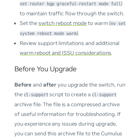
)
set router bgp graceful-restart mode full
to maintain traffic flow through the switch.
Set the
switch reboot mode
to warm (
nv set
).
system reboot mode warm
Review support limitations and additional
warm reboot and ISSU considerations
.
Before You Upgrade
Before
and
after
you upgrade the switch, run
the
script to create a
cl-support
cl-support
archive file. The file is a compressed archive
of useful information for troubleshooting. If
you experience any issues during upgrade,
you can send this archive file to the Cumulus