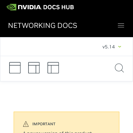
NETWORKING DOCS
v5.14