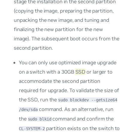
stage the installation in the second partition
(copying the image, preparing the partition,
unpacking the new image, and tuning and
finalizing the new partition for the new
image). The subsequent boot occurs from the
second partition.
You can only use optimized image upgrade
on a switch with a 30GB
SSD
or larger to
accommodate the second partition
required for upgrade. To validate the size of
the SSD, run the
sudo blockdev --getsize64
command. As an alternative, run
/dev/sda
the
command and confirm the
sudo blkid
partition exists on the switch to
CL-SYSTEM-2