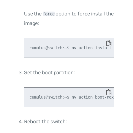
Use the
option to force install the
force
image:
Set the boot partition:
Reboot the switch: