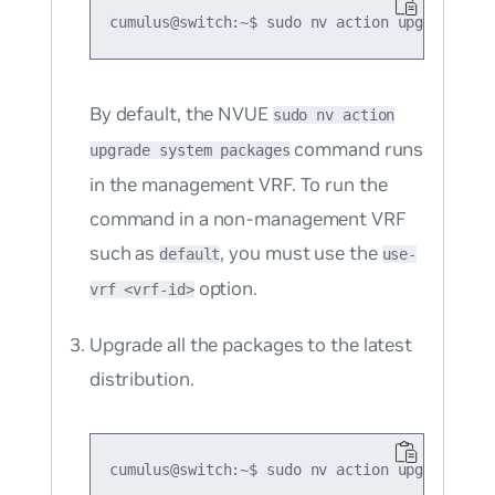
By default, the NVUE
sudo nv action
command runs
upgrade system packages
in the management VRF. To run the
command in a non-management VRF
such as
, you must use the
default
use-
option.
vrf <vrf-id>
Upgrade all the packages to the latest
distribution.