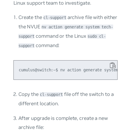
Linux support team to investigate.
Create the
archive file with either
cl-support
the NVUE
nv action generate system tech-
command or the Linux
support
sudo cl-
command:
support
Copy the
file off the switch to a
cl-support
different location.
After upgrade is complete, create a new
archive file: