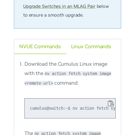
Upgrade Switches in an MLAG Pair
below
to ensure a smooth upgrade.
NVUE Commands
Linux Commands
Download the Cumulus Linux image
with the
nv action fetch system image
command:
<remote-url>
The
nv action fetch system image