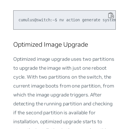
Optimized Image Upgrade
Optimized image upgrade uses two partitions
to upgrade the image with just one reboot
cycle. With two partitions on the switch, the
current image boots from one partition, from
which the image upgrade triggers. After
detecting the running partition and checking
if the second partition is available for
installation, optimized upgrade starts to