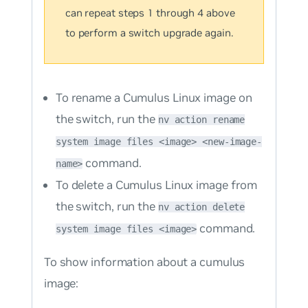
can repeat steps 1 through 4 above
to perform a switch upgrade again.
To rename a Cumulus Linux image on
the switch, run the
nv action rename
system image files <image> <new-image-
command.
name>
To delete a Cumulus Linux image from
the switch, run the
nv action delete
command.
system image files <image>
To show information about a cumulus
image: