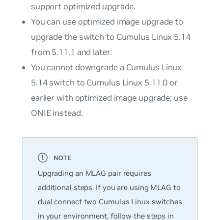
support optimized upgrade.
You can use optimized image upgrade to
upgrade the switch to Cumulus Linux 5.14
from 5.11.1 and later.
You cannot downgrade a Cumulus Linux
5.14 switch to Cumulus Linux 5.11.0 or
earlier with optimized image upgrade; use
ONIE instead.
Upgrading an MLAG pair requires
additional steps. If you are using MLAG to
dual connect two Cumulus Linux switches
in your environment, follow the steps in