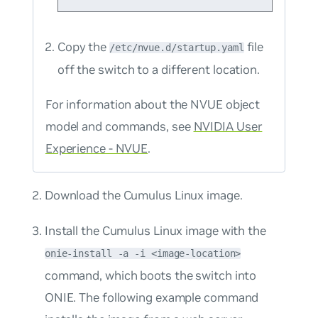
Copy the
file
/etc/nvue.d/startup.yaml
off the switch to a different location.
For information about the NVUE object
model and commands, see
NVIDIA User
Experience - NVUE
.
Download the Cumulus Linux image.
Install the Cumulus Linux image with the
onie-install -a -i <image-location>
command, which boots the switch into
ONIE. The following example command