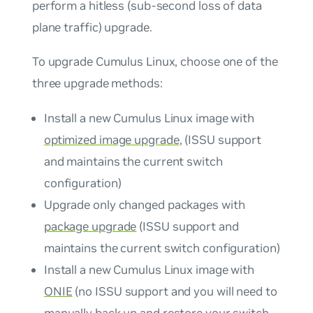
perform a hitless (sub-second loss of data
plane traffic) upgrade.
To upgrade Cumulus Linux, choose one of the
three upgrade methods:
Install a new Cumulus Linux image with
optimized image upgrade
, (ISSU support
and maintains the current switch
configuration)
Upgrade only changed packages with
package upgrade
(ISSU support and
maintains the current switch configuration)
Install a new Cumulus Linux image with
ONIE
(no ISSU support and you will need to
manually back up and restore your switch