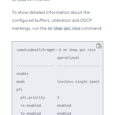
To show detailed information about the
configured buffers, utilization and DSCP
markings, run the
command:
nv show qos roce
cumulus@switch:mgmt:~$ nv show qos roce

                    operational            applie
------------------  ---------------------  ------
enable                                     on

mode                lossless-single-ipool  lossle
pfc

  pfc-priority      3

  rx-enabled        enabled

  tx-enabled        enabled
