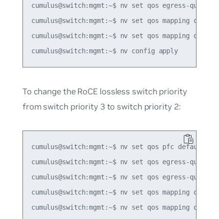
cumulus@switch:mgmt:~$ nv set qos egress-queue-ma
cumulus@switch:mgmt:~$ nv set qos mapping default
cumulus@switch:mgmt:~$ nv set qos mapping default
To change the RoCE lossless switch priority
from switch priority 3 to switch priority 2:
cumulus@switch:mgmt:~$ nv set qos pfc default-glo
cumulus@switch:mgmt:~$ nv set qos egress-queue-ma
cumulus@switch:mgmt:~$ nv set qos egress-queue-ma
cumulus@switch:mgmt:~$ nv set qos mapping default