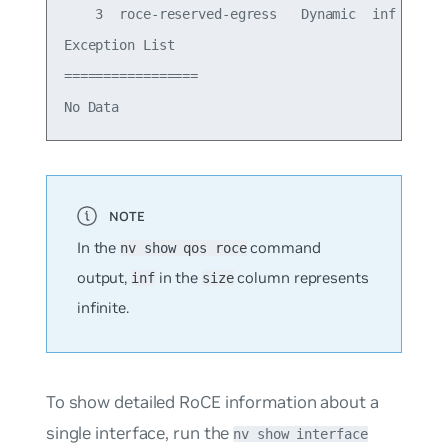
    3  roce-reserved-egress   Dynamic  inf   -   
Exception List

=================

In the
command
nv show qos roce
output,
in the
column represents
inf
size
infinite.
To show detailed RoCE information about a
single interface, run the
nv show interface