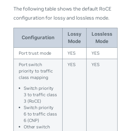
The following table shows the default RoCE
configuration for lossy and lossless mode.
Lossy
Lossless
Configuration
Mode
Mode
Port trust mode
YES
YES
Port switch
YES
YES
priority to traffic
class mapping
Switch priority
3 to traffic class
3 (RoCE)
Switch priority
6 to traffic class
6 (CNP)
Other switch