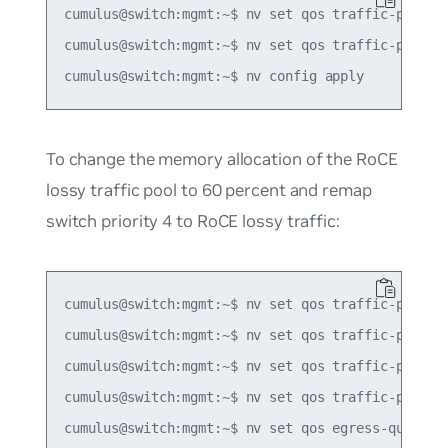
cumulus@switch:mgmt:~$ nv set qos traffic-pool de
cumulus@switch:mgmt:~$ nv set qos traffic-pool ro
To change the memory allocation of the RoCE
lossy traffic pool to 60 percent and remap
switch priority 4 to RoCE lossy traffic:
cumulus@switch:mgmt:~$ nv set qos traffic-pool de
cumulus@switch:mgmt:~$ nv set qos traffic-pool ro
cumulus@switch:mgmt:~$ nv set qos traffic-pool de
cumulus@switch:mgmt:~$ nv set qos traffic-pool ro
cumulus@switch:mgmt:~$ nv set qos egress-queue-ma