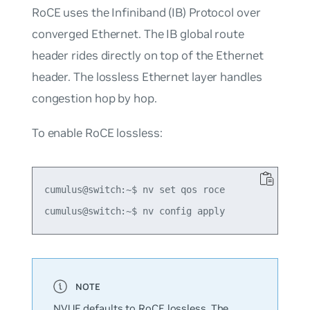
RoCE uses the Infiniband (IB) Protocol over
converged Ethernet. The IB global route
header rides directly on top of the Ethernet
header. The lossless Ethernet layer handles
congestion hop by hop.
To enable RoCE lossless:
cumulus@switch:~$ nv set qos roce

NVUE defaults to RoCE lossless. The