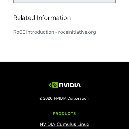
Related Information
RoCE introduction
- roceinitiative.org
© 2026 NVIDIA Corporation.
PRODUCTS
NVIDIA Cumulus Linux