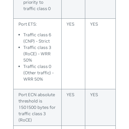
priority to
traffic class 0
Port ETS:
YES
YES
Traffic class 6
(CNP) - Strict
Traffic class 3
(RoCE) - WRR
50%
Traffic class 0
(Other traffic) -
WRR 50%
Port ECN absolute
YES
YES
threshold is
1501500 bytes for
traffic class 3
(RoCE)