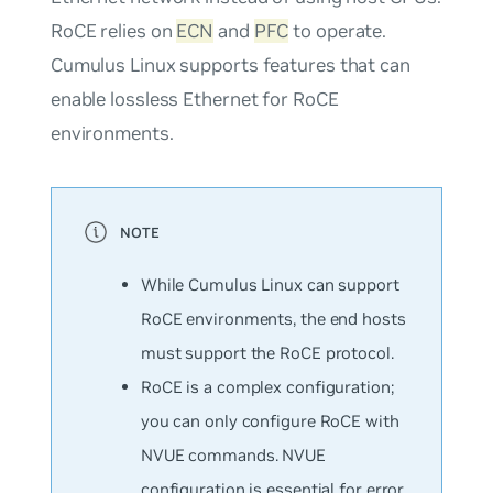
RoCE relies on
ECN
and
PFC
to operate.
Cumulus Linux supports features that can
enable lossless Ethernet for RoCE
environments.
While Cumulus Linux can support
RoCE environments, the end hosts
must support the RoCE protocol.
RoCE is a complex configuration;
you can only configure RoCE with
NVUE commands. NVUE
configuration is essential for error