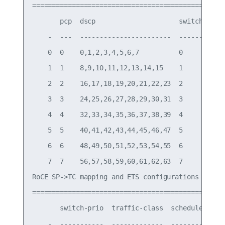
===========================================

       pcp  dscp                     switch-prio

    -  ---  -----------------------  -----------

    0  0    0,1,2,3,4,5,6,7          0

    1  1    8,9,10,11,12,13,14,15    1

    2  2    16,17,18,19,20,21,22,23  2

    3  3    24,25,26,27,28,29,30,31  3

    4  4    32,33,34,35,36,37,38,39  4

    5  5    40,41,42,43,44,45,46,47  5

    6  6    48,49,50,51,52,53,54,55  6

    7  7    56,57,58,59,60,61,62,63  7

RoCE SP->TC mapping and ETS configurations

=============================================

       switch-prio  traffic-class  scheduler-weig
    -  -----------  -------------  --------------