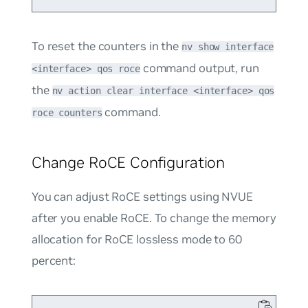
To reset the counters in the
nv show interface
command output, run
<interface> qos roce
the
nv action clear interface <interface> qos
command.
roce counters
Change RoCE Configuration
You can adjust RoCE settings using NVUE
after you enable RoCE. To change the memory
allocation for RoCE lossless mode to 60
percent: