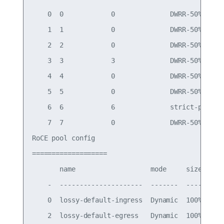
    0  0            0              DWRR-50%

    1  1            0              DWRR-50%

    2  2            0              DWRR-50%

    3  3            3              DWRR-50%

    4  4            0              DWRR-50%

    5  5            0              DWRR-50%

    6  6            6              strict-priorit
    7  7            0              DWRR-50%

RoCE pool config

===================

       name                   mode     size  swit
    -  ---------------------  -------  ----  ----
    0  lossy-default-ingress  Dynamic  100%  0,1,
    2  lossy-default-egress   Dynamic  100%  -   