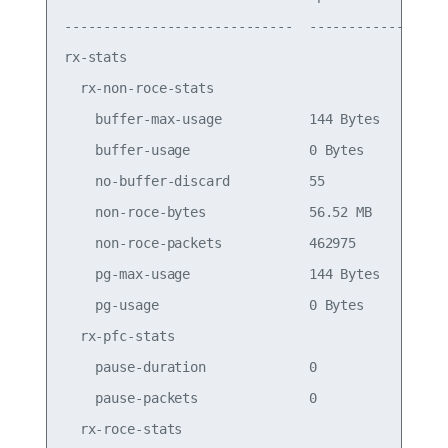
-----------------------------  ------------  ----
rx-stats

  rx-non-roce-stats

    buffer-max-usage           144 Bytes         
    buffer-usage               0 Bytes           
    no-buffer-discard          55                
    non-roce-bytes             56.52 MB          
    non-roce-packets           462975            
    pg-max-usage               144 Bytes         
    pg-usage                   0 Bytes           
  rx-pfc-stats

    pause-duration             0                 
    pause-packets              0                 
  rx-roce-stats
