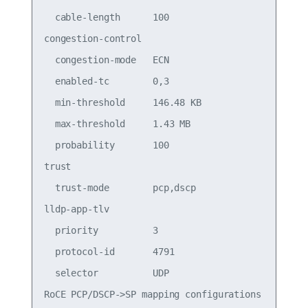
  cable-length      100

congestion-control

  congestion-mode   ECN

  enabled-tc        0,3

  min-threshold     146.48 KB

  max-threshold     1.43 MB

  probability       100

trust

  trust-mode        pcp,dscp

lldp-app-tlv

  priority          3

  protocol-id       4791

  selector          UDP

RoCE PCP/DSCP->SP mapping configurations
