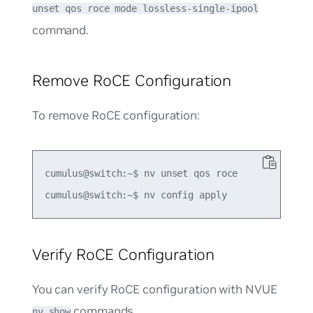
unset qos roce mode lossless-single-ipool
command.
Remove RoCE Configuration
To remove RoCE configuration:
cumulus@switch:~$ nv unset qos roce

Verify RoCE Configuration
You can verify RoCE configuration with NVUE
commands.
nv show