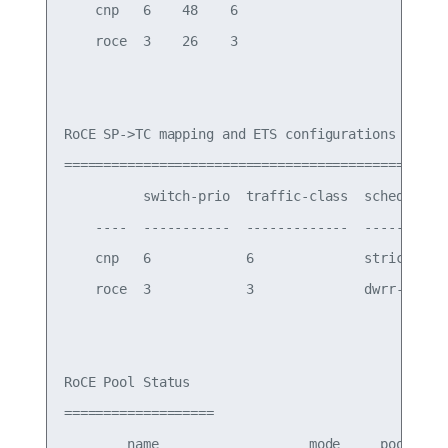
    cnp   6    48    6

    roce  3    26    3

RoCE SP->TC mapping and ETS configurations

=============================================

          switch-prio  traffic-class  scheduler-w
    ----  -----------  -------------  -----------
    cnp   6            6              strict prio
    roce  3            3              dwrr-50%

RoCE Pool Status

===================

        name                   mode     pool-id  