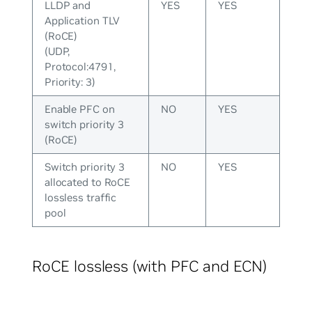
LLDP and
YES
YES
Application TLV
(RoCE)
(UDP,
Protocol:4791,
Priority: 3)
Enable PFC on
NO
YES
switch priority 3
(RoCE)
Switch priority 3
NO
YES
allocated to RoCE
lossless traffic
pool
RoCE lossless (with PFC and ECN)