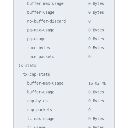
    buffer-max-usage           0 Bytes           
    buffer-usage               0 Bytes           
    no-buffer-discard          0                 
    pg-max-usage               0 Bytes           
    pg-usage                   0 Bytes           
    roce-bytes                 0 Bytes           
    roce-packets               0                 
tx-stats

  tx-cnp-stats

    buffer-max-usage           16.02 MB          
    buffer-usage               0 Bytes           
    cnp-bytes                  0 Bytes           
    cnp-packets                0                 
    tc-max-usage               0 Bytes           
    tc-usage                   0 Bytes           