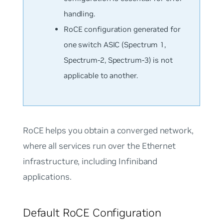
handling.
RoCE configuration generated for
one switch ASIC (Spectrum 1,
Spectrum-2, Spectrum-3) is not
applicable to another.
RoCE helps you obtain a
converged network
,
where all services run over the Ethernet
infrastructure, including Infiniband
applications.
Default RoCE Configuration