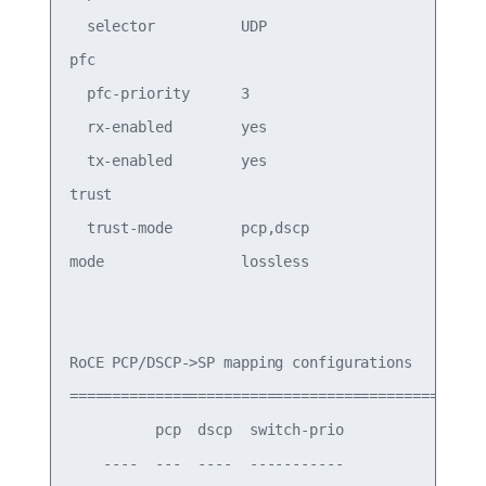
  selector          UDP

pfc

  pfc-priority      3                       switc
  rx-enabled        yes                     PFC R
  tx-enabled        yes                     PFC T
trust

  trust-mode        pcp,dscp                Trust
mode                lossless                Roce 
RoCE PCP/DSCP->SP mapping configurations

===========================================

          pcp  dscp  switch-prio

    ----  ---  ----  -----------
