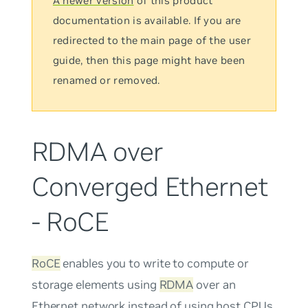
A newer version
of this product
documentation is available. If you are
redirected to the main page of the user
guide, then this page might have been
renamed or removed.
RDMA over
Converged Ethernet
- RoCE
RoCE
enables you to write to compute or
storage elements using
RDMA
over an
Ethernet network instead of using host CPUs.