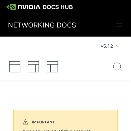
NETWORKING DOCS
v5.12