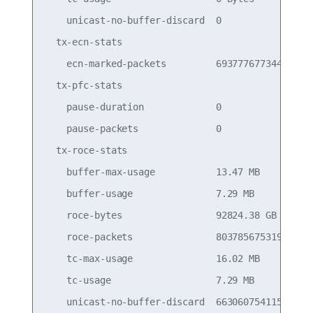
    unicast-no-buffer-discard  0                 
  tx-ecn-stats

    ecn-marked-packets         693777677344      
  tx-pfc-stats

    pause-duration             0                 
    pause-packets              0                 
  tx-roce-stats

    buffer-max-usage           13.47 MB          
    buffer-usage               7.29 MB           
    roce-bytes                 92824.38 GB       
    roce-packets               803785675319      
    tc-max-usage               16.02 MB          
    tc-usage                   7.29 MB           