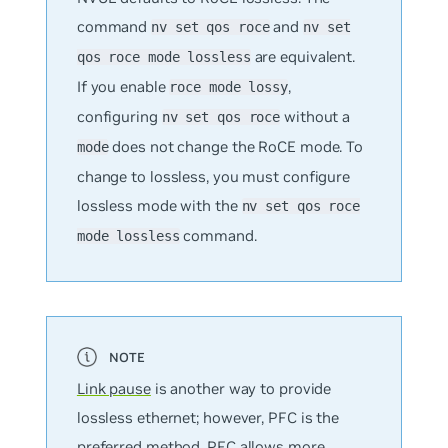
command
and
nv set qos roce
nv set
are equivalent.
qos roce mode lossless
If you enable
,
roce mode lossy
configuring
without a
nv set qos roce
does not change the RoCE mode. To
mode
change to lossless, you must configure
lossless mode with the
nv set qos roce
command.
mode lossless
Link pause
is another way to provide
lossless ethernet; however, PFC is the
preferred method. PFC allows more