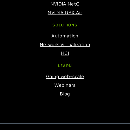
NVIDIA NetQ
NVIDIA DSX Air
SOLUTIONS
Automation
Network Virtualization
HCI
LEARN
Going web-scale
Webinars
Blog