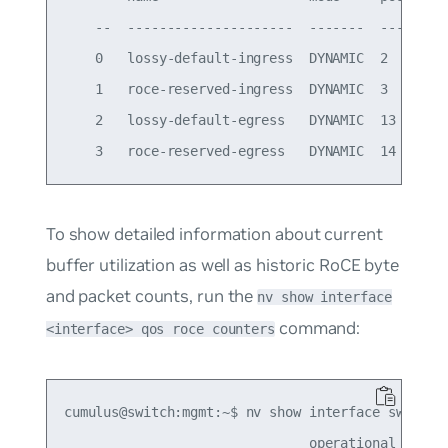
    --  ---------------------  -------  -------  
    0   lossy-default-ingress  DYNAMIC  2        
    1   roce-reserved-ingress  DYNAMIC  3        
    2   lossy-default-egress   DYNAMIC  13       
To show detailed information about current
buffer utilization as well as historic RoCE byte
and packet counts, run the
nv show interface
command:
<interface> qos roce counters
cumulus@switch:mgmt:~$ nv show interface swp16 qo
                               operational   appl