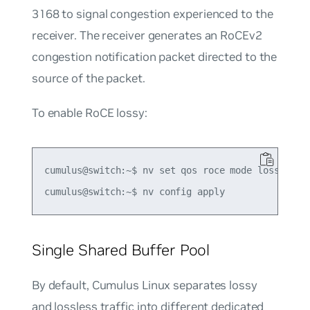
3168 to signal congestion experienced to the
receiver. The receiver generates an RoCEv2
congestion notification packet directed to the
source of the packet.
To enable RoCE lossy:
cumulus@switch:~$ nv set qos roce mode lossy

Single Shared Buffer Pool
By default, Cumulus Linux separates lossy
and lossless traffic into different dedicated