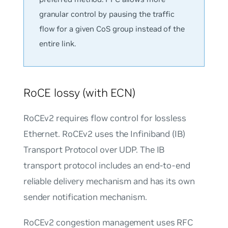
granular control by pausing the traffic
flow for a given CoS group instead of the
entire link.
RoCE lossy (with ECN)
RoCEv2 requires flow control for lossless
Ethernet. RoCEv2 uses the Infiniband (IB)
Transport Protocol over UDP. The IB
transport protocol includes an end-to-end
reliable delivery mechanism and has its own
sender notification mechanism.
RoCEv2 congestion management uses RFC