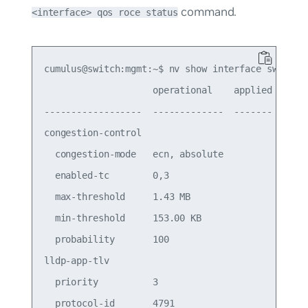
command.
<interface> qos roce status
cumulus@switch:mgmt:~$ nv show interface swp16 qo
                    operational    applied  descr
------------------  -------------  -------  -----
congestion-control

  congestion-mode   ecn, absolute           Conge
  enabled-tc        0,3                     Conge
  max-threshold     1.43 MB                 Conge
  min-threshold     153.00 KB               Conge
  probability       100                  

lldp-app-tlv                             

  priority          3                    

  protocol-id       4791                 
