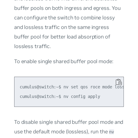
buffer pools on both ingress and egress. You
can configure the switch to combine lossy
and lossless traffic on the same ingress
buffer pool for better load absorption of
lossless traffic.
To enable single shared buffer pool mode:
cumulus@switch:~$ nv set qos roce mode lossless-s
To disable single shared buffer pool mode and
use the default mode (lossless), run the
nv