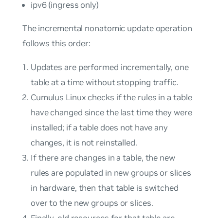
ipv6 (ingress only)
The incremental nonatomic update operation
follows this order:
Updates are performed incrementally, one
table at a time without stopping traffic.
Cumulus Linux checks if the rules in a table
have changed since the last time they were
installed; if a table does not have any
changes, it is not reinstalled.
If there are changes in a table, the new
rules are populated in new groups or slices
in hardware, then that table is switched
over to the new groups or slices.