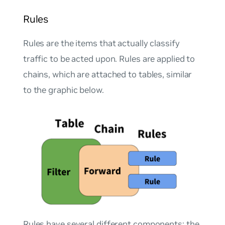
Rules
Rules are the items that actually classify
traffic to be acted upon. Rules are applied to
chains, which are attached to tables, similar
to the graphic below.
Rules have several different components; the