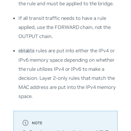
the rule and must be applied to the bridge.
If all transit traffic needs to have a rule
applied, use the FORWARD chain, not the
OUTPUT chain.
rules are put into either the IPv4 or
ebtable
IPv6 memory space depending on whether
the rule utilizes IPv4 or IPv6 to make a
decision. Layer 2-only rules that match the
MAC address are put into the IPv4 memory
space.