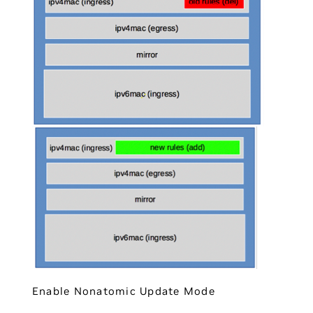
Enable Nonatomic Update Mode