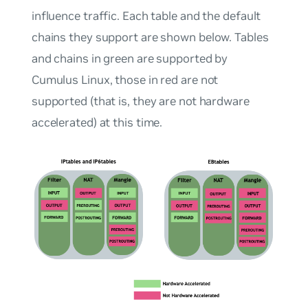
influence traffic. Each table and the default
chains they support are shown below. Tables
and chains in green are supported by
Cumulus Linux, those in red are not
supported (that is, they are not hardware
accelerated) at this time.