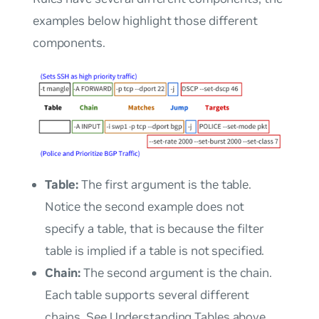
examples below highlight those different
components.
Table:
The first argument is the
table
.
Notice the second example does not
specify a table, that is because the filter
table is implied if a table is not specified.
Chain:
The second argument is the
chain
.
Each table supports several different
chains. See Understanding Tables above.