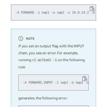
If you set an output flag with the INPUT
chain, you see an error. For example,
running
on the following
cl-acltool -i
rule:
generates the following error: