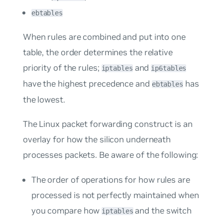
ebtables
When rules are combined and put into one
table, the order determines the relative
priority of the rules;
and
iptables
ip6tables
have the highest precedence and
has
ebtables
the lowest.
The Linux packet forwarding construct is an
overlay for how the silicon underneath
processes packets. Be aware of the following:
The order of operations for how rules are
processed is not perfectly maintained when
you compare how
and the switch
iptables