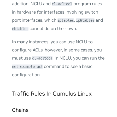
addition, NCLU and
program rules
cl-acltool
in hardware for interfaces involving switch
port interfaces, which
,
and
iptables
ip6tables
cannot do on their own.
ebtables
In many instances, you can use NCLU to
configure ACLs; however, in some cases, you
must use
. In NCLU, you can run the
cl-acltool
command to see a basic
net example acl
configuration.
Traffic Rules In Cumulus Linux
Chains