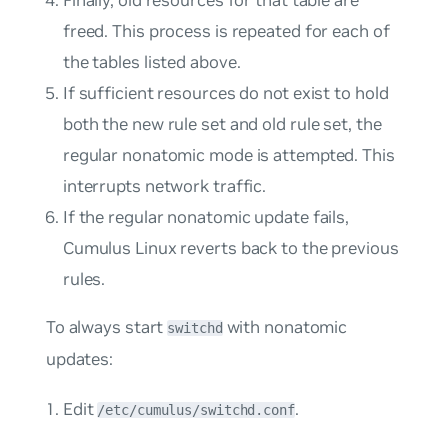
Finally, old resources for that table are
freed. This process is repeated for each of
the tables listed above.
If sufficient resources do not exist to hold
both the new rule set and old rule set, the
regular nonatomic mode is attempted. This
interrupts network traffic.
If the regular nonatomic update fails,
Cumulus Linux reverts back to the previous
rules.
To always start
with nonatomic
switchd
updates:
Edit
.
/etc/cumulus/switchd.conf