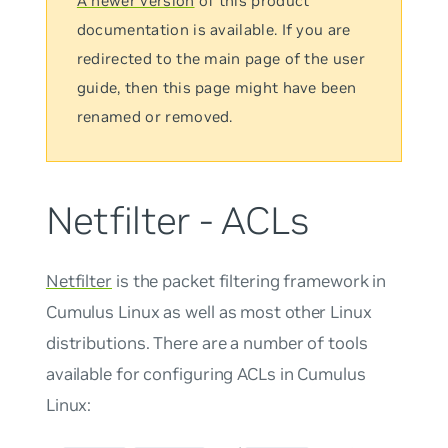
A newer version
of this product
documentation is available. If you are
redirected to the main page of the user
guide, then this page might have been
renamed or removed.
Netfilter - ACLs
Netfilter
is the packet filtering framework in
Cumulus Linux as well as most other Linux
distributions. There are a number of tools
available for configuring ACLs in Cumulus
Linux: