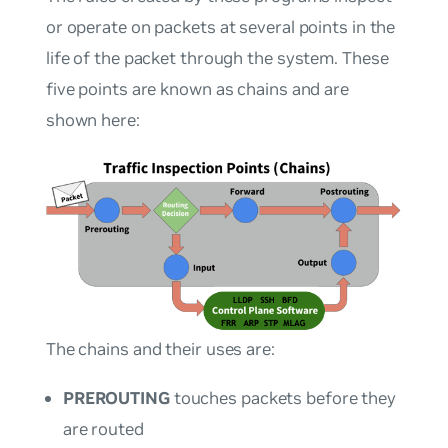
or operate on packets at several points in the
life of the packet through the system. These
five points are known as
chains
and are
shown here:
The chains and their uses are:
PREROUTING
touches packets before they
are routed