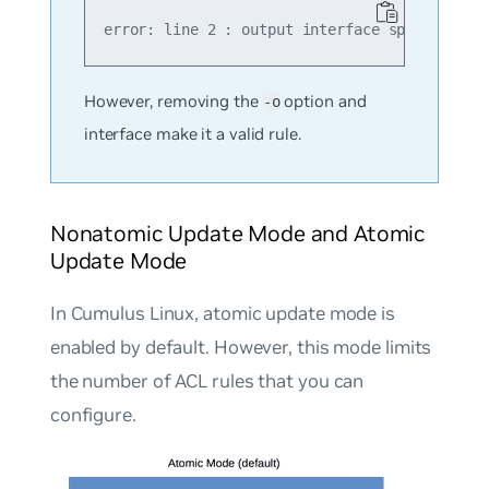
However, removing the
option and
-o
interface make it a valid rule.
Nonatomic Update Mode and Atomic
Update Mode
In Cumulus Linux,
atomic update mode
is
enabled by default. However, this mode limits
the number of ACL rules that you can
configure.