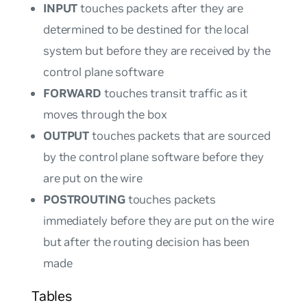
INPUT
touches packets after they are
determined to be destined for the local
system but before they are received by the
control plane software
FORWARD
touches transit traffic as it
moves through the box
OUTPUT
touches packets that are sourced
by the control plane software before they
are put on the wire
POSTROUTING
touches packets
immediately before they are put on the wire
but after the routing decision has been
made
Tables