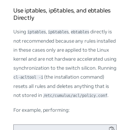
Use iptables, ip6tables, and ebtables
Directly
Using
,
,
directly is
iptables
ip6tables
ebtables
not recommended because any rules installed
in these cases only are applied to the Linux
kernel and are not hardware accelerated using
synchronization to the switch silicon. Running
(the installation command)
cl-acltool -i
resets all rules and deletes anything that is
not stored in
.
/etc/cumulus/acl/policy.conf
For example, performing: