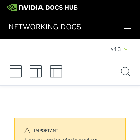
NETWORKING DOCS
v4.3