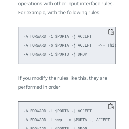
operations with other input interface rules.
For example, with the following rules:
-A FORWARD -i $PORTA -j ACCEPT

-A FORWARD -o $PORTA -j ACCEPT   <-- This rule
If you modify the rules like this, they are
performed in order:
-A FORWARD -i $PORTA -j ACCEPT

-A FORWARD -i swp+ -o $PORTA -j ACCEPT   <-- T