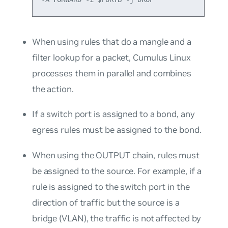
When using rules that do a mangle and a
filter lookup for a packet, Cumulus Linux
processes them in parallel and combines
the action.
If a switch port is assigned to a bond, any
egress rules must be assigned to the bond.
When using the OUTPUT chain, rules must
be assigned to the source. For example, if a
rule is assigned to the switch port in the
direction of traffic but the source is a
bridge (VLAN), the traffic is not affected by