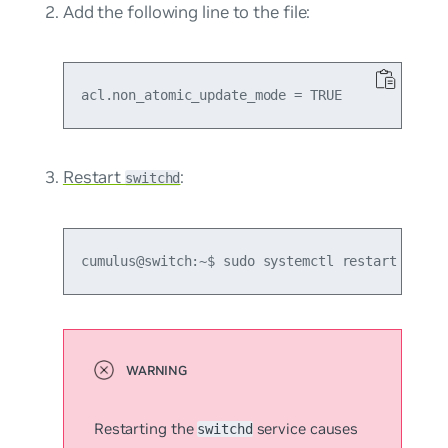
Add the following line to the file:
Restart
:
switchd
cumulus@switch:~$ sudo systemctl restart switc
Restarting the
service causes
switchd