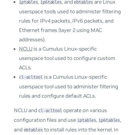
,
, and
are Linux
iptables
ip6tables
ebtables
userspace tools used to administer filtering
rules for IPv4 packets, IPv6 packets, and
Ethernet frames (layer 2 using MAC
addresses).
NCLU
is a Cumulus Linux-specific
userspace tool used to configure custom
ACLs.
is a Cumulus Linux-specific
cl-acltool
userspace tool used to administer filtering
rules and configure default ACLs.
NCLU and
operate on various
cl-acltool
configuration files and use
,
,
iptables
ip6tables
and
to install rules into the kernel. In
ebtables