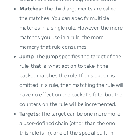
Matches:
The third arguments are called
the
matches
. You can specify multiple
matches in a single rule. However, the more
matches you use in a rule, the more
memory that rule consumes.
Jump:
The
jump
specifies the target of the
rule; that is, what action to take if the
packet matches the rule. If this option is
omitted in a rule, then matching the rule will
have no effect on the packet’s fate, but the
counters on the rule will be incremented.
Targets:
The
target
can be one more more
a user-defined chain (other than the one
this rule is in), one of the special built-in