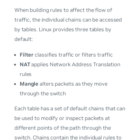
When building rules to affect the flow of
traffic, the individual chains can be accessed
by
tables
. Linux provides three tables by
default:
Filter
classifies traffic or filters traffic
NAT
applies Network Address Translation
rules
Mangle
alters packets as they move
through the switch
Each table has a set of default chains that can
be used to modify or inspect packets at
different points of the path through the
switch. Chains contain the individual rules to