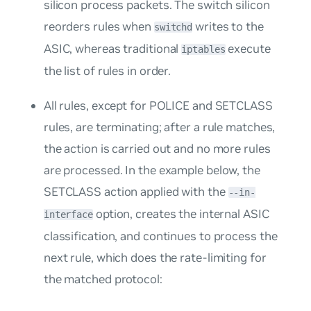
silicon process packets. The switch silicon
reorders rules when
writes to the
switchd
ASIC, whereas traditional
execute
iptables
the list of rules in order.
All rules, except for POLICE and SETCLASS
rules, are terminating; after a rule matches,
the action is carried out and no more rules
are processed. In the example below, the
SETCLASS action applied with the
--in-
option, creates the internal ASIC
interface
classification, and continues to process the
next rule, which does the rate-limiting for
the matched protocol: