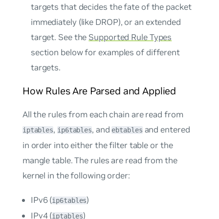
targets that decides the fate of the packet
immediately (like DROP), or an extended
target. See the
Supported Rule Types
section below for examples of different
targets.
How Rules Are Parsed and Applied
All the rules from each chain are read from
,
, and
and entered
iptables
ip6tables
ebtables
in order into either the filter table or the
mangle table. The rules are read from the
kernel in the following order:
IPv6 (
)
ip6tables
IPv4 (
)
iptables