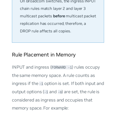
On Broadcom switches, the ingress INPUT
chain rules match layer 2 and layer 3
multicast packets
before
multicast packet
replication has occurred; therefore, a
DROP rule affects all copies.
Rule Placement in Memory
INPUT and ingress (
) rules occupy
FORWARD -i
the same memory space. A rule counts as
ingress if the
option is set. If both input and
-i
output options (
and
) are set, the rule is
-i
-o
considered as ingress and occupies that
memory space. For example: