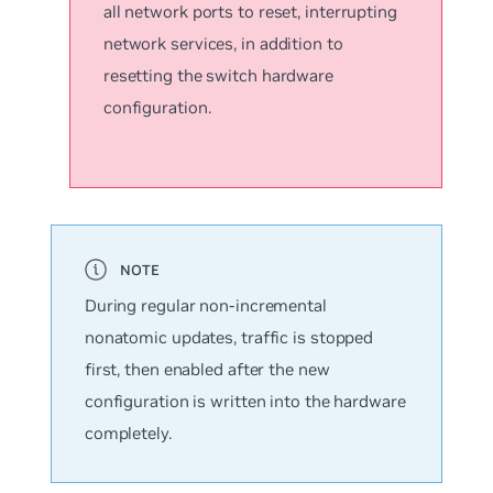
all network ports to reset, interrupting
network services, in addition to
resetting the switch hardware
configuration.
During regular
non-incremental
nonatomic updates
, traffic is stopped
first, then enabled after the new
configuration is written into the hardware
completely.