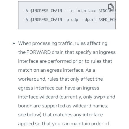
-A $INGRESS_CHAIN --in-interface $INGRESS_INTF
When processing traffic, rules affecting
the FORWARD chain that specify an ingress
interface are performed prior to rules that
match on an egress interface. As a
workaround, rules that only affect the
egress interface can have an ingress
interface wildcard (currently, only
swp+
and
bond+
are supported as wildcard names;
see below) that matches any interface
applied so that you can maintain order of