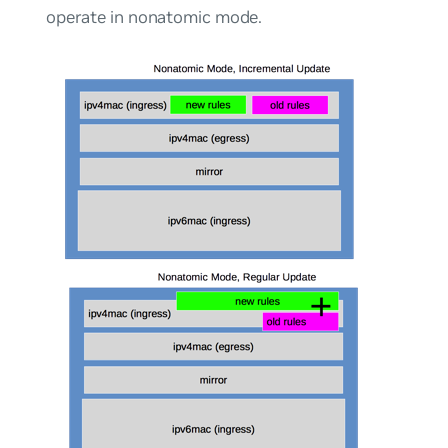
operate in
nonatomic mode
.