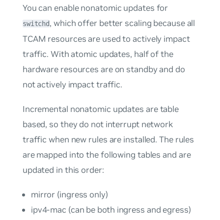
You can enable nonatomic updates for
, which offer better scaling because all
switchd
TCAM resources are used to actively impact
traffic. With atomic updates, half of the
hardware resources are on standby and do
not actively impact traffic.
Incremental nonatomic updates
are table
based, so they do not interrupt network
traffic when new rules are installed. The rules
are mapped into the following tables and are
updated in this order:
mirror (ingress only)
ipv4-mac (can be both ingress and egress)