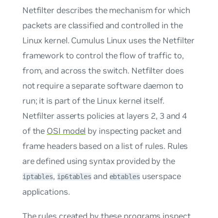
Netfilter describes the mechanism for which
packets are classified and controlled in the
Linux kernel. Cumulus Linux uses the Netfilter
framework to control the flow of traffic to,
from, and across the switch. Netfilter does
not require a separate software daemon to
run; it is part of the Linux kernel itself.
Netfilter asserts policies at layers 2, 3 and 4
of the
OSI model
by inspecting packet and
frame headers based on a list of rules. Rules
are defined using syntax provided by the
,
and
userspace
iptables
ip6tables
ebtables
applications.
The rules created by these programs inspect