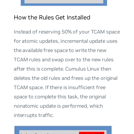
How the Rules Get Installed
Instead of reserving 50% of your TCAM space
for atomic updates, incremental update uses
the available free space to write the new
TCAM rules and swap over to the new rules
after this is complete. Cumulus Linux then
deletes the old rules and frees up the original
TCAM space. If there is insufficient free
space to complete this task, the original
nonatomic update is performed, which
interrupts traffic.