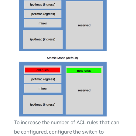
To increase the number of ACL rules that can
be configured, configure the switch to