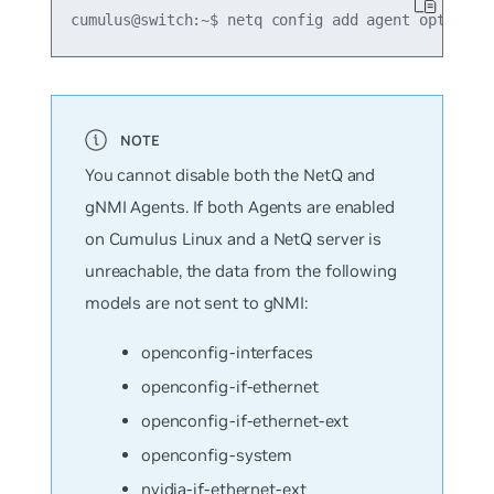
You cannot disable both the NetQ and
gNMI Agents. If both Agents are enabled
on Cumulus Linux and a NetQ server is
unreachable, the data from the following
models are not sent to gNMI:
openconfig-interfaces
openconfig-if-ethernet
openconfig-if-ethernet-ext
openconfig-system
nvidia-if-ethernet-ext