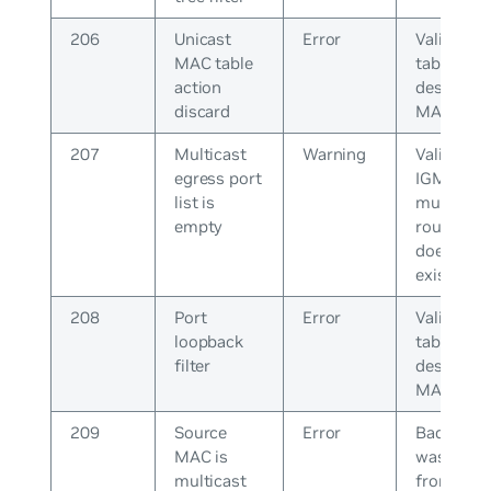
206
Unicast
Error
Validate
MAC table
table for 
action
destinati
discard
MAC
207
Multicast
Warning
Validate 
egress port
IGMP join
list is
multicast
empty
router po
does not
exist
208
Port
Error
Validate
loopback
table for 
filter
destinati
MAC
209
Source
Error
Bad pack
MAC is
was recei
multicast
from peer