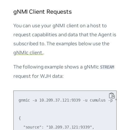
gNMI Client Requests
You can use your gNMI client on a host to
request capabilities and data that the Agent is
subscribed to. The examples below use the
gNMIc client.
.
The following example shows a gNMIc
STREAM
request for WJH data:
gnmic -a 10.209.37.121:9339 -u cumulus -p ******
{

  "source": "10.209.37.121:9339",
