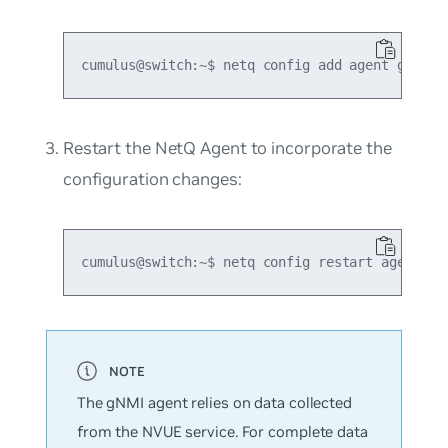
Restart the NetQ Agent to incorporate the
configuration changes:
The gNMI agent relies on data collected
from the NVUE service. For complete data