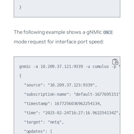
The following example shows a gNMIc
ONCE
mode request for interface port speed:
gnmic -a 10.209.37.121:9339 -u cumulus -p ******
{

  "source": "10.209.37.123:9339",

  "subscription-name": "default-1677695151",

  "timestamp": 1677256036962254134,

  "time": "2023-02-24T16:27:16.962254134Z",

  "target": "netq",

  "updates": [
