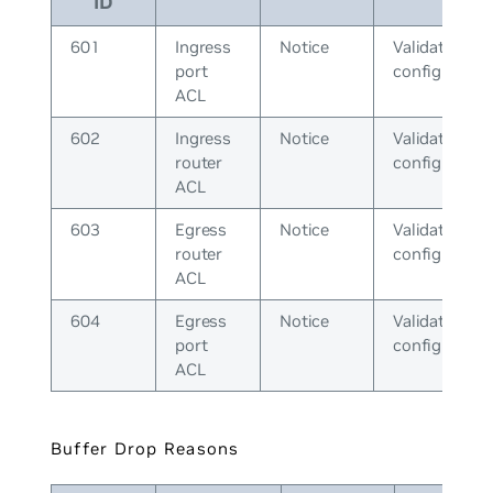
ID
601
Ingress
Notice
Validate ACL
port
configuratio
ACL
602
Ingress
Notice
Validate ACL
router
configuratio
ACL
603
Egress
Notice
Validate ACL
router
configuratio
ACL
604
Egress
Notice
Validate ACL
port
configuratio
ACL
Buffer Drop Reasons