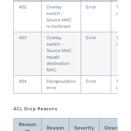
402
Overlay
Error
The pee
switch -
a bad 
Source MAC
is multicast
403
Overlay
Error
The pee
switch -
a bad 
Source MAC
equals
destination
MAC
404
Decapsulation
Error
The pee
error
a bad 
ACL Drop Reasons
Reason
Reason
Severity
Descriptio