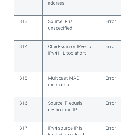
address
313
Source IP is
Error
unspecified
314
Checksum or IPver or
Error
IPv4 IHL too short
315
Multicast MAC
Error
mismatch
316
Source IP equals
Error
destination IP
317
IPv4 source IP is
Error
limited broadcast