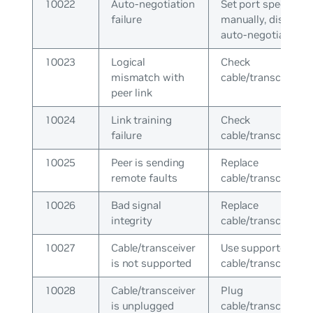
10022
Auto-negotiation
Set port speed
failure
manually, disable
auto-negotiation
10023
Logical
Check
mismatch with
cable/transceiver
peer link
10024
Link training
Check
failure
cable/transceiver
10025
Peer is sending
Replace
remote faults
cable/transceiver
10026
Bad signal
Replace
integrity
cable/transceiver
10027
Cable/transceiver
Use supported
is not supported
cable/transceiver
10028
Cable/transceiver
Plug
is unplugged
cable/transceiver