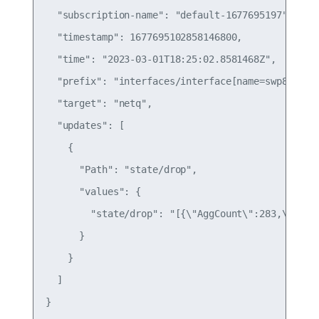
  "subscription-name": "default-1677695197",

  "timestamp": 1677695102858146800,

  "time": "2023-03-01T18:25:02.8581468Z",

  "prefix": "interfaces/interface[name=swp8]/wjh/
  "target": "netq",

  "updates": [

    {

      "Path": "state/drop",

      "values": {

        "state/drop": "[{\"AggCount\":283,\"Dip\
      }

    }

  ]

}
