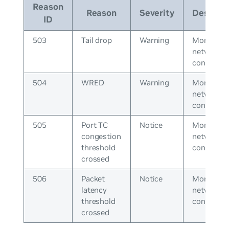
Reason
Reason
Severity
Descript
ID
503
Tail drop
Warning
Monitor
network
congestio
504
WRED
Warning
Monitor
network
congestio
505
Port TC
Notice
Monitor
congestion
network
threshold
congestio
crossed
506
Packet
Notice
Monitor
latency
network
threshold
congestio
crossed