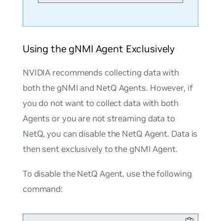
Using the gNMI Agent Exclusively
NVIDIA recommends collecting data with
both the gNMI and NetQ Agents. However, if
you do not want to collect data with both
Agents or you are not streaming data to
NetQ, you can disable the NetQ Agent. Data is
then sent exclusively to the gNMI Agent.
To disable the NetQ Agent, use the following
command: