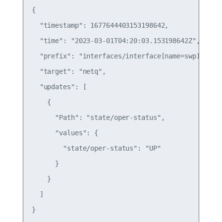
{

  "timestamp": 1677644403153198642,

  "time": "2023-03-01T04:20:03.153198642Z",

  "prefix": "interfaces/interface[name=swp1]",

  "target": "netq",

  "updates": [

    {

      "Path": "state/oper-status",

      "values": {

        "state/oper-status": "UP"

      }

    }

  ]

}
