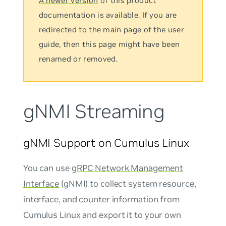
A newer version
of this product
documentation is available. If you are
redirected to the main page of the user
guide, then this page might have been
renamed or removed.
gNMI Streaming
gNMI Support on Cumulus Linux
You can use
gRPC Network Management
Interface
(gNMI) to collect system resource,
interface, and counter information from
Cumulus Linux and export it to your own