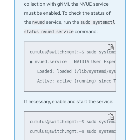
collection with gNMI, the NVUE service
must be enabled. To check the status of
the
service, run the
nvued
sudo systemctl
command:
status nvued.service
cumulus@switch:mgmt:~$ sudo systemctl status 
● nvued.service - NVIDIA User Experience Daem
   Loaded: loaded (/lib/systemd/system/nvued.
If necessary, enable and start the service:
cumulus@switch:mgmt:~$ sudo systemctl enable 