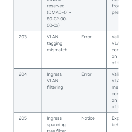
reserved
from the
(DMAC=01-
peer
80-C2-00-
00-0x)
203
VLAN
Error
Validate t
tagging
VLAN tag
mismatch
configura
on both e
of the lin
204
Ingress
Error
Validate t
VLAN
VLAN
filtering
members
configura
on both e
of the lin
205
Ingress
Notice
Expected
spanning
behavior
tree filter