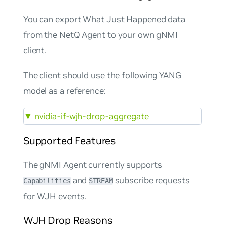
You can export What Just Happened data
from the NetQ Agent to your own gNMI
client.
The client should use the following YANG
model as a reference:
▼
nvidia-if-wjh-drop-aggregate
Supported Features
The gNMI Agent currently supports
and
subscribe requests
Capabilities
STREAM
for WJH events.
WJH Drop Reasons