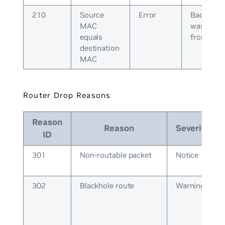
210
Source
Error
Bad pack
MAC
was recei
equals
from peer
destination
MAC
Router Drop Reasons
Reason
Reason
Severity
ID
301
Non-routable packet
Notice
302
Blackhole route
Warning