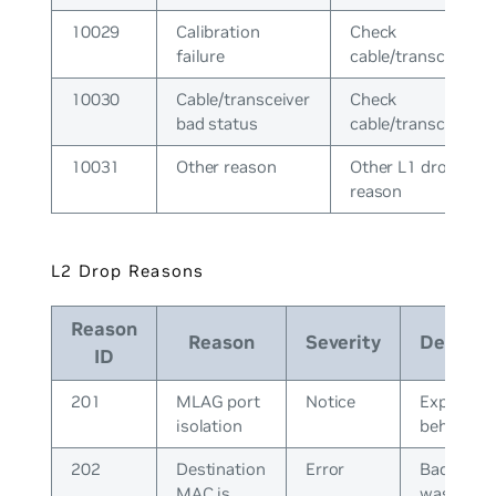
10029
Calibration
Check
failure
cable/transceiver
10030
Cable/transceiver
Check
bad status
cable/transceiver
10031
Other reason
Other L1 drop
reason
L2 Drop Reasons
Reason
Reason
Severity
Descript
ID
201
MLAG port
Notice
Expected
isolation
behavior
202
Destination
Error
Bad pack
MAC is
was recei