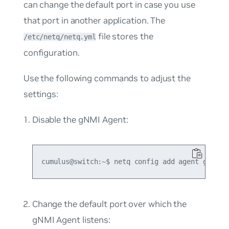
can change the default port in case you use
that port in another application. The
file stores the
/etc/netq/netq.yml
configuration.
Use the following commands to adjust the
settings:
Disable the gNMI Agent:
Change the default port over which the
gNMI Agent listens: