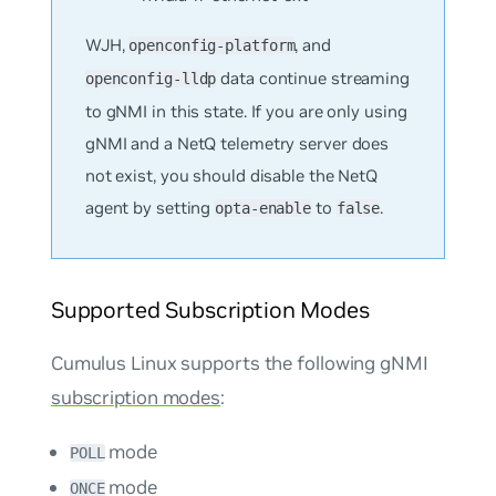
WJH,
, and
openconfig-platform
data continue streaming
openconfig-lldp
to gNMI in this state. If you are only using
gNMI and a NetQ telemetry server does
not exist, you should disable the NetQ
agent by setting
to
.
opta-enable
false
Supported Subscription Modes
Cumulus Linux supports the following gNMI
subscription modes
:
mode
POLL
mode
ONCE