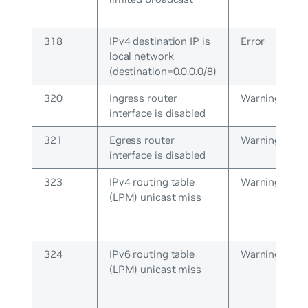
318
IPv4 destination IP is
Error
local network
(destination=0.0.0.0/8)
320
Ingress router
Warning
interface is disabled
321
Egress router
Warning
interface is disabled
323
IPv4 routing table
Warning
(LPM) unicast miss
324
IPv6 routing table
Warning
(LPM) unicast miss