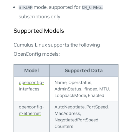
mode, supported for
STREAM
ON_CHANGE
subscriptions only
Supported Models
Cumulus Linux supports the following
OpenConfig models:
Model
Supported Data
openconfig-
Name, Operstatus,
interfaces
AdminStatus, IfIndex, MTU,
LoopbackMode, Enabled
openconfig-
AutoNegotiate, PortSpeed,
if-ethernet
MacAddress,
NegotiatedPortSpeed,
Counters