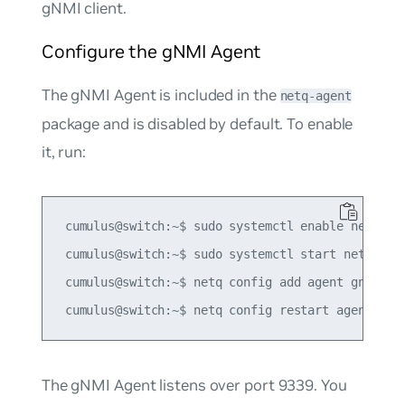
gNMI client.
Configure the gNMI Agent
The gNMI Agent is included in the
netq-agent
package and is disabled by default. To enable
it, run:
 cumulus@switch:~$ sudo systemctl enable netq-age
 cumulus@switch:~$ sudo systemctl start netq-agen
 cumulus@switch:~$ netq config add agent gnmi-ena
The gNMI Agent listens over port 9339. You