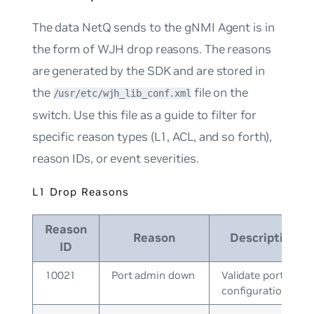
The data NetQ sends to the gNMI Agent is in
the form of WJH drop reasons. The reasons
are generated by the SDK and are stored in
the
file on the
/usr/etc/wjh_lib_conf.xml
switch. Use this file as a guide to filter for
specific reason types (L1, ACL, and so forth),
reason IDs, or event severities.
L1 Drop Reasons
Reason
Reason
Description
ID
10021
Port admin down
Validate port
configuration