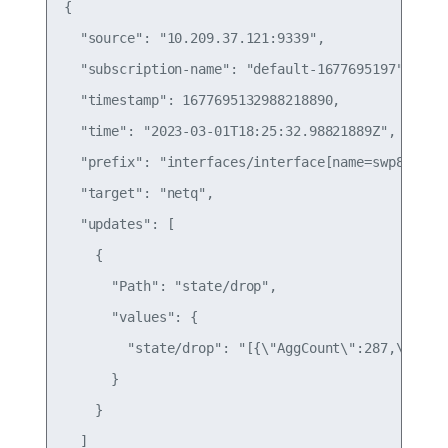
{

  "source": "10.209.37.121:9339",

  "subscription-name": "default-1677695197",

  "timestamp": 1677695132988218890,

  "time": "2023-03-01T18:25:32.98821889Z",

  "prefix": "interfaces/interface[name=swp8]/wjh/
  "target": "netq",

  "updates": [

    {

      "Path": "state/drop",

      "values": {

        "state/drop": "[{\"AggCount\":287,\"Dip\
      }

    }

  ]
