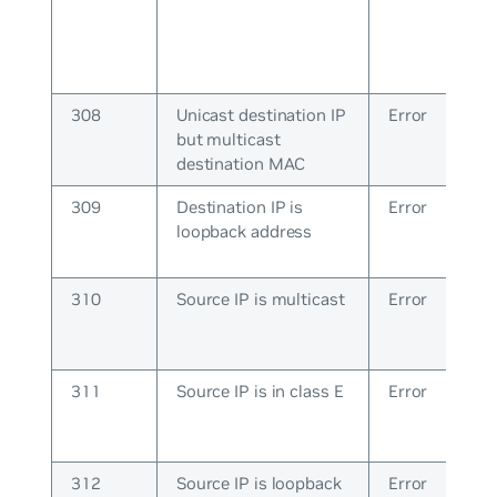
308
Unicast destination IP
Error
but multicast
destination MAC
309
Destination IP is
Error
loopback address
310
Source IP is multicast
Error
311
Source IP is in class E
Error
312
Source IP is loopback
Error