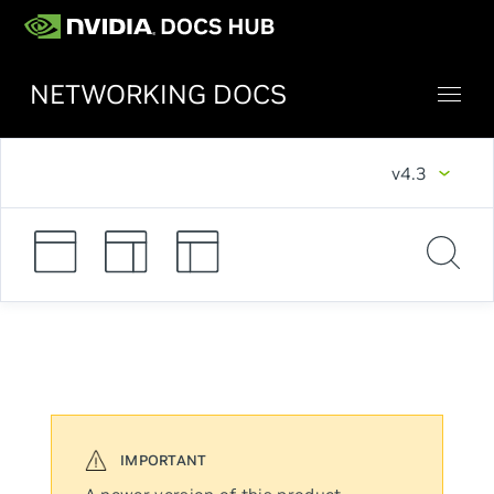
NETWORKING DOCS
v4.3