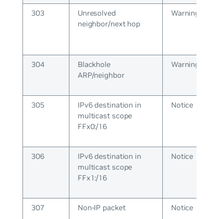
303
Unresolved
Warning
neighbor/next hop
304
Blackhole
Warning
ARP/neighbor
305
IPv6 destination in
Notice
multicast scope
FFx0:/16
306
IPv6 destination in
Notice
multicast scope
FFx1:/16
307
Non-IP packet
Notice