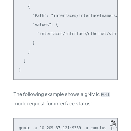
    {

      "Path": "interfaces/interface[name=swp1]/et
      "values": {

        "interfaces/interface/ethernet/state/port
      }

    }

  ]

The following example shows a gNMIc
POLL
mode request for interface status:
gnmic -a 10.209.37.121:9339 -u cumulus -p ******