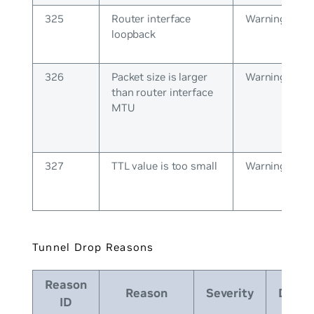
325
Router interface
Warning
loopback
326
Packet size is larger
Warning
than router interface
MTU
327
TTL value is too small
Warning
Tunnel Drop Reasons
Reason
Reason
Severity
Descr
ID