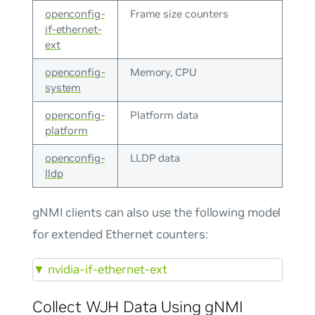
openconfig-
Frame size counters
if-ethernet-
ext
openconfig-
Memory, CPU
system
openconfig-
Platform data
platform
openconfig-
LLDP data
lldp
gNMI clients can also use the following model
for extended Ethernet counters:
▼
nvidia-if-ethernet-ext
Collect WJH Data Using gNMI