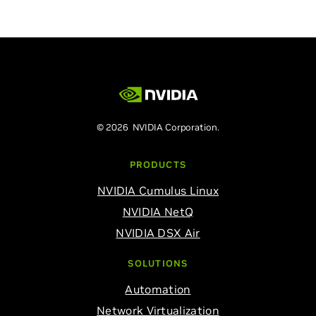
© 2026 NVIDIA Corporation.
PRODUCTS
NVIDIA Cumulus Linux
NVIDIA NetQ
NVIDIA DSX Air
SOLUTIONS
Automation
Network Virtualization