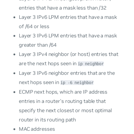
entries that have a mask less than /32
Layer 3 IPv6 LPM entries that have a mask
of /64 or less
Layer 3 IPv6 LPM entries that have a mask
greater than /64
Layer 3 IPv4 neighbor (or host) entries that
are the next hops seen in
ip neighbor
Layer 3 IPv6 neighbor entries that are the
next hops seen in
ip -6 neighbor
ECMP next hops, which are IP address
entries in a router’s routing table that
specify the next closest or most optimal
router in its routing path
MAC addresses