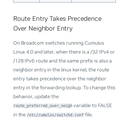
Route Entry Takes Precedence
Over Neighbor Entry
On Broadcom switches running Cumulus
Linux 4.0 and later, when there is a /32 IPv4 or
/128 IPv6 route and the same prefix is also a
neighbor entry in the linux kernel, the route
entry takes precedence over the neighbor
entry in the forwarding lookup. To change this
behavior, update the
variable to FALSE
route_preferred_over_neigh
in the
file.
/etc/cumulus/switchd.conf