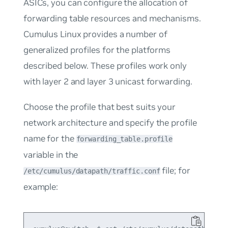
ASICs, you can configure the allocation of
forwarding table resources and mechanisms.
Cumulus Linux provides a number of
generalized profiles for the platforms
described below. These profiles work only
with layer 2 and layer 3 unicast forwarding.
Choose the profile that best suits your
network architecture and specify the profile
name for the
forwarding_table.profile
variable in the
file; for
/etc/cumulus/datapath/traffic.conf
example: