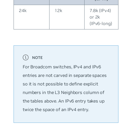
24k
12k
7.8k (IPv4)
or 2k
(IPv6-long)
For Broadcom switches, IPv4 and IPv6
entries are not carved in separate spaces
so it is not possible to define explicit
numbers in the L3 Neighbors column of
the tables above. An IPv6 entry takes up
twice the space of an IPv4 entry.