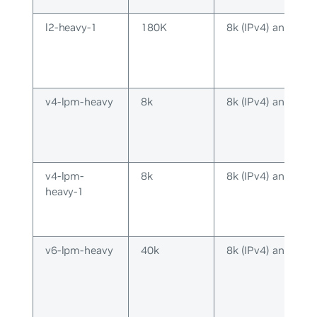
l2-heavy-1
180K
8k (IPv4) and 8k (
v4-lpm-heavy
8k
8k (IPv4) and 16k 
v4-lpm-
8k
8k (IPv4) and 2k (
heavy-1
v6-lpm-heavy
40k
8k (IPv4) and 40k 