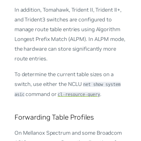
In addition, Tomahawk, Trident II, Trident II+,
and Trident3 switches are configured to
manage route table entries using Algorithm
Longest Prefix Match (ALPM). In ALPM mode,
the hardware can store significantly more
route entries.
To determine the current table sizes on a
switch, use either the NCLU
net show system
command or
.
asic
cl-resource-query
Forwarding Table Profiles
On Mellanox Spectrum and some Broadcom