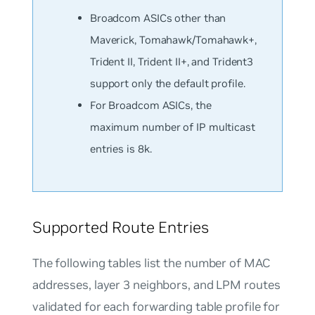
Broadcom ASICs other than
Maverick, Tomahawk/Tomahawk+,
Trident II, Trident II+, and Trident3
support only the
default
profile.
For Broadcom ASICs, the
maximum number of IP multicast
entries is 8k.
Supported Route Entries
The following tables list the number of MAC
addresses, layer 3 neighbors, and LPM routes
validated for each forwarding table profile for