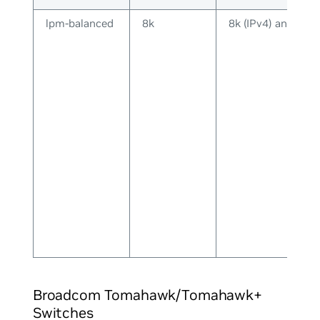
lpm-balanced
8k
8k (IPv4) and 8k (
Broadcom Tomahawk/Tomahawk+
Switches