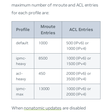
maximum number of mroute and ACL entries
for each profile are:
Mroute
Profile
ACL Entries
Entries
default
1000
500 (IPv6) or
1000 (IPv4)
ipmc-
8500
1000 (IPv6) or
heavy
1500 (IPv4)
acl-
450
2000 (IPv6) or
heavy
3500 (IPv4)
ipmc-
13000
1000 (IPv6) or
max
2000 (IPv4)
When
nonatomic updates
are disabled