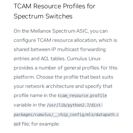
TCAM Resource Profiles for
Spectrum Switches
On the Mellanox Spectrum ASIC, you can
configure TCAM resource allocation, which is
shared between IP multicast forwarding
entries and ACL tables. Cumulus Linux
provides a number of general profiles for this
platform. Choose the profile that best suits
your network architecture and specify that
profile name in the
tcam_resource.profile
variable in the
/usr/lib/python2.7/dist-
packages/cumulus/__chip_config/mlx/datapath.c
file; for example:
onf