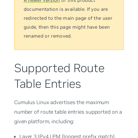
A newer version
of this product
documentation is available. If you are
redirected to the main page of the user
guide, then this page might have been
renamed or removed.
Supported Route
Table Entries
Cumulus Linux advertises the maximum
number of route table entries supported on a
given platform, including:
Layer 3 IPv4 LPM (longest prefix match)