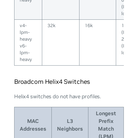
(IPv6-
long)
v4-
32k
16k
128k
lpm-
(IPv4) o
heavy
20k
v6-
(IPv6-
lpm-
long)
heavy
Broadcom Helix4 Switches
Helix4 switches do
not
have profiles.
Longest
MAC
L3
Prefix
Addresses
Neighbors
Match
(LPM)