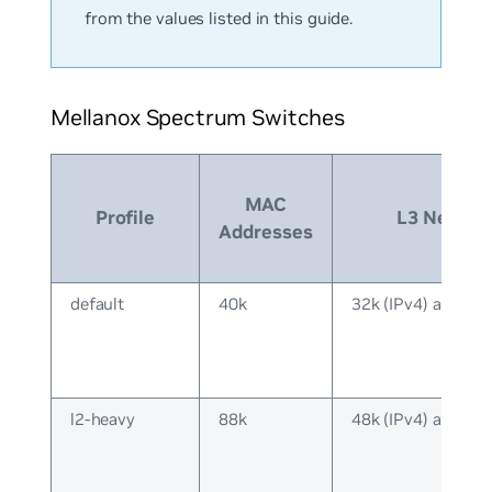
from the values listed in this guide.
Mellanox Spectrum Switches
MAC
Profile
L3 Neighb
Addresses
default
40k
32k (IPv4) and 16k
l2-heavy
88k
48k (IPv4) and 40k