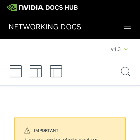
NETWORKING DOCS
v4.3