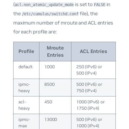
(
is set to
in
acl.non_atomic_update_mode
FALSE
the
file), the
/etc/cumulus/switchd.conf
maximum number of mroute and ACL entries
for each profile are:
Mroute
Profile
ACL Entries
Entries
default
1000
250 (IPv6) or
500 (IPv4)
ipmc-
8500
500 (IPv6) or
heavy
750 (IPv4)
acl-
450
1000 (IPv6) or
heavy
1750 (IPv4)
ipmc-
13000
500 (IPv6) or
max
1000 (IPv4)