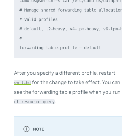
cumulus@switch:~$ cat /etc/cumulus/datapath/traff
# Manage shared forwarding table allocations

# Valid profiles -

# default, l2-heavy, v4-lpm-heavy, v6-lpm-heavy

#

After you specify a different profile,
restart
for the change to take effect. You can
switchd
see the forwarding table profile when you run
.
cl-resource-query