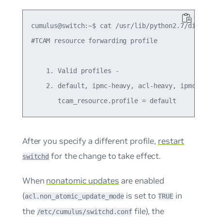
cumulus@switch:~$ cat /usr/lib/python2.7/dist-pac
#TCAM resource forwarding profile

    1. Valid profiles -

    2. default, ipmc-heavy, acl-heavy, ipmc-max

After you specify a different profile,
restart
for the change to take effect.
switchd
When
nonatomic updates
are enabled
(
is set to
in
acl.non_atomic_update_mode
TRUE
the
file), the
/etc/cumulus/switchd.conf