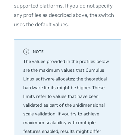
supported platforms. If you do not specify
any profiles as described above, the switch
uses the
default
values.
The values provided in the profiles below
are the maximum values that Cumulus
Linux software allocates; the theoretical
hardware limits might be higher. These
limits refer to values that have been
validated as part of the unidimensional
scale validation. If you try to achieve
maximum scalability with multiple
features enabled, results might differ