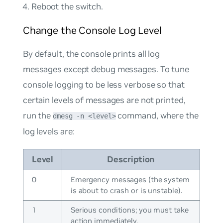
Reboot the switch.
Change the Console Log Level
By default, the console prints all log
messages except debug messages. To tune
console logging to be less verbose so that
certain levels of messages are not printed,
run the
command, where the
dmesg -n <level>
log levels are:
Level
Description
0
Emergency messages (the system
is about to crash or is unstable).
1
Serious conditions; you must take
action immediately.