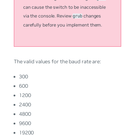
can cause the switch to be inaccessible
via the console. Review
changes
grub
carefully before you implement them.
The valid values for the baud rate are:
300
600
1200
2400
4800
9600
19200