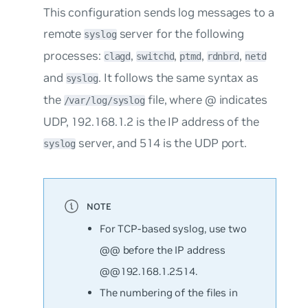
This configuration sends log messages to a
remote
server for the following
syslog
processes:
,
,
,
,
clagd
switchd
ptmd
rdnbrd
netd
and
. It follows the same syntax as
syslog
the
file, where
@
indicates
/var/log/syslog
UDP,
192.168.1.2
is the IP address of the
server, and
514
is the UDP port.
syslog
For TCP-based syslog, use two
@@ before the IP address
@@192.168.1.2:514
.
The numbering of the files in