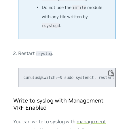
Do not use the
module
imfile
with any file written by
.
rsyslogd
Restart
.
rsyslog
Write to syslog with Management
VRF Enabled
You can write to syslog with
management