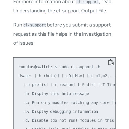
For more information about
, read
cl-support
Understanding the cl-support Output File
.
Run
before you submit a support
cl-support
request as this file helps in the investigation
of issues.
cumulus@switch:~$ sudo cl-support -h

Usage: [-h (help)] [-cDjlMsv] [-d m1,m2,...] [-e 
  [-p prefix] [-r reason] [-S dir] [-T Timeout_se
  -h: Display this help message

  -c: Run only modules matching any core files, i
  -D: Display debugging information

  -d: Disable (do not run) modules in this comma 