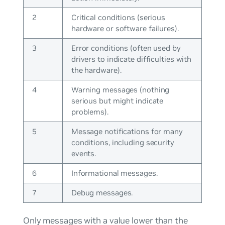
2
Critical conditions (serious
hardware or software failures).
3
Error conditions (often used by
drivers to indicate difficulties with
the hardware).
4
Warning messages (nothing
serious but might indicate
problems).
5
Message notifications for many
conditions, including security
events.
6
Informational messages.
7
Debug messages.
Only messages with a value lower than the