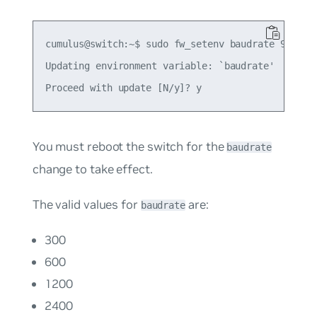
cumulus@switch:~$ sudo fw_setenv baudrate 9600

Updating environment variable: `baudrate'

You must reboot the switch for the
baudrate
change to take effect.
The valid values for
are:
baudrate
300
600
1200
2400