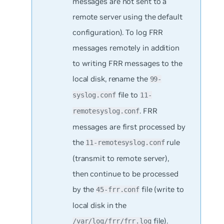
messages are not sent to a
remote server using the default
configuration). To log FRR
messages remotely in addition
to writing FRR messages to the
local disk, rename the
99-
file to
syslog.conf
11-
. FRR
remotesyslog.conf
messages are first processed by
the
rule
11-remotesyslog.conf
(transmit to remote server),
then continue to be processed
by the
file (write to
45-frr.conf
local disk in the
file).
/var/log/frr/frr.log