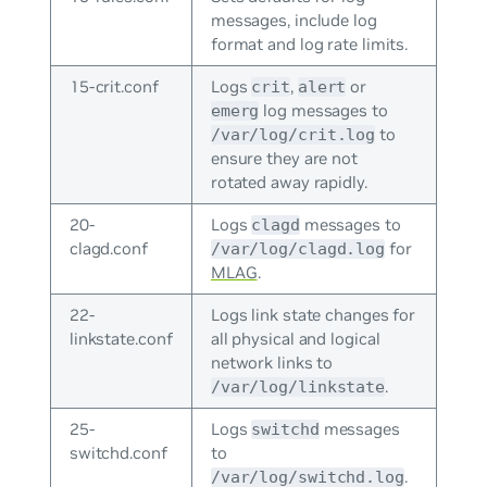
messages, include log
format and log rate limits.
15-crit.conf
Logs
,
or
crit
alert
log messages to
emerg
to
/var/log/crit.log
ensure they are not
rotated away rapidly.
20-
Logs
messages to
clagd
clagd.conf
for
/var/log/clagd.log
MLAG
.
22-
Logs link state changes for
linkstate.conf
all physical and logical
network links to
.
/var/log/linkstate
25-
Logs
messages
switchd
switchd.conf
to
.
/var/log/switchd.log