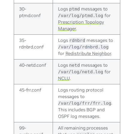
30-
Logs
messages to
ptmd
ptmd.conf
for
/var/log/ptmd.log
Prescription Topology
Manager
.
35-
Logs
messages to
rdnbrd
rdnbrd.conf
/var/log/rdnbrd.log
for
Redistribute Neighbor
.
40-netd.conf
Logs
messages to
netd
for
/var/log/netd.log
NCLU
.
45-frr.conf
Logs routing protocol
messages to
.
/var/log/frr/frr.log
This includes BGP and
OSPF log messages.
99-
All remaining processes