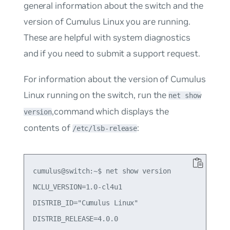
general information about the switch and the
version of Cumulus Linux you are running.
These are helpful with system diagnostics
and if you need to submit a support request.
For information about the version of Cumulus
Linux running on the switch, run the
net show
,command which displays the
version
contents of
:
/etc/lsb-release
cumulus@switch:~$ net show version

NCLU_VERSION=1.0-cl4u1

DISTRIB_ID="Cumulus Linux"

DISTRIB_RELEASE=4.0.0
