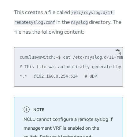
This creates a file called
/etc/rsyslog.d/11-
in the
directory. The
remotesyslog.conf
rsyslog
file has the following content:
cumulus@switch:~$ cat /etc/rsyslog.d/11-remotesys
# This file was automatically generated by NCLU.

NCLU cannot configure a remote syslog if
management VRF is enabled on the
switch. Refer to
Monitoring and