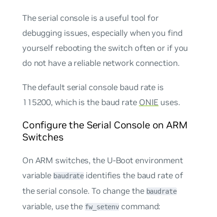
The serial console is a useful tool for
debugging issues, especially when you find
yourself rebooting the switch often or if you
do not have a reliable network connection.
The default serial console baud rate is
115200, which is the baud rate
ONIE
uses.
Configure the Serial Console on ARM
Switches
On ARM switches, the U-Boot environment
variable
identifies the baud rate of
baudrate
the serial console. To change the
baudrate
variable, use the
command:
fw_setenv