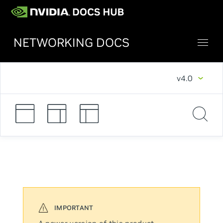
NETWORKING DOCS
v4.0