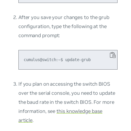
After you save your changes to the grub
configuration, type the following at the
command prompt:
If you plan on accessing the switch BIOS
over the serial console, you need to update
the baud rate in the switch BIOS. For more
information, see
this knowledge base
article
.