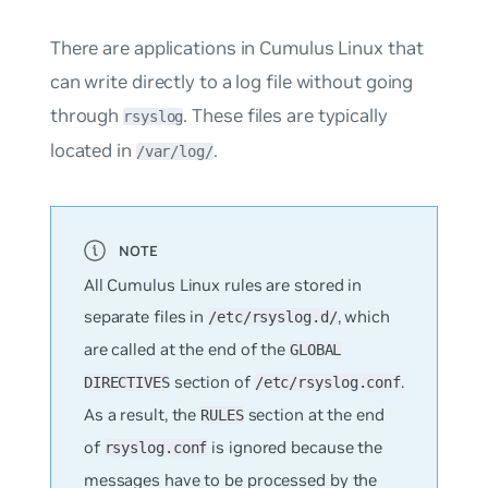
There are applications in Cumulus Linux that
can write directly to a log file without going
through
. These files are typically
rsyslog
located in
.
/var/log/
All Cumulus Linux rules are stored in
separate files in
, which
/etc/rsyslog.d/
are called at the end of the
GLOBAL
section of
.
DIRECTIVES
/etc/rsyslog.conf
As a result, the
section at the end
RULES
of
is ignored because the
rsyslog.conf
messages have to be processed by the