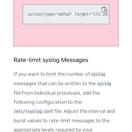
Rate-limit syslog Messages
If you want to limit the number of
syslog
messages that can be written to the
syslog
file from individual processes, add the
following configuration to the
file. Adjust the interval and
/etc/rsyslog.conf
burst values to rate-limit messages to the
appropriate levels required by your