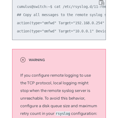
cumulus@switch:~$ cat /etc/rsyslog.d/11-remotesys
## Copy all messages to the remote syslog servers
action(type="omfwd" Target="192.168.0.254" Device
If you configure remote logging to use
the TCP protocol, local logging might
stop when the remote syslog server is
unreachable. To avoid this behavior,
configure a disk queue size and maximum
retry count in your
configuration:
rsyslog