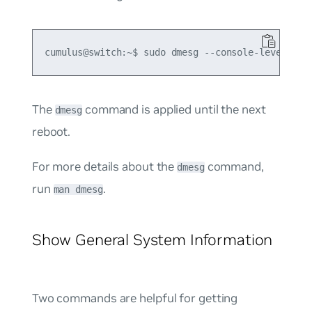
The
command is applied until the next
dmesg
reboot.
For more details about the
command,
dmesg
run
.
man dmesg
Show General System Information
Two commands are helpful for getting