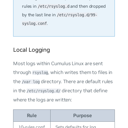
rules in
and then dropped
/etc/rsyslog.d
by the last line in
/etc/rsyslog.d/99-
.
syslog.conf
Local Logging
Most logs within Cumulus Linux are sent
through
, which writes them to files in
rsyslog
the
directory. There are default rules
/var log
in the
directory that define
/etc/rsyslog.d/
where the logs are written:
Rule
Purpose
10-rules.conf
Sets defaults for log