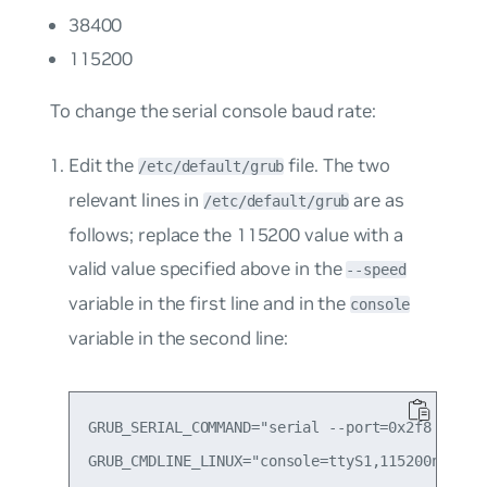
38400
115200
To change the serial console baud rate:
Edit the
file. The two
/etc/default/grub
relevant lines in
are as
/etc/default/grub
follows; replace the
115200
value with a
valid value specified above in the
--speed
variable in the first line and in the
console
variable in the second line:
GRUB_SERIAL_COMMAND="serial --port=0x2f8 --spee