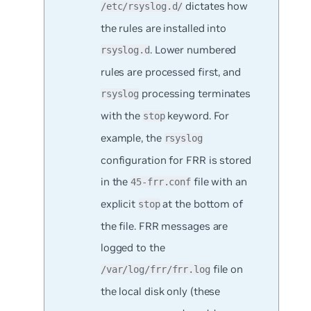
dictates how
/etc/rsyslog.d/
the rules are installed into
. Lower numbered
rsyslog.d
rules are processed first, and
processing
terminates
rsyslog
with the
keyword. For
stop
example, the
rsyslog
configuration for FRR is stored
in the
file with an
45-frr.conf
explicit
at the bottom of
stop
the file. FRR messages are
logged to the
file on
/var/log/frr/frr.log
the local disk only (these