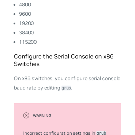
4800
9600
19200
38400
115200
Configure the Serial Console on x86
Switches
On x86 switches, you configure serial console
baud rate by editing
.
grub
Incorrect configuration settings in
grub