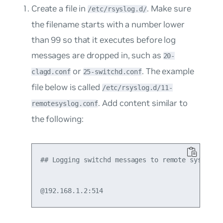
Create a file in
. Make sure
/etc/rsyslog.d/
the filename starts with a number lower
than 99 so that it executes before log
messages are dropped in, such as
20-
or
. The example
clagd.conf
25-switchd.conf
file below is called
/etc/rsyslog.d/11-
. Add content similar to
remotesyslog.conf
the following:
## Logging switchd messages to remote syslog se