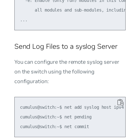
  -e: Enable (only run) modules in this comma sep
      all modules and sub-modules, including all 
Send Log Files to a syslog Server
You can configure the remote syslog server
on the switch using the following
configuration:
cumulus@switch:~$ net add syslog host ipv4 192.16
cumulus@switch:~$ net pending
