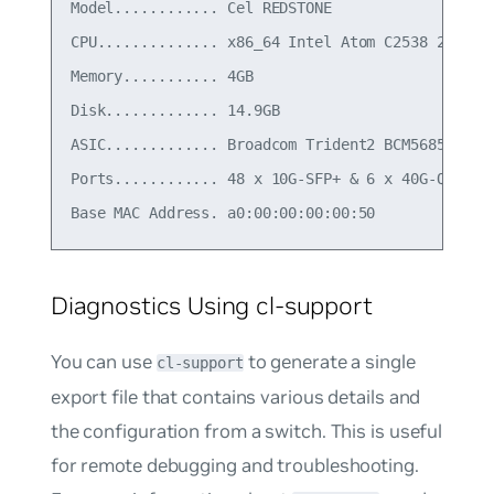
Model............ Cel REDSTONE

CPU.............. x86_64 Intel Atom C2538 2.4 GHz
Memory........... 4GB

Disk............. 14.9GB

ASIC............. Broadcom Trident2 BCM56854

Ports............ 48 x 10G-SFP+ & 6 x 40G-QSFP+

Diagnostics Using cl-support
You can use
to generate a single
cl-support
export file that contains various details and
the configuration from a switch. This is useful
for remote debugging and troubleshooting.