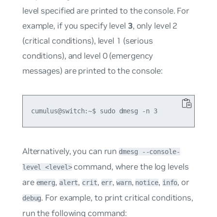
level specified are printed to the console. For
example, if you specify level
3
, only level 2
(critical conditions), level 1 (serious
conditions), and level 0 (emergency
messages) are printed to the console:
Alternatively, you can run
dmesg --console-
command, where the log levels
level <level>
are
,
,
,
,
,
,
, or
emerg
alert
crit
err
warn
notice
info
. For example, to print critical conditions,
debug
run the following command: