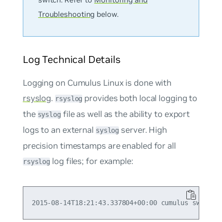
Troubleshooting
below.
Log Technical Details
Logging on Cumulus Linux is done with
rsyslog
.
provides both local logging to
rsyslog
the
file as well as the ability to export
syslog
logs to an external
server. High
syslog
precision timestamps are enabled for all
log files; for example:
rsyslog