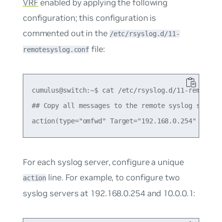
VRF
enabled by applying the following
configuration; this configuration is
commented out in the
/etc/rsyslog.d/11-
file:
remotesyslog.conf
cumulus@switch:~$ cat /etc/rsyslog.d/11-remotesys
## Copy all messages to the remote syslog server 
For each syslog server, configure a unique
line. For example, to configure two
action
syslog servers at 192.168.0.254 and 10.0.0.1: