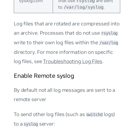
syslog.conf
that use
are sent
rsyslog
to
.
/var/log/syslog
Log files that are rotated are compressed into
an archive. Processes that do not use
rsyslog
write to their own log files within the
/var/log
directory. For more information on specific
log files, see
Troubleshooting Log Files
.
Enable Remote syslog
By default not all log messages are sent to a
remote server
To send other log files (such as
logs)
switchd
to a
server:
syslog