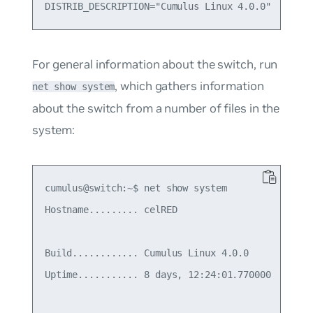
For general information about the switch, run
, which gathers information
net show system
about the switch from a number of files in the
system:
cumulus@switch:~$ net show system

Hostname......... celRED

Build............ Cumulus Linux 4.0.0

Uptime........... 8 days, 12:24:01.770000
