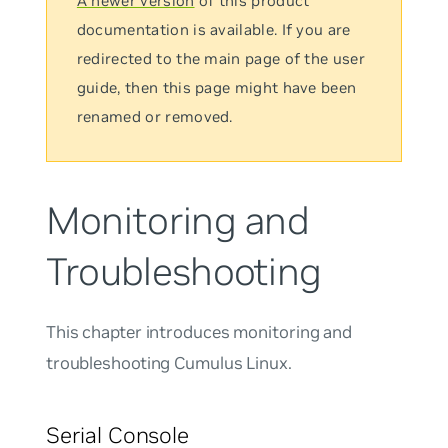
A newer version
of this product
documentation is available. If you are
redirected to the main page of the user
guide, then this page might have been
renamed or removed.
Monitoring and
Troubleshooting
This chapter introduces monitoring and
troubleshooting Cumulus Linux.
Serial Console