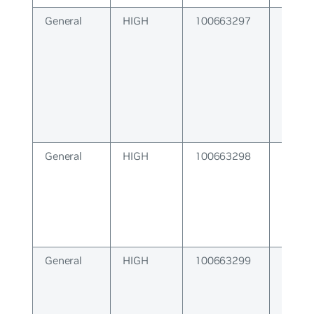
General
HIGH
100663297
Failure
lower 
General
HIGH
100663298
VRF Fa
General
HIGH
100663299
Socket