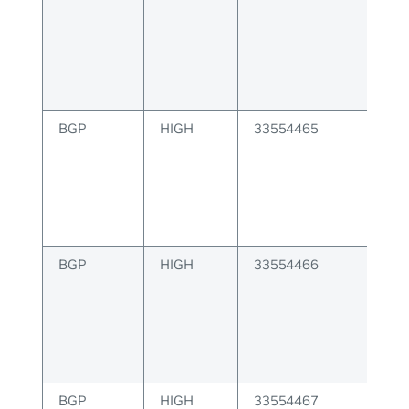
to pee
BGP
HIGH
33554465
BGP F
BGP
HIGH
33554466
BGP VN
issue
BGP
HIGH
33554467
BGP de