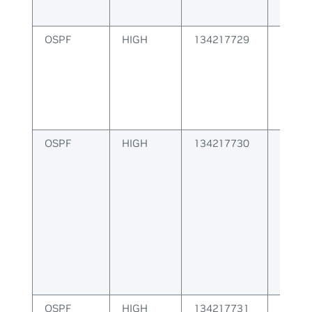
OSPF
HIGH
134217729
Failur
packe
OSPF
HIGH
134217730
Failur
Route
OSPF
HIGH
134217731
OSPF 