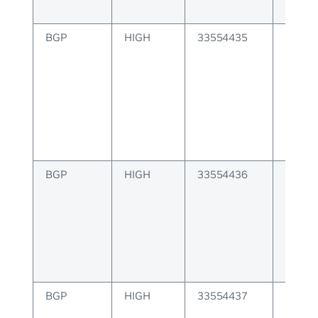
BGP
HIGH
33554435
BGP at
origin 
BGP
HIGH
33554436
BGP as
invalid
BGP
HIGH
33554437
BGP as
is inva