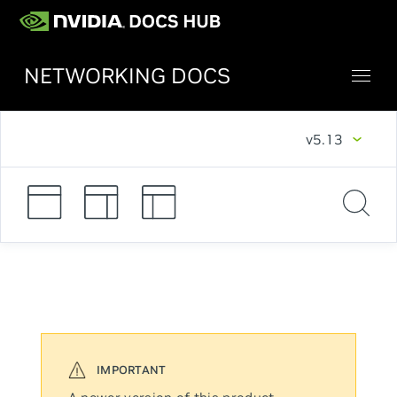
NETWORKING DOCS
v5.13