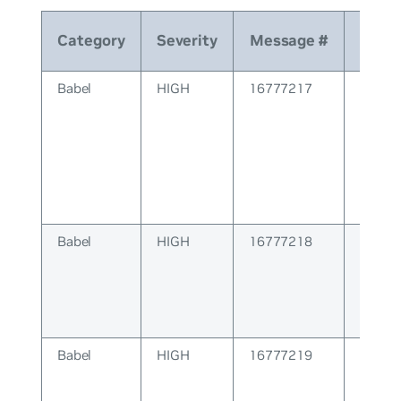
Category
Severity
Message #
Mes
Babel
HIGH
16777217
BABEL
Errors
Babel
HIGH
16777218
BABEL 
Babel
HIGH
16777219
BABE
Config