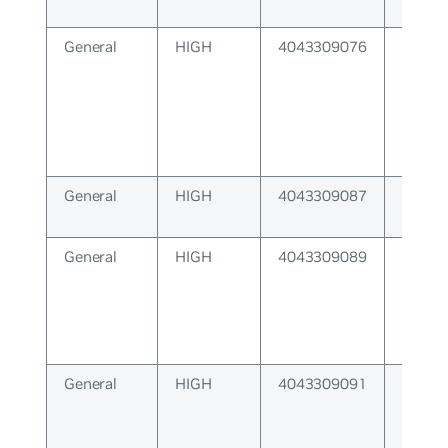
General
HIGH
4043309076
Protoc
backe
availa
General
HIGH
4043309087
Cannot
buffer
General
HIGH
4043309089
Receiv
overr
General
HIGH
4043309091
Recei
unexp
respo