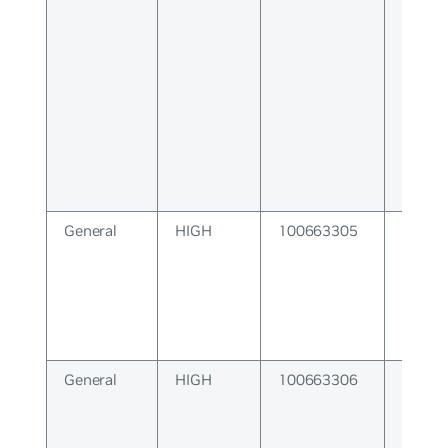
Error
General
HIGH
100663305
SNMP 
Error
General
HIGH
100663306
Interf
Subsy