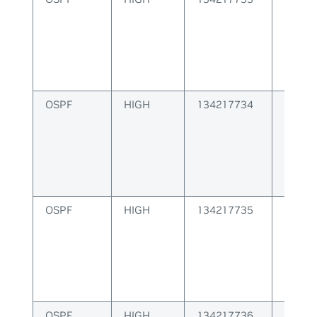
OSPF
HIGH
134217734
OSPF 
creati
OSPF
HIGH
134217735
OSPF S
id
OSPF
HIGH
134217736
OSPF S