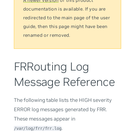
A newer version
of this product
documentation is available. If you are
redirected to the main page of the user
guide, then this page might have been
renamed or removed.
FRRouting Log
Message Reference
The following table lists the HIGH severity
ERROR log messages generated by FRR.
These messages appear in
.
/var/log/frr/frr.log