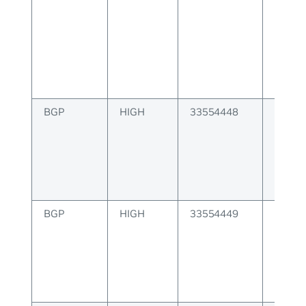
alloc
for JS
BGP
HIGH
33554448
BGP u
attrib
to sen
BGP
HIGH
33554449
BGP u
creati