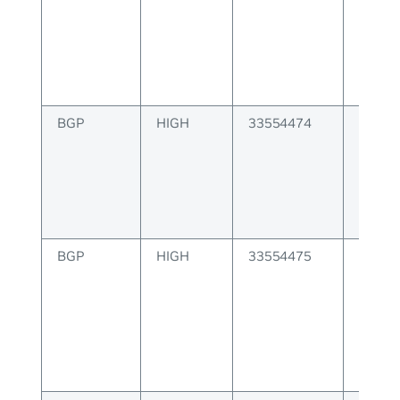
create
BGP
HIGH
33554474
BGP E
create
BGP
HIGH
33554475
BGP co
instan