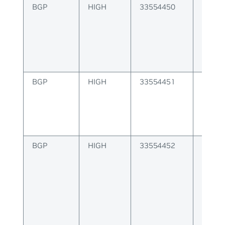
BGP
HIGH
33554450
BGP er
update
BGP
HIGH
33554451
BGP er
open 
BGP
HIGH
33554452
BGP er
to pee