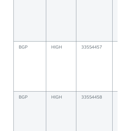
notif
BGP
HIGH
33554457
BGP er
keepal
BGP
HIGH
33554458
BGP er
route 
messa