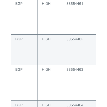
BGP
HIGH
33554461
Failur
label
BGP
HIGH
33554462
Multip
is inva
BGP
HIGH
33554463
Failur
packe
BGP
HIGH
33554464
Failur