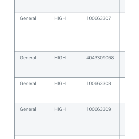
General
HIGH
100663307
NameS
Subsy
General
HIGH
4043309068
A nece
queue
exist.
General
HIGH
100663308
Devel
Escape
General
HIGH
100663309
ZMQ S
Error