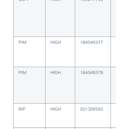
Algor
PIM
HIGH
184549377
PIM M
Error
PIM
HIGH
184549378
PIM Co
Error
RIP
HIGH
201326593
RIP Pa