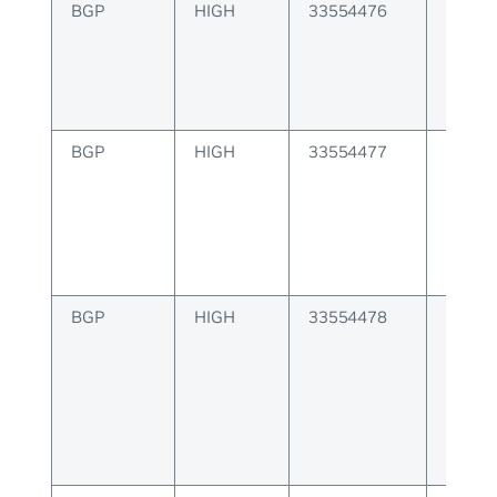
BGP
HIGH
33554476
BGP A
config
BGP
HIGH
33554477
BGP E
proce
misma
BGP
HIGH
33554478
BGP F
packet
error