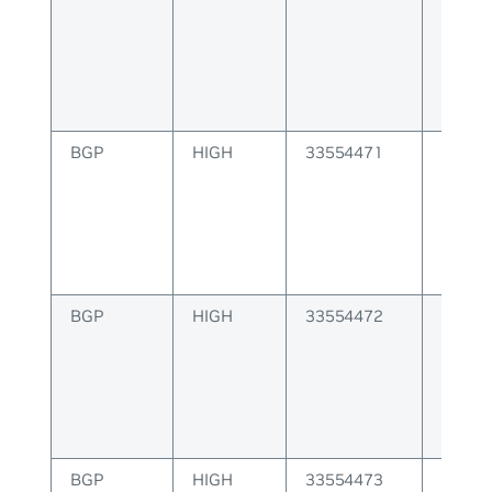
delete
BGP
HIGH
33554471
BGP 
install
error
BGP
HIGH
33554472
BGP E
receiv
invali
BGP
HIGH
33554473
BGP E