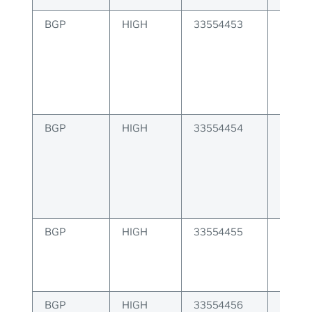
BGP
HIGH
33554453
BGP er
from p
BGP
HIGH
33554454
BGP er
update
BGP
HIGH
33554455
BGP er
capabi
enabl
BGP
HIGH
33554456
BGP er