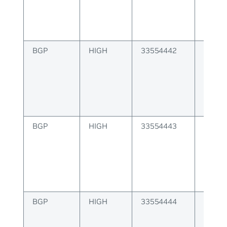
BGP
HIGH
33554442
BGP p
operat
BGP
HIGH
33554443
BGP fa
peer s
BGP
HIGH
33554444
BGP fa
table 
memo