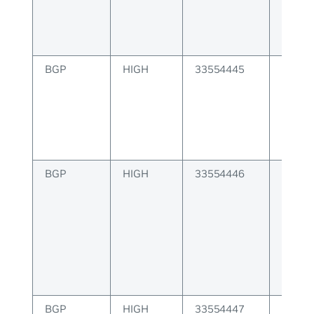
BGP
HIGH
33554445
BGP r
MACIP 
IP add
BGP
HIGH
33554446
BGP r
invalid
manag
BGP
HIGH
33554447
BGP un