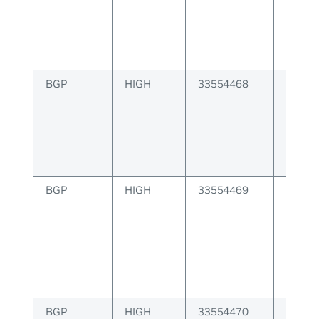
instan
BGP
HIGH
33554468
BGP r
invalid
BGP
HIGH
33554469
BGP ES
BGP
HIGH
33554470
BGP E