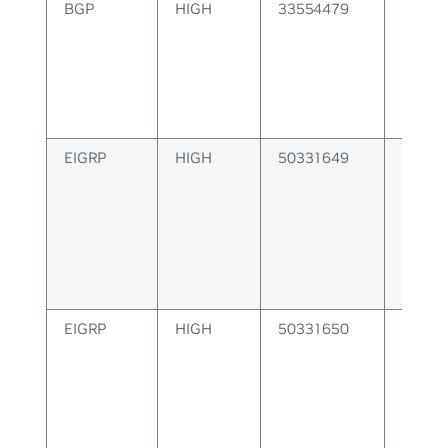
BGP
HIGH
33554479
BGP F
Instal
Error
EIGRP
HIGH
50331649
EIGRP 
EIGRP
HIGH
50331650
EIGRP
Config