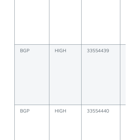
BGP
HIGH
33554439
BGP P
attribu
invalid
BGP
HIGH
33554440
BGP P
attribu
invalid