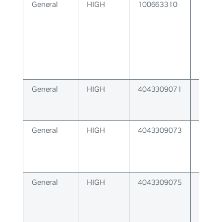
General
HIGH
100663310
Featur
unavai
General
HIGH
4043309071
IRDP 
lengt
General
HIGH
4043309073
Datap
install
General
HIGH
4043309075
Netlin
not av