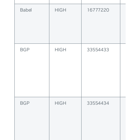
Babel
HIGH
16777220
BABEL
BGP
HIGH
33554433
BGP at
is inco
BGP
HIGH
33554434
BGP at
length