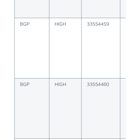
BGP
HIGH
33554459
BGP er
capabi
BGP
HIGH
33554460
BGP er
nexth