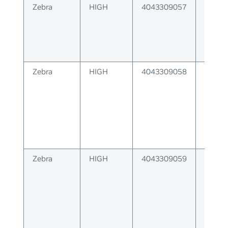
Zebra
HIGH
4043309057
Error 
respo
label 
Zebra
HIGH
4043309058
Label
could 
client
Zebra
HIGH
4043309059
Zebra 
relay 
respo