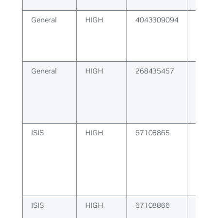
kernel
General
HIGH
4043309094
String
parsed
General
HIGH
268435457
WATC
Connec
ISIS
HIGH
67108865
ISIS P
ISIS
HIGH
67108866
ISIS C
Error