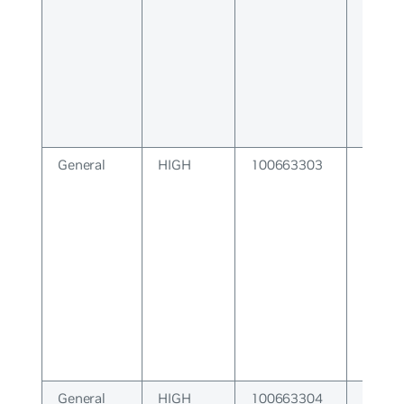
General
HIGH
100663303
System
General
HIGH
100663304
VTY S