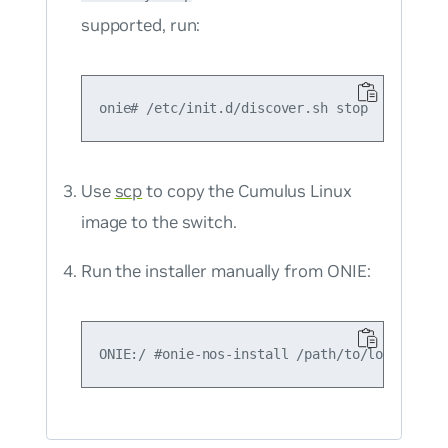
supported, run:
Use
scp
to copy the Cumulus Linux
image to the switch.
Run the installer manually from ONIE: