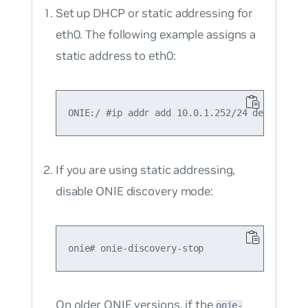
Set up DHCP or static addressing for
eth0. The following example assigns a
static address to eth0:
If you are using static addressing,
disable ONIE discovery mode:
On older ONIE versions, if the
onie-