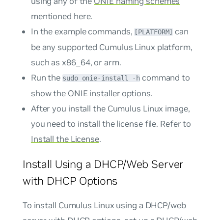
using any of the
ONIE naming schemes
mentioned here.
In the example commands,
can
[PLATFORM]
be any supported Cumulus Linux platform,
such as
x86_64
, or
arm
.
Run the
command to
sudo onie-install -h
show the ONIE installer options.
After you install the Cumulus Linux image,
you need to install the license file. Refer to
Install the License
.
Install Using a DHCP/Web Server
with DHCP Options
To install Cumulus Linux using a DHCP/web