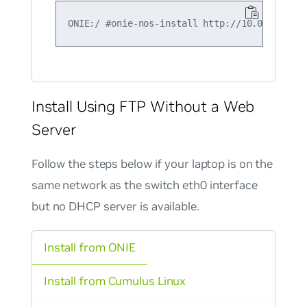
Install Using FTP Without a Web
Server
Follow the steps below if your laptop is on the
same network as the switch eth0 interface
but
no
DHCP server is available.
Install from ONIE
Install from Cumulus Linux