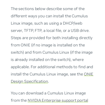
The sections below describe some of the
different ways you can install the Cumulus
Linux image, such as using a DHCP/web
server, TFTP, FTP, a local file, or a USB drive.
Steps are provided for both installing directly
from ONIE (if no image is installed on the
switch) and from Cumulus Linux (if the image
is already installed on the switch), where
applicable. For additional methods to find and
install the Cumulus Linux image, see the
ONIE
Design Specification
.
You can download a Cumulus Linux image
from the
NVIDIA Enterprise support portal