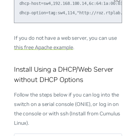
dhcp-host=sw4,192.168.100.14,6c:64:1a:00:03:ba,se
If you do not have a web server, you can use
this free Apache example
.
Install Using a DHCP/Web Server
without DHCP Options
Follow the steps below if you can log into the
switch on a serial console (ONIE), or log in on
the console or with ssh (Install from Cumulus
Linux).