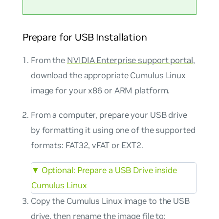
Prepare for USB Installation
From the
NVIDIA Enterprise support portal
,
download the appropriate Cumulus Linux
image for your x86 or ARM platform.
From a computer, prepare your USB drive
by formatting it using one of the supported
formats: FAT32, vFAT or EXT2.
▼
Optional: Prepare a USB Drive inside
Cumulus Linux
Copy the Cumulus Linux image to the USB
drive, then rename the image file to: