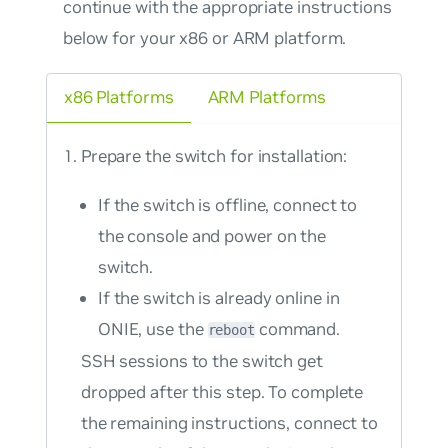
continue with the appropriate instructions
below for your x86 or ARM platform.
x86 Platforms
ARM Platforms
Prepare the switch for installation:
If the switch is offline, connect to
the console and power on the
switch.
If the switch is already online in
ONIE, use the
command.
reboot
SSH sessions to the switch get
dropped after this step. To complete
the remaining instructions, connect to