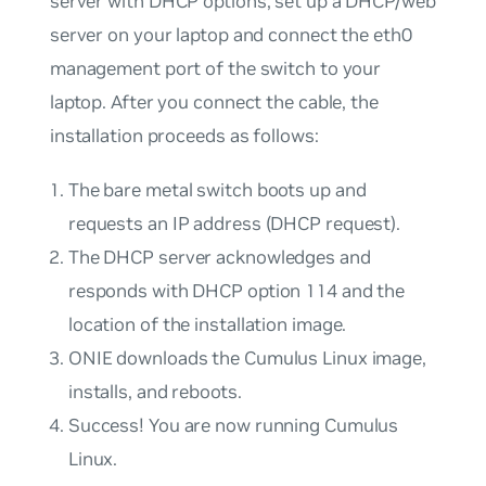
server
with
DHCP options, set up a DHCP/web
server on your laptop and connect the eth0
management port of the switch to your
laptop. After you connect the cable, the
installation proceeds as follows:
The bare metal switch boots up and
requests an IP address (DHCP request).
The DHCP server acknowledges and
responds with DHCP option 114 and the
location of the installation image.
ONIE downloads the Cumulus Linux image,
installs, and reboots.
Success! You are now running Cumulus
Linux.