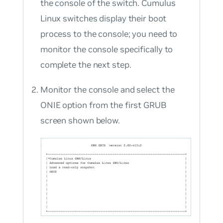
the console of the switch. Cumulus
Linux switches display their boot
process to the console; you need to
monitor the console specifically to
complete the next step.
Monitor the console and select the
ONIE option from the first GRUB
screen shown below.