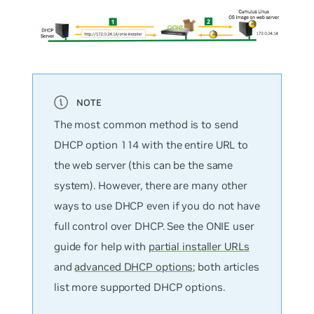
The most common method is to send
DHCP option 114 with the entire URL to
the web server (this can be the same
system). However, there are many other
ways to use DHCP even if you do not have
full control over DHCP. See the ONIE user
guide for help with
partial installer URLs
and
advanced DHCP options
; both articles
list more supported DHCP options.