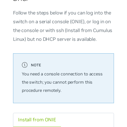
Follow the steps below if you can log into the
switch on a serial console (ONIE), or log in on
the console or with ssh (Install from Cumulus
Linux) but
no
DHCP server is available.
You need a console connection to access
the switch; you cannot perform this
procedure remotely.
Install from ONIE