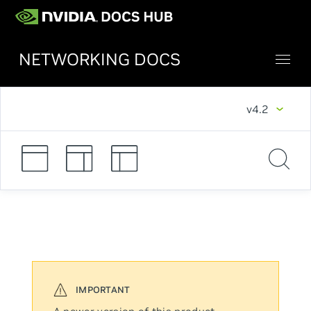
NETWORKING DOCS
v4.2