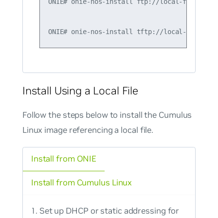
ONIE# onie-nos-install ftp://local-ftp-serve
Install Using a Local File
Follow the steps below to install the Cumulus
Linux image referencing a local file.
Install from ONIE
Install from Cumulus Linux
Set up DHCP or static addressing for