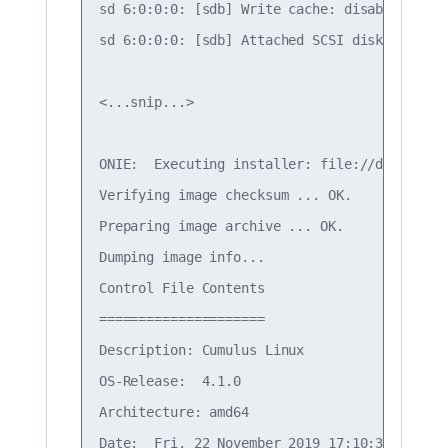
sd 6:0:0:0: [sdb] Write cache: disabled, rea
sd 6:0:0:0: [sdb] Attached SCSI disk

<...snip...>

ONIE:  Executing installer: file://dev/sdb1/
Verifying image checksum ... OK.

Preparing image archive ... OK.

Dumping image info...

Control File Contents

=====================

Description: Cumulus Linux

OS-Release:  4.1.0

Architecture: amd64

Date:  Fri, 22 November 2019 17:10:30 -0700
