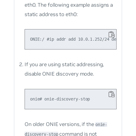
eth0. The following example assigns a
static address to eth0:
If you are using static addressing,
disable ONIE discovery mode.
On older ONIE versions, if the
onie-
command is not
discovery-stop