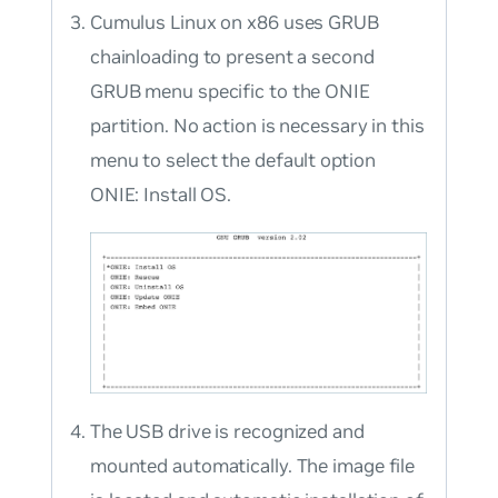
Cumulus Linux on x86 uses GRUB
chainloading to present a second
GRUB menu specific to the ONIE
partition. No action is necessary in this
menu to select the default option
ONIE: Install OS
.
The USB drive is recognized and
mounted automatically. The image file