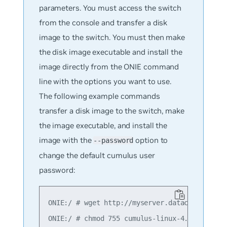
parameters. You must access the switch
from the console and transfer a disk
image to the switch. You must then make
the disk image executable and install the
image directly from the ONIE command
line with the options you want to use.
The following example commands
transfer a disk image to the switch, make
the image executable, and install the
image with the
option to
--password
change the default cumulus user
password:
ONIE:/ # wget http://myserver.datacenter.com/
ONIE:/ # chmod 755 cumulus-linux-4.2.0-bcm-am