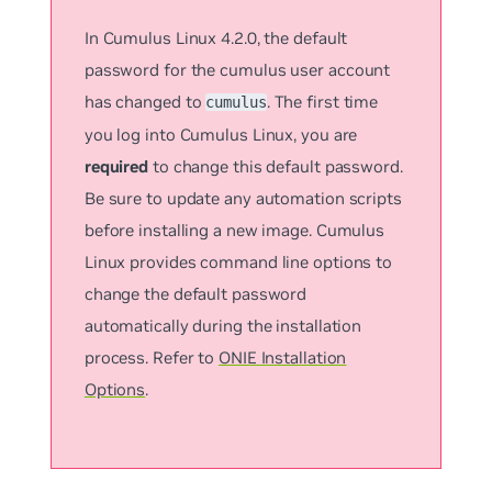
In Cumulus Linux 4.2.0, the default
password for the
cumulus
user account
has changed to
. The first time
cumulus
you log into Cumulus Linux, you are
required
to change this default password.
Be sure to update any automation scripts
before installing a new image. Cumulus
Linux provides command line options to
change the default password
automatically during the installation
process. Refer to
ONIE Installation
Options
.