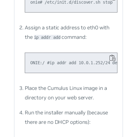
Assign a static address to eth0 with
the
command:
ip addr add
Place the Cumulus Linux image in a
directory on your web server.
Run the installer manually (because
there are no DHCP options):