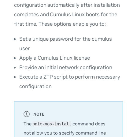
configuration automatically after installation
completes and Cumulus Linux boots for the
first time. These options enable you to:
Set a unique password for the
cumulus
user
Apply a Cumulus Linux license
Provide an initial network configuration
Execute a ZTP script to perform necessary
configuration
The
command does
onie-nos-install
not
allow you to specify command line