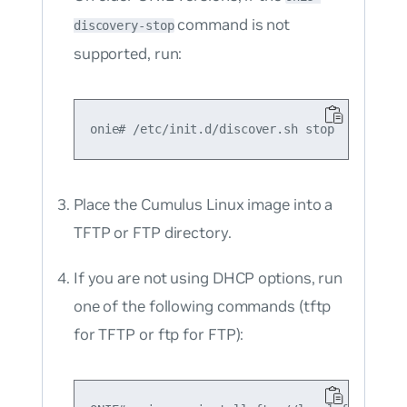
command is not
discovery-stop
supported, run:
Place the Cumulus Linux image into a
TFTP or FTP directory.
If you are not using DHCP options, run
one of the following commands (tftp
for TFTP or ftp for FTP):