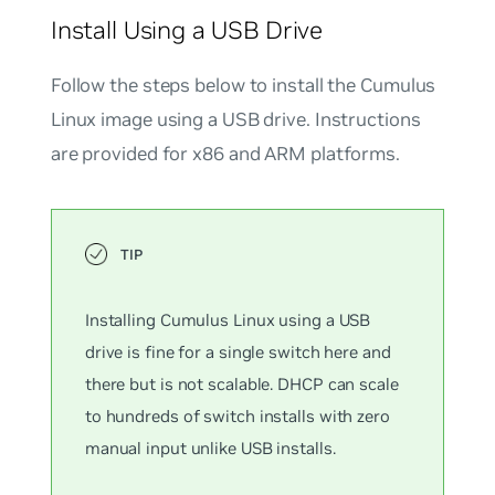
Install Using a USB Drive
Follow the steps below to install the Cumulus
Linux image using a USB drive. Instructions
are provided for x86 and ARM platforms.
Installing Cumulus Linux using a USB
drive is fine for a single switch here and
there but is not scalable. DHCP can scale
to hundreds of switch installs with zero
manual input unlike USB installs.