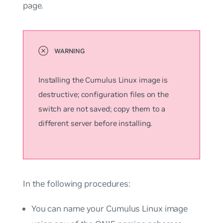
page.
Installing the Cumulus Linux image is
destructive; configuration files on the
switch are not saved; copy them to a
different server before installing.
In the following procedures:
You can name your Cumulus Linux image