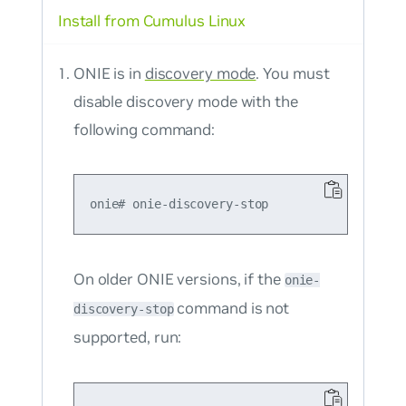
Install from Cumulus Linux
ONIE is in
discovery mode
. You must
disable discovery mode with the
following command:
On older ONIE versions, if the
onie-
command is not
discovery-stop
supported, run: