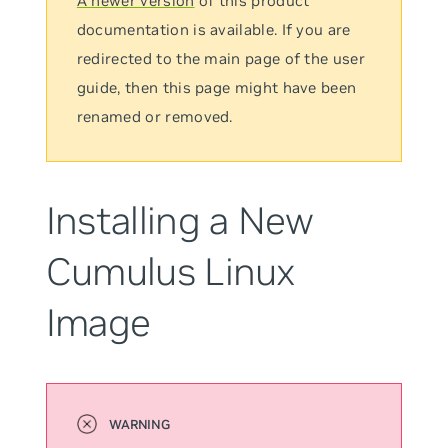
A newer version
of this product
documentation is available. If you are
redirected to the main page of the user
guide, then this page might have been
renamed or removed.
Installing a New
Cumulus Linux
Image