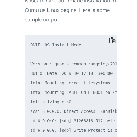
is located and automatic installation of
Cumulus Linux begins. Here is some
sample output:
ONIE: OS Install Mode  ...

Version : quanta_common_rangeley-2019.05.05-
Build  Date: 2019-10-17T10:13+0800

Info: Mounting kernel filesystems...  done.

Info: Mounting LABEL=ONIE-BOOT on /mnt/onie-b
initializing eth0...

scsi 6:0:0:0: Direct-Access  SanDisk Cruzer 
sd 6:0:0:0: [sdb] 31266816 512-byte logical 
sd 6:0:0:0: [sdb] Write Protect is off
