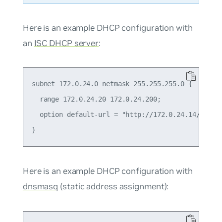
Here is an example DHCP configuration with
an
ISC DHCP server
:
subnet 172.0.24.0 netmask 255.255.255.0 {

  range 172.0.24.20 172.0.24.200;

  option default-url = "http://172.0.24.14/onie-i
Here is an example DHCP configuration with
dnsmasq
(static address assignment):