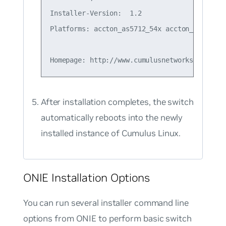
Installer-Version:  1.2

Platforms: accton_as5712_54x accton_as6712_3
After installation completes, the switch
automatically reboots into the newly
installed instance of Cumulus Linux.
ONIE Installation Options
You can run several installer command line
options from ONIE to perform basic switch