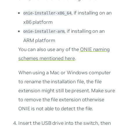
, if installing on an
onie-installer-x86_64
x86 platform
, if installing on an
onie-installer-arm
ARM platform
You can also use any of the
ONIE naming
schemes mentioned here
.
When using a Mac or Windows computer
to rename the installation file, the file
extension might still be present. Make sure
to remove the file extension otherwise
ONIE is not able to detect the file.
Insert the USB drive into the switch, then