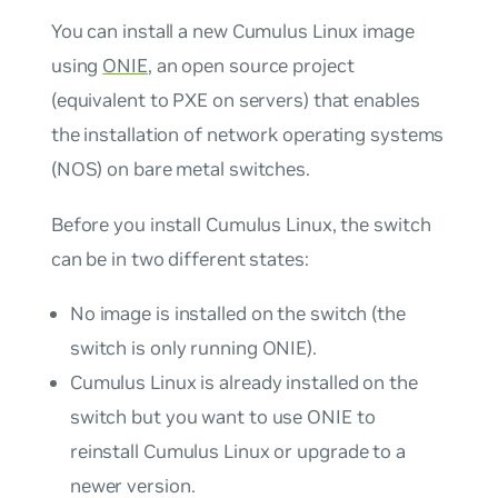
You can install a new Cumulus Linux image
using
ONIE
, an open source project
(equivalent to PXE on servers) that enables
the installation of network operating systems
(NOS) on bare metal switches.
Before you install Cumulus Linux, the switch
can be in two different states:
No image is installed on the switch (the
switch is only running ONIE).
Cumulus Linux is already installed on the
switch but you want to use ONIE to
reinstall Cumulus Linux or upgrade to a
newer version.