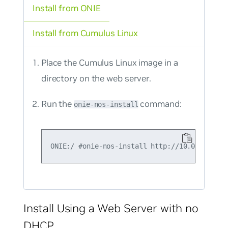
Install from ONIE
Install from Cumulus Linux
Place the Cumulus Linux image in a
directory on the web server.
Run the
command:
onie-nos-install
Install Using a Web Server with no
DHCP