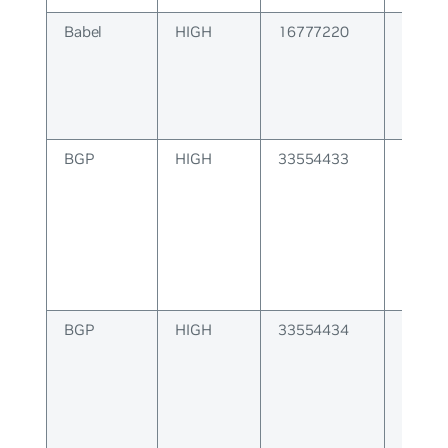
Babel
HIGH
16777220
BABEL
BGP
HIGH
33554433
BGP at
is inco
BGP
HIGH
33554434
BGP at
length