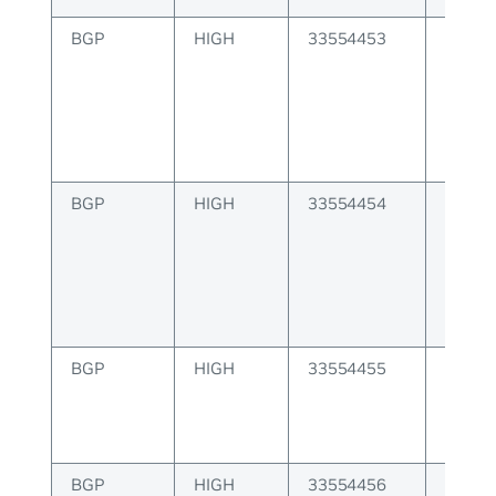
BGP
HIGH
33554453
BGP er
from p
BGP
HIGH
33554454
BGP er
update
BGP
HIGH
33554455
BGP er
capabi
enabl
BGP
HIGH
33554456
BGP er