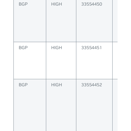
BGP
HIGH
33554450
BGP er
update
BGP
HIGH
33554451
BGP er
open 
BGP
HIGH
33554452
BGP er
to pee