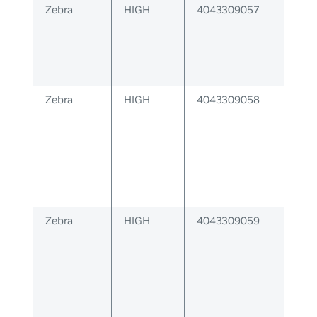
Zebra
HIGH
4043309057
Error 
respo
label 
Zebra
HIGH
4043309058
Label
could 
client
Zebra
HIGH
4043309059
Zebra 
relay 
respo