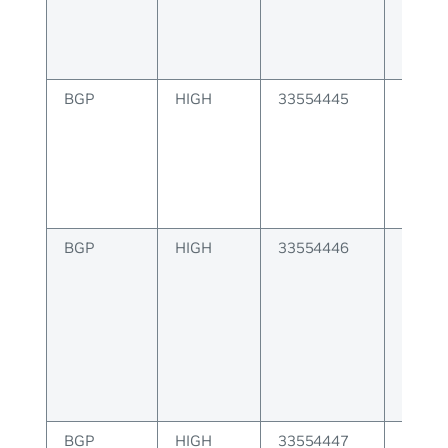
BGP
HIGH
33554445
BGP r
MACIP 
IP add
BGP
HIGH
33554446
BGP r
invalid
manag
BGP
HIGH
33554447
BGP un