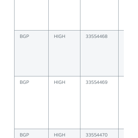
instan
BGP
HIGH
33554468
BGP r
invalid
BGP
HIGH
33554469
BGP ES
BGP
HIGH
33554470
BGP E