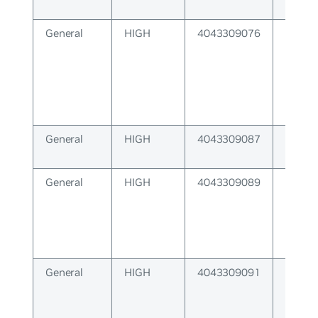
General
HIGH
4043309076
Protoc
backe
availa
General
HIGH
4043309087
Cannot
buffer
General
HIGH
4043309089
Receiv
overr
General
HIGH
4043309091
Recei
unexp
respo