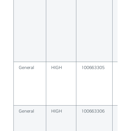
Error
General
HIGH
100663305
SNMP 
Error
General
HIGH
100663306
Interf
Subsy