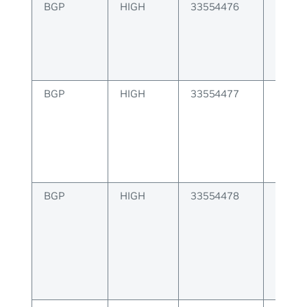
BGP
HIGH
33554476
BGP A
config
BGP
HIGH
33554477
BGP E
proce
misma
BGP
HIGH
33554478
BGP F
packet
error