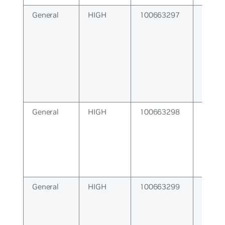
General
HIGH
100663297
Failure
lower 
General
HIGH
100663298
VRF Fa
General
HIGH
100663299
Socket