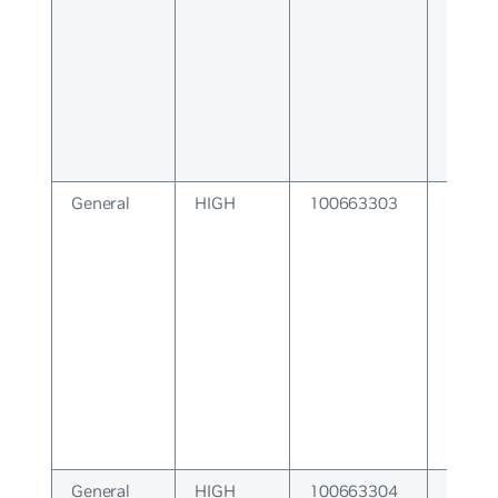
General
HIGH
100663303
System
General
HIGH
100663304
VTY S