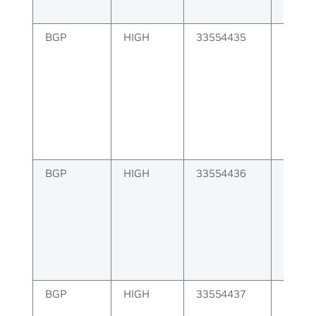
BGP
HIGH
33554435
BGP at
origin 
BGP
HIGH
33554436
BGP as
invalid
BGP
HIGH
33554437
BGP as
is inva