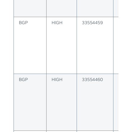
BGP
HIGH
33554459
BGP er
capabi
BGP
HIGH
33554460
BGP er
nexth