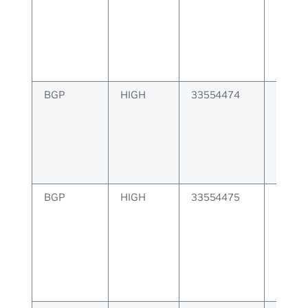
create
BGP
HIGH
33554474
BGP E
create
BGP
HIGH
33554475
BGP co
instan