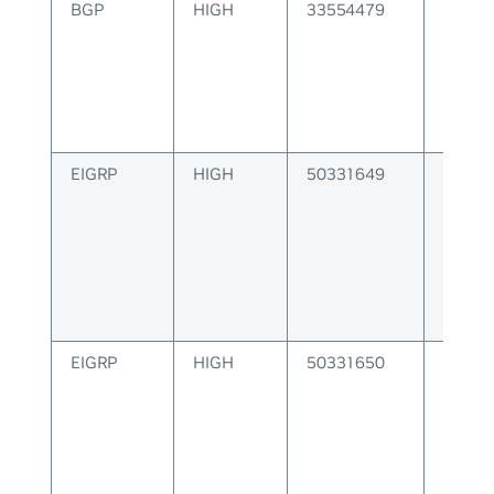
BGP
HIGH
33554479
BGP F
Instal
Error
EIGRP
HIGH
50331649
EIGRP 
EIGRP
HIGH
50331650
EIGRP
Config