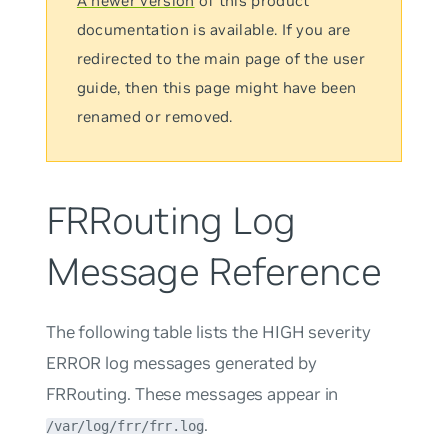
A newer version
of this product
documentation is available. If you are
redirected to the main page of the user
guide, then this page might have been
renamed or removed.
FRRouting Log
Message Reference
The following table lists the HIGH severity
ERROR log messages generated by
FRRouting. These messages appear in
.
/var/log/frr/frr.log