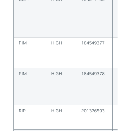
Algor
PIM
HIGH
184549377
PIM M
Error
PIM
HIGH
184549378
PIM Co
Error
RIP
HIGH
201326593
RIP Pa