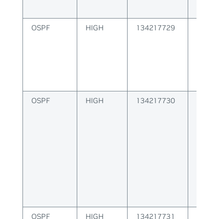
OSPF
HIGH
134217729
Failur
packe
OSPF
HIGH
134217730
Failur
Route
OSPF
HIGH
134217731
OSPF 