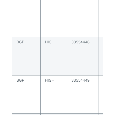
alloc
for JS
BGP
HIGH
33554448
BGP u
attrib
to sen
BGP
HIGH
33554449
BGP u
creati