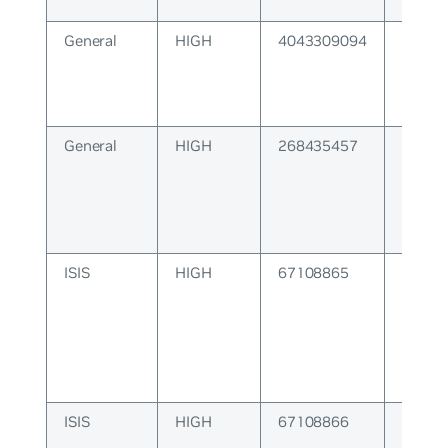
kernel
General
HIGH
4043309094
String
parsed
General
HIGH
268435457
WATC
Connec
ISIS
HIGH
67108865
ISIS P
ISIS
HIGH
67108866
ISIS C
Error