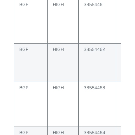
BGP
HIGH
33554461
Failur
label
BGP
HIGH
33554462
Multip
is inva
BGP
HIGH
33554463
Failur
packe
BGP
HIGH
33554464
Failur