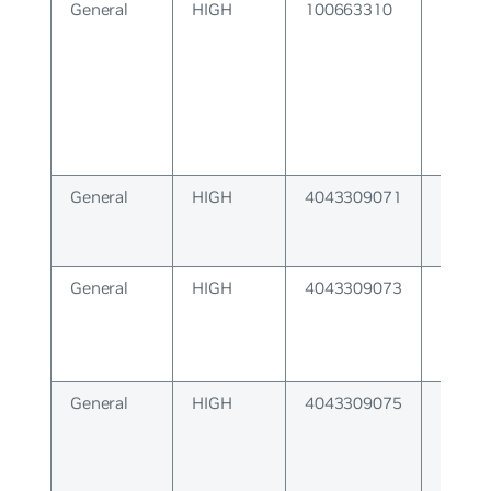
General
HIGH
100663310
Featur
unavai
General
HIGH
4043309071
IRDP 
lengt
General
HIGH
4043309073
Datap
install
General
HIGH
4043309075
Netlin
not av