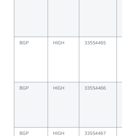
to pee
BGP
HIGH
33554465
BGP F
BGP
HIGH
33554466
BGP VN
issue
BGP
HIGH
33554467
BGP de