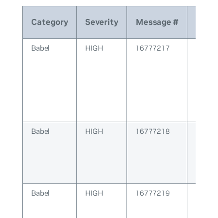
Category
Severity
Message #
Mes
Babel
HIGH
16777217
BABEL
Errors
Babel
HIGH
16777218
BABEL 
Babel
HIGH
16777219
BABE
Config