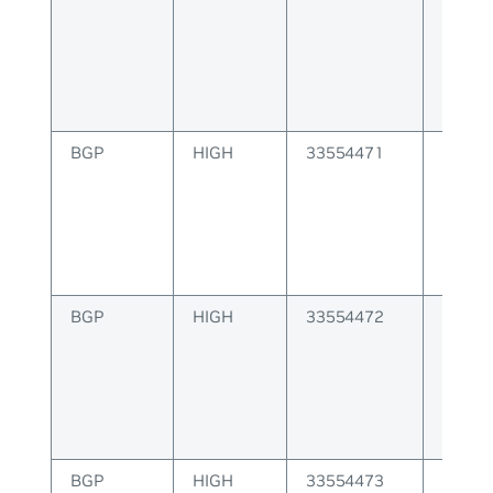
delete
BGP
HIGH
33554471
BGP 
install
error
BGP
HIGH
33554472
BGP E
receiv
invali
BGP
HIGH
33554473
BGP E