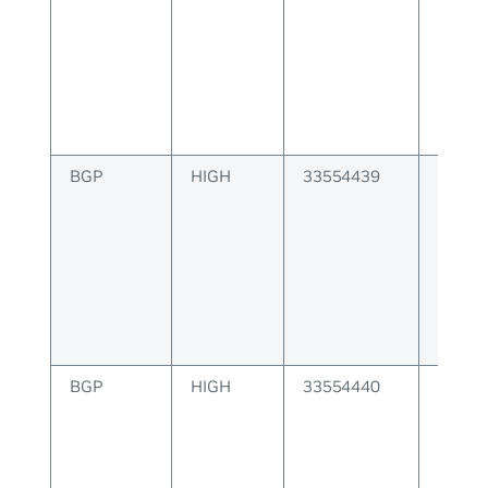
BGP
HIGH
33554439
BGP P
attribu
invalid
BGP
HIGH
33554440
BGP P
attribu
invalid