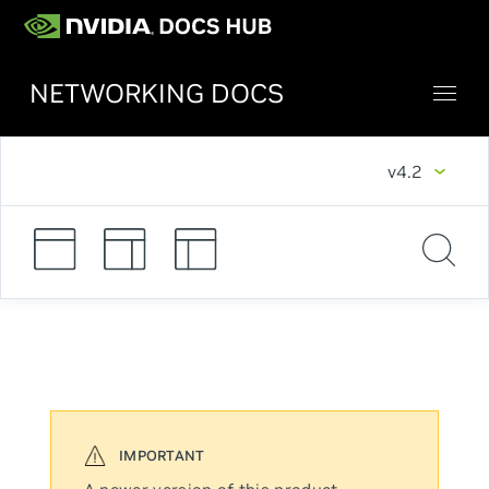
NETWORKING DOCS
v4.2