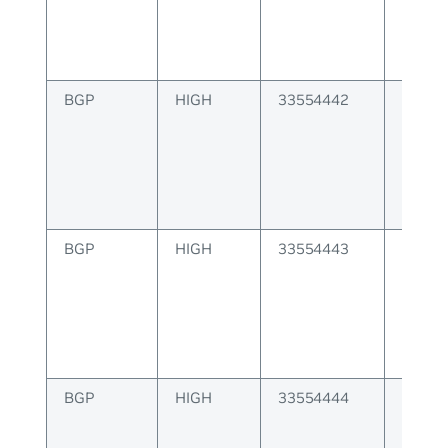
BGP
HIGH
33554442
BGP p
operat
BGP
HIGH
33554443
BGP fa
peer s
BGP
HIGH
33554444
BGP fa
table 
memo