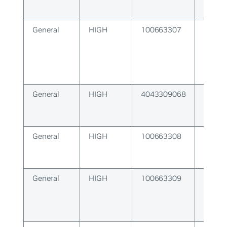
General
HIGH
100663307
NameS
Subsy
General
HIGH
4043309068
A nece
queue
exist.
General
HIGH
100663308
Devel
Escape
General
HIGH
100663309
ZMQ S
Error