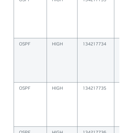
OSPF
HIGH
134217734
OSPF 
creati
OSPF
HIGH
134217735
OSPF S
id
OSPF
HIGH
134217736
OSPF S