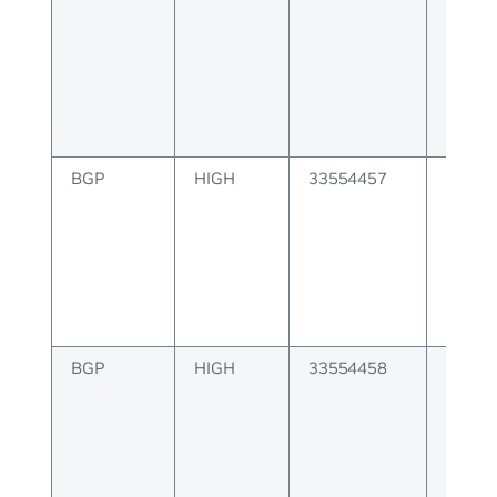
notif
BGP
HIGH
33554457
BGP er
keepal
BGP
HIGH
33554458
BGP er
route 
messa