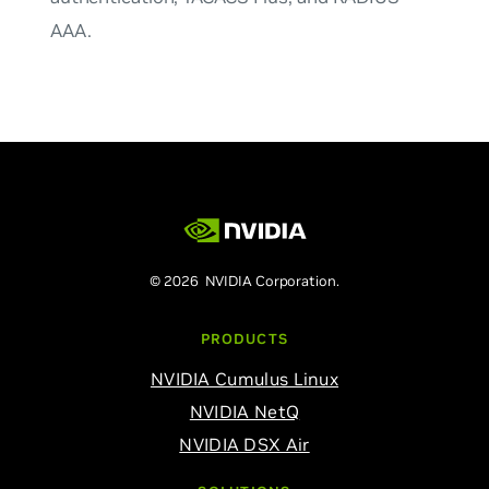
AAA.
© 2026 NVIDIA Corporation.
PRODUCTS
NVIDIA Cumulus Linux
NVIDIA NetQ
NVIDIA DSX Air