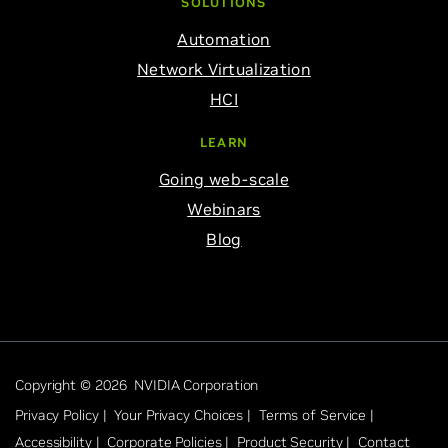
SOLUTIONS
Automation
Network Virtualization
HCI
LEARN
Going web-scale
Webinars
Blog
Copyright © 2026 NVIDIA Corporation
Privacy Policy |
Your Privacy Choices |
Terms of Service |
Accessibility |
Corporate Policies |
Product Security |
Contact