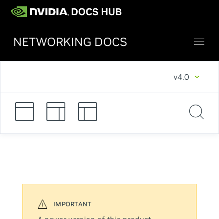
NETWORKING DOCS
v4.0