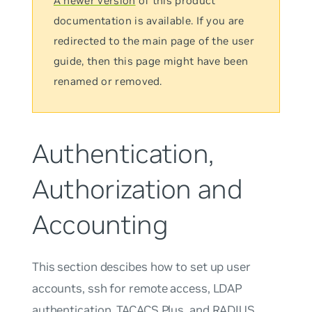
A newer version
of this product
documentation is available. If you are
redirected to the main page of the user
guide, then this page might have been
renamed or removed.
Authentication,
Authorization and
Accounting
This section descibes how to set up user
accounts, ssh for remote access, LDAP
authentication, TACACS Plus, and RADIUS