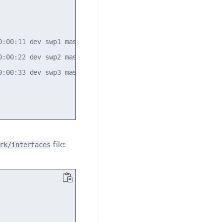
:00:11 dev swp1 master static vlan 100

:00:22 dev swp2 master static vlan 200

:00:33 dev swp3 master static vlan 300

file:
rk/interfaces