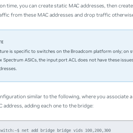
on time, you can create static MAC addresses, then create
raffic from these MAC addresses and drop traffic otherwis
ature is specific to switches on the Broadcom platform only; on 
x Spectrum ASICs, the input port ACL does not have these issue
resses.
nfiguration similar to the following, where you associate 
 address, adding each one to the bridge:
switch:~$ net add bridge bridge vids 100,200,300
