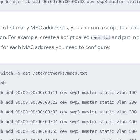
 to list many MAC addresses, you can run a script to crea
on. For example, create a script called
and put in 
macs.txt
or each MAC address you need to configure:
switch:~$ cat /etc/networks/macs.txt

sh

db add 00:00:00:00:00:11 dev swp1 master static vlan 100

db add 00:00:00:00:00:22 dev swp2 master static vlan 200

db add 00:00:00:00:00:33 dev swp3 master static vlan 300

db add 00:00:00:00:00:44 dev swp4 master static vlan 400

db add 00:00:00:00:00:55 dev swp5 master static vlan 500
