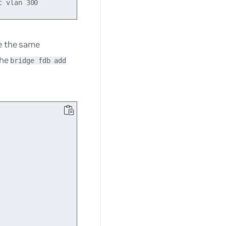
te the same
the
bridge fdb add