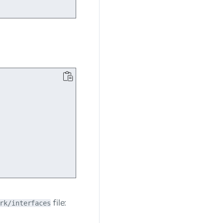
file:
rk/interfaces