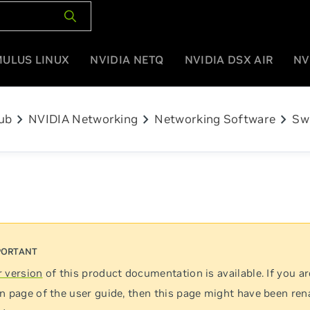
MULUS LINUX
NVIDIA NETQ
NVIDIA DSX AIR
NV
chevron_right
chevron_right
chevron_right
ub
NVIDIA Networking
Networking Software
Sw
 version
of this product documentation is available. If you ar
n page of the user guide, then this page might have been re