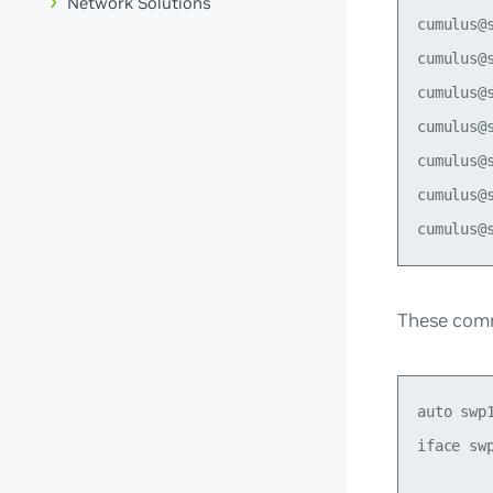
Network Solutions
cumulus@
cumulus@
cumulus@
cumulus@
cumulus@
cumulus@s
These comm
auto swp1
iface swp