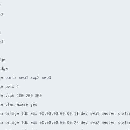


2



3

ge

dge

e-ports swp1 swp2 swp3

e-pvid 1

e-vids 100 200 300

e-vlan-aware yes

up bridge fdb add 00:00:00:00:00:11 dev swp1 master static
up bridge fdb add 00:00:00:00:00:22 dev swp2 master static