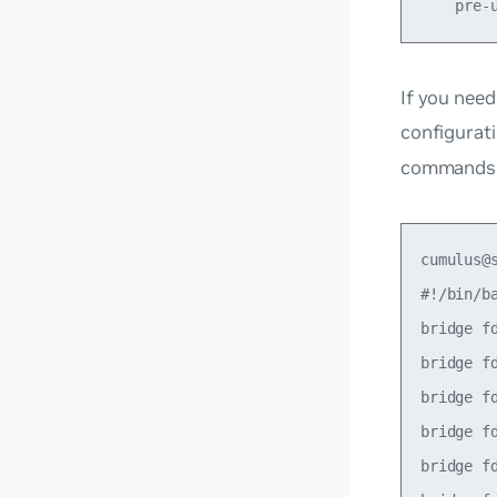
If you need
configurati
commands f
cumulus@
#!/bin/ba
bridge f
bridge f
bridge f
bridge f
bridge f