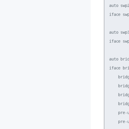
auto swp2
iface swp
auto swp3
iface swp
auto brid
iface bri
    bridg
    bridg
    bridg
    bridg
    pre-
    pre-