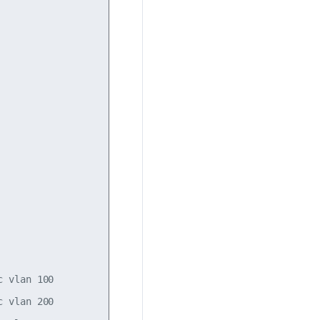
 vlan 100

 vlan 200
