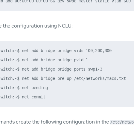
e the configuration using
NCLU
:
switch:~$ net add bridge bridge vids 100,200,300

switch:~$ net add bridge bridge pvid 1

switch:~$ net add bridge bridge ports swp1-3

switch:~$ net add bridge pre-up /etc/networks/macs.txt

witch:~$ net pending

ands create the following configuration in the
/etc/netwo