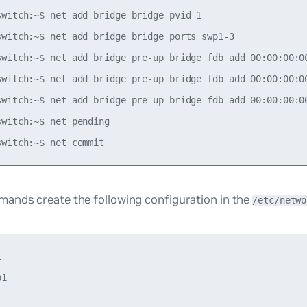
switch:~$ net add bridge bridge pvid 1

switch:~$ net add bridge bridge ports swp1-3

switch:~$ net add bridge pre-up bridge fdb add 00:00:00:00
switch:~$ net add bridge pre-up bridge fdb add 00:00:00:00
switch:~$ net add bridge pre-up bridge fdb add 00:00:00:00
witch:~$ net pending

ands create the following configuration in the
/etc/netwo


1
