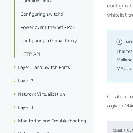
Cumulus Linux
configurati
Configuring switchd
whitelist t
Power over Ethernet - PoE
Configuring a Global Proxy
This fe
HTTP API
Mellano
Layer 1 and Switch Ports
MAC add
Layer 2
Network Virtualization
Create a co
a given MAC
Layer 3
Monitoring and Troubleshooting
cumulus@