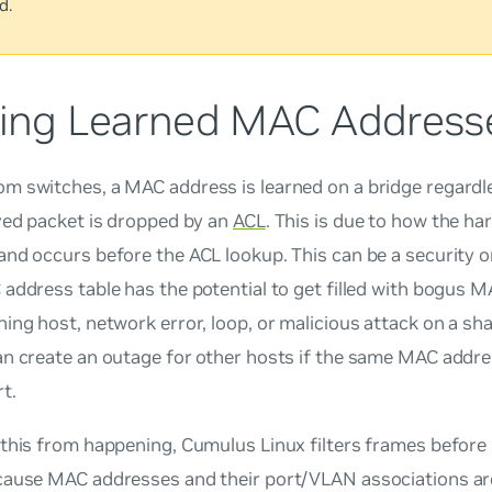
d.
ering Learned MAC Address
m switches, a MAC address is learned on a bridge regardl
ved packet is dropped by an
ACL
. This is due to how the h
and occurs before the ACL lookup. This can be a security 
address table has the potential to get filled with bogus 
ing host, network error, loop, or malicious attack on a sha
n create an outage for other hosts if the same MAC addre
t.
 this from happening, Cumulus Linux filters frames before
cause MAC addresses and their port/VLAN associations a