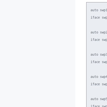
auto swp1
iface swp
auto swp2
iface swp
auto swp3
iface swp
auto swp4
iface swp
auto swp5
iface swp