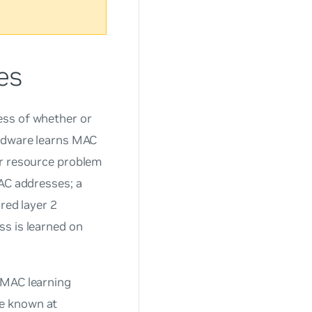
es
ess of whether or
ardware learns MAC
or resource problem
MAC addresses; a
red layer 2
ss is learned on
 MAC learning
re known at