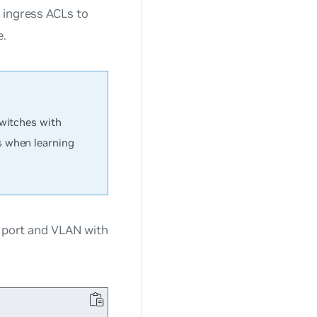
 ingress ACLs to
e.
switches with
s when learning
a port and VLAN with