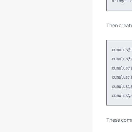
Then creat
cumulus@
cumulus@
cumulus@
cumulus@
cumulus@s
These comm