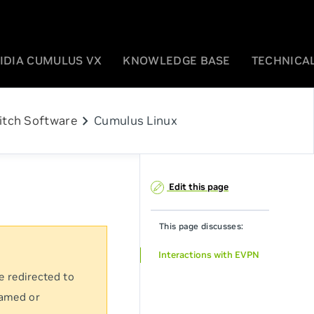
IDIA CUMULUS VX
KNOWLEDGE BASE
TECHNICAL
chevron_right
itch Software
Cumulus Linux
Edit this page
This page discusses:
Interactions with EVPN
e redirected to
named or