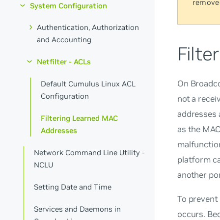
remove
System Configuration
Authentication, Authorization
and Accounting
Filt
Netfilter - ACLs
On Broadco
Default Cumulus Linux ACL
Configuration
not a recei
addresses 
Filtering Learned MAC
as the MAC 
Addresses
malfunction
Network Command Line Utility -
platform ca
NCLU
another por
Setting Date and Time
To prevent
Services and Daemons in
occurs. Be