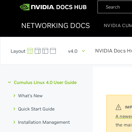
NETWORKING DOCS
NVIDIA CU
NVIDIA Docs H
v4.0
Cumulus Linux 4.0 User Guide
What's New
Quick Start Guide
A newer
Installation Management
the mai