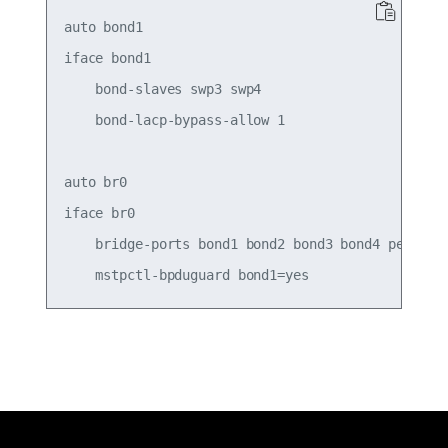
auto bond1

iface bond1

    bond-slaves swp3 swp4

    bond-lacp-bypass-allow 1

auto br0

iface br0

    bridge-ports bond1 bond2 bond3 bond4 peer5
