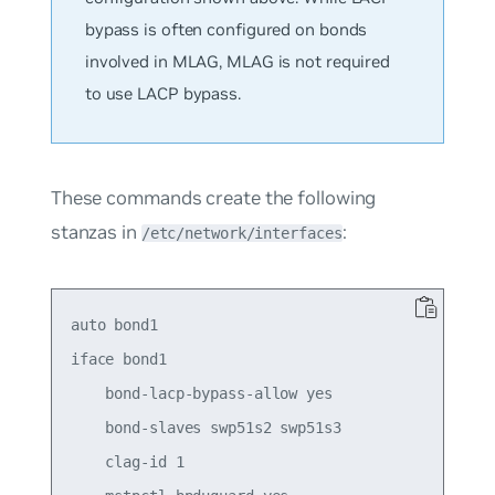
bypass is often configured on bonds
involved in MLAG, MLAG is not required
to use LACP bypass.
These commands create the following
stanzas in
:
/etc/network/interfaces
auto bond1

iface bond1

    bond-lacp-bypass-allow yes

    bond-slaves swp51s2 swp51s3

    clag-id 1
