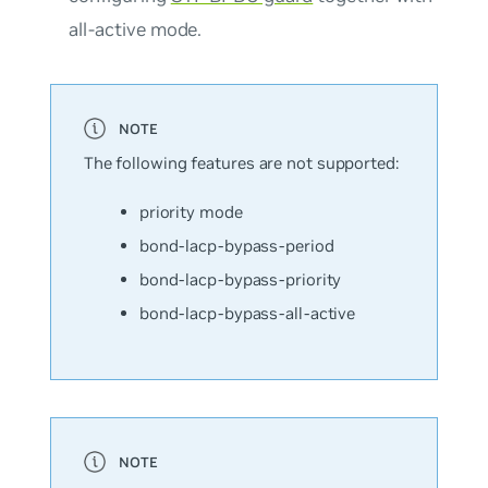
all-active mode.
The following features are not supported:
priority mode
bond-lacp-bypass-period
bond-lacp-bypass-priority
bond-lacp-bypass-all-active