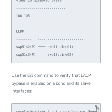
Vlans in disabled State

-------------------------

100-105

LLDP

--------   ---- ------------------

swp51s2(P) ==== swp1(spine01)

Use the
command to verify that LACP
cat
bypass is enabled on a bond and its slave
interfaces:
cumulus@switch:~$ cat /sys/class/net/bond1/bondin