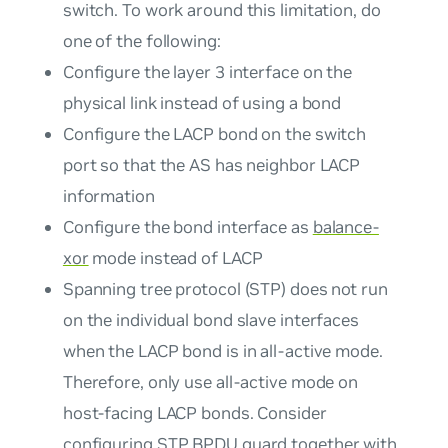
switch. To work around this limitation, do
one of the following:
Configure the layer 3 interface on the
physical link instead of using a bond
Configure the LACP bond on the switch
port so that the AS has neighbor LACP
information
Configure the bond interface as
balance-
xor
mode instead of LACP
Spanning tree protocol (STP) does not run
on the individual bond slave interfaces
when the LACP bond is in all-active mode.
Therefore, only use all-active mode on
host-facing LACP bonds. Consider
configuring
STP BPDU guard
together with