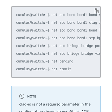
cumulus@switch:~$ net add bond bond1 bond slaves 
cumulus@switch:~$ net add bond bond1 clag id 1

cumulus@switch:~$ net add bond bond1 bond lacp-by
cumulus@switch:~$ net add bond bond1 stp bpduguar
cumulus@switch:~$ net add bridge bridge ports bon
cumulus@switch:~$ net add bridge bridge vids 100-
cumulus@switch:~$ net pending

clag-id is not a required parameter in the
configuration shown above. While LACP