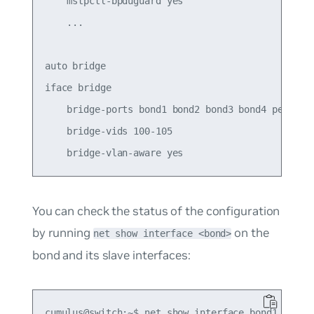
    mstpctl-bpduguard yes

    ...

auto bridge

iface bridge

    bridge-ports bond1 bond2 bond3 bond4 peer5

    bridge-vids 100-105

You can check the status of the configuration
by running
on the
net show interface <bond>
bond and its slave interfaces:
cumulus@switch:~$ net show interface bond1
