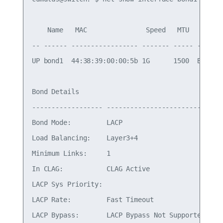
    Name   MAC               Speed   MTU   Mode

-- ------ ----------------- ------- ----- -------
UP bond1  44:38:39:00:00:5b 1G      1500  Bond/Tr
Bond Details

------------------ -------------------------

Bond Mode:         LACP

Load Balancing:    Layer3+4

Minimum Links:     1

In CLAG:           CLAG Active

LACP Sys Priority:

LACP Rate:         Fast Timeout

LACP Bypass:       LACP Bypass Not Supported
