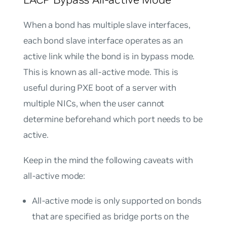
When a bond has multiple slave interfaces,
each bond slave interface operates as an
active link while the bond is in bypass mode.
This is known as
all-active mode
. This is
useful during PXE boot of a server with
multiple NICs, when the user cannot
determine beforehand which port needs to be
active.
Keep in the mind the following caveats with
all-active mode:
All-active mode is only supported on bonds
that are specified as bridge ports on the