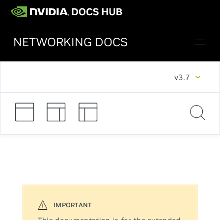
NETWORKING DOCS
v3.7