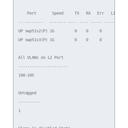
    Port       Speed     TX   RX   Err   Link Fai
-- --------   ------- ---- ---- ----- -----------
UP swp51s2(P) 1G         0    0     0            
UP swp51s3(P) 1G         0    0     0            
All VLANs on L2 Port

----------------------

100-105

Untagged

----------

1
