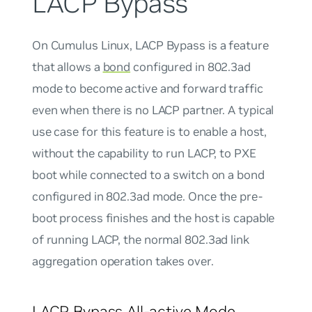
LACP Bypass
On Cumulus Linux,
LACP Bypass
is a feature
that allows a
bond
configured in 802.3ad
mode to become active and forward traffic
even when there is no LACP partner. A typical
use case for this feature is to enable a host,
without the capability to run LACP, to PXE
boot while connected to a switch on a bond
configured in 802.3ad mode. Once the pre-
boot process finishes and the host is capable
of running LACP, the normal 802.3ad link
aggregation operation takes over.
LACP Bypass All-active Mode