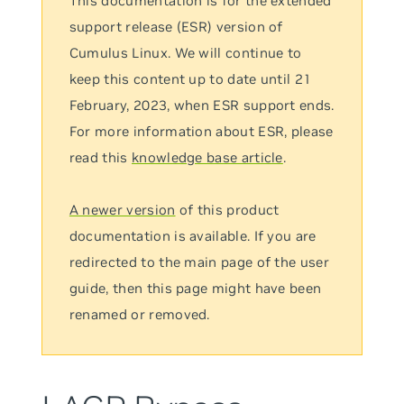
This documentation is for the extended
support release (ESR) version of
Cumulus Linux. We will continue to
keep this content up to date until 21
February, 2023, when ESR support ends.
For more information about ESR, please
read this
knowledge base article
.
A newer version
of this product
documentation is available. If you are
redirected to the main page of the user
guide, then this page might have been
renamed or removed.