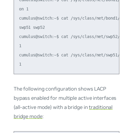
on 1

cumulus@switch:~$ cat /sys/class/net/bond1/bondin
swp51 swp52

cumulus@switch:~$ cat /sys/class/net/swp52/bondin
1

cumulus@switch:~$ cat /sys/class/net/swp51/bondin
The following configuration shows LACP
bypass enabled for multiple active interfaces
(all-active mode) with a bridge in
traditional
bridge mode
: