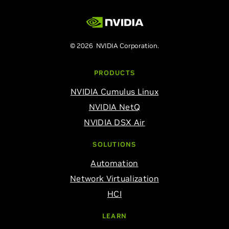
© 2026 NVIDIA Corporation.
PRODUCTS
NVIDIA Cumulus Linux
NVIDIA NetQ
NVIDIA DSX Air
SOLUTIONS
Automation
Network Virtualization
HCI
LEARN