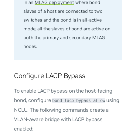
In an
MLAG deployment
where bond
slaves of a host are connected to two
switches and the bond is in all-active
mode, all the slaves of bond are active on
both the primary and secondary MLAG
nodes.
Configure LACP Bypass
To enable LACP bypass on the host-facing
bond, configure
using
bond-lacp-bypass-allow
NCLU. The following commands create a
VLAN-aware bridge with LACP bypass
enabled: