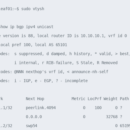
eaf01:~$ sudo vtysh

how ip bgp ipv4 unicast

e version is 88, local router ID is 10.10.10.1, vrf id 0

local pref 100, local AS 65101

odes:  s suppressed, d damped, h history, * valid, > best,
       i internal, r RIB-failure, S Stale, R Removed

codes: @NNN nexthop's vrf id, < announce-nh-self

odes:  i - IGP, e - EGP, ? - incomplete

rk          Next Hop            Metric LocPrf Weight Path

1.1/32      peerlink.4094            0    100      0 ?

            0.0.0.0                  0         32768 ?

1.2/32      swp54                                  0 65199