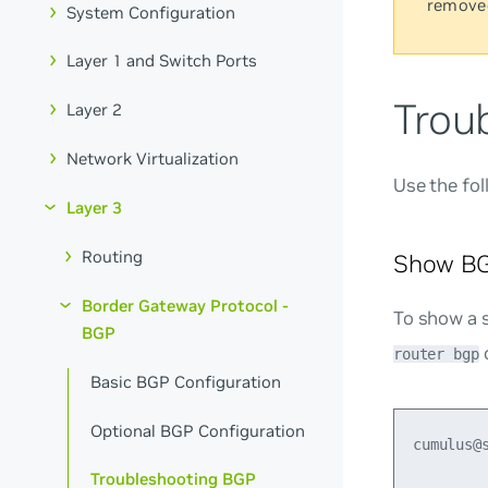
remove
System Configuration
Layer 1 and Switch Ports
Trou
Layer 2
Network Virtualization
Use the fo
Layer 3
Routing
Show BG
Border Gateway Protocol -
To show a 
BGP
router bgp
Basic BGP Configuration
Optional BGP Configuration
cumulus@
Troubleshooting BGP
        