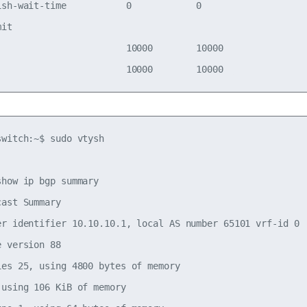
ish-wait-time           0            0          

mit                                             

                        10000        10000      

witch:~$ sudo vtysh

how ip bgp summary

ast Summary

er identifier 10.10.10.1, local AS number 65101 vrf-id 0

 version 88

ies 25, using 4800 bytes of memory

using 106 KiB of memory
