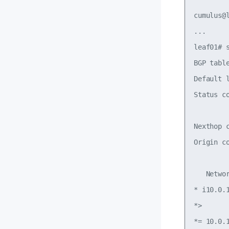
cumulus@l
...

leaf01# s
BGP tabl
Default 
Status c
        
Nexthop 
Origin c
   Netwo
* i10.0.
*>      
*= 10.0.