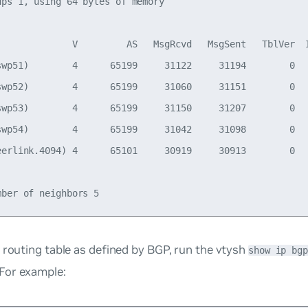
ups 1, using 64 bytes of memory

              V         AS   MsgRcvd   MsgSent   TblVer  I
swp51)        4      65199     31122     31194        0   
swp52)        4      65199     31060     31151        0   
swp53)        4      65199     31150     31207        0   
swp54)        4      65199     31042     31098        0   
eerlink.4094) 4      65101     30919     30913        0   
 routing table as defined by BGP, run the vtysh
show ip bgp
or example: