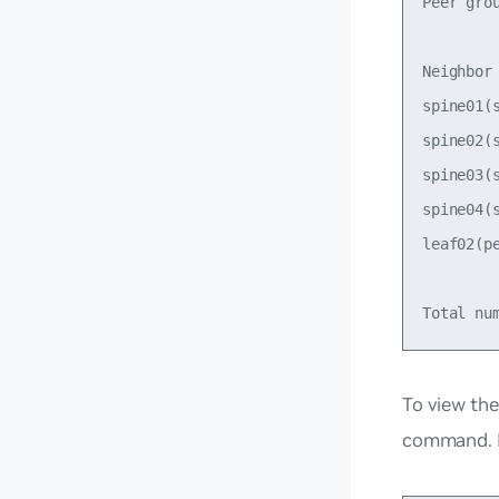
Peer gro
Neighbor
spine01(
spine02(
spine03(
spine04(
leaf02(p
To view the
command. F