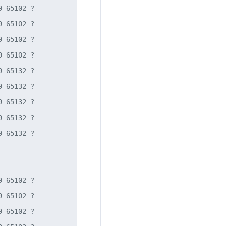
 65102 ?

 65102 ?

 65102 ?

 65102 ?

 65132 ?

 65132 ?

 65132 ?

 65132 ?

 65132 ?

 65102 ?

 65102 ?

 65102 ?
