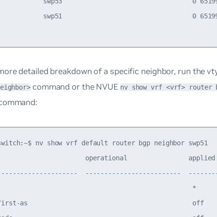
            swp53                                  0 65199
            swp51                                  0 65199
ore detailed breakdown of a specific neighbor, run the v
command or the NVUE
eighbor>
nv show vrf <vrf> router 
command:
switch:~$ nv show vrf default router bgp neighbor swp51

                       operational                applied 
---------------------  -------------------------  --------
                                                   *      
first-as                                           off    