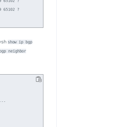
 65102 ?

 65102 ?

tysh
show ip bgp
bgp neighbor
  

--

   

   
