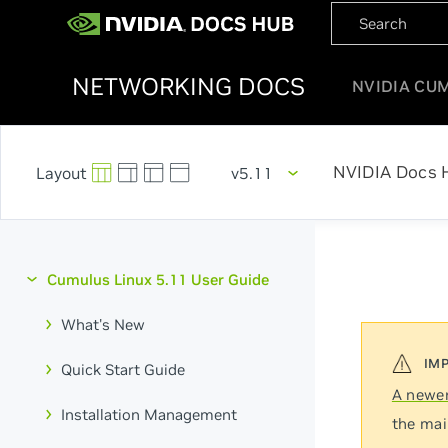
NETWORKING DOCS
NVIDIA CU
NVIDIA Docs 
v5.11
Cumulus Linux 5.11 User Guide
What's New
Quick Start Guide
A newer
Installation Management
the mai