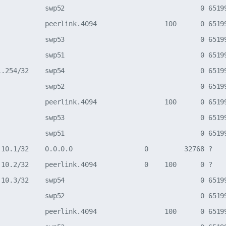
            swp52                                  0 65199
            peerlink.4094                 100      0 65199
            swp53                                  0 65199
            swp51                                  0 65199
1.254/32    swp54                                  0 65199
            swp52                                  0 65199
            peerlink.4094                 100      0 65199
            swp53                                  0 65199
            swp51                                  0 65199
.10.1/32    0.0.0.0                  0         32768 ?

.10.2/32    peerlink.4094            0    100      0 ?

.10.3/32    swp54                                  0 65199
            swp52                                  0 65199
            peerlink.4094                 100      0 65199