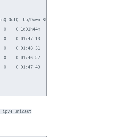
nQ OutQ  Up/Down State/PfxRcd

 0    0 1d01h44m            7

 0    0 01:47:13            7

 0    0 01:48:31            7

 0    0 01:46:57            7

 0    0 01:47:43           12

 ipv4 unicast