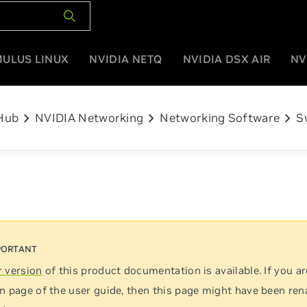
MULUS LINUX
NVIDIA NETQ
NVIDIA DSX AIR
NV
chevron_right
chevron_right
chevron_right
Hub
NVIDIA Networking
Networking Software
S
 version
of this product documentation is available. If you ar
n page of the user guide, then this page might have been re