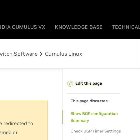
IDIA CUMULUS VX
KNOWLEDGE BASE
TECHNICAL
chevron_right
witch Software
Cumulus Linux
Edit this page
This page discusses:
Show BGP configuration
Summary
e redirected to
Check BGP Timer Settings
named or