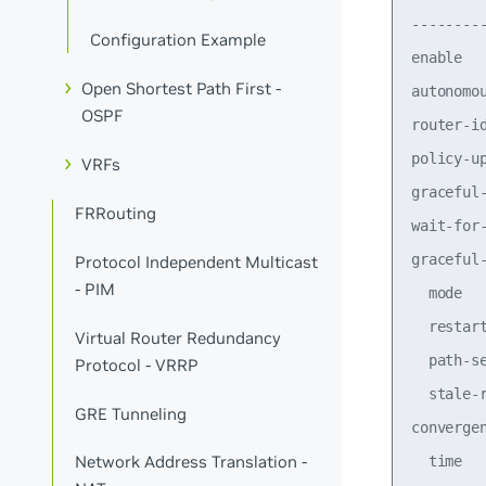
--------
Configuration Example
enable  
Open Shortest Path First -
autonomo
OSPF
router-i
policy-u
VRFs
graceful
FRRouting
wait-for
graceful
Protocol Independent Multicast
- PIM
  mode  
  restar
Virtual Router Redundancy
  path-s
Protocol - VRRP
  stale-
GRE Tunneling
converge
Network Address Translation -
  time  