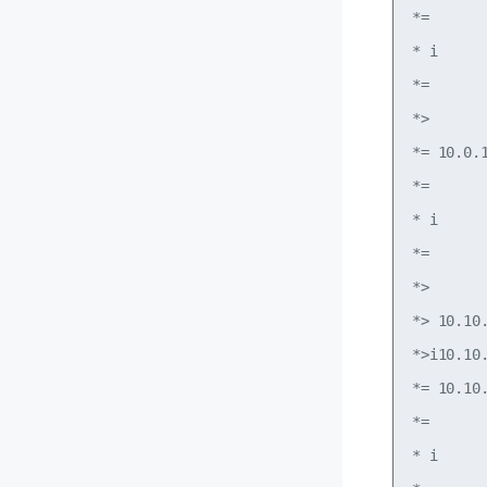
*=      
* i     
*=      
*>      
*= 10.0.
*=      
* i     
*=      
*>      
*> 10.10
*>i10.10
*= 10.10
*=      
* i     