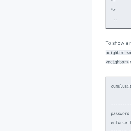
*=      
*>      
To show a m
neighbor <n
<neighbor>
cumulus@
        
--------
password
enforce-