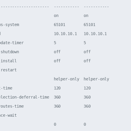
----------------------  -----------  -----------

                        on           on         

us-system               65101        65101      

d                       10.10.10.1   10.10.10.1 

pdate-timer             5            5          

-shutdown               off          off        

-install                off          off        

-restart                                        

                        helper-only  helper-only

t-time                  120          120        

election-deferral-time  360          360        

routes-time             360          360        

nce-wait                                        

                        0            0          
