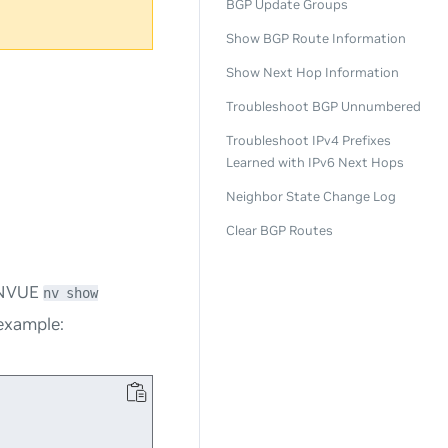
BGP Update Groups
Show BGP Route Information
Show Next Hop Information
Troubleshoot BGP Unnumbered
Troubleshoot IPv4 Prefixes
Learned with IPv6 Next Hops
Neighbor State Change Log
Clear BGP Routes
e NVUE
nv show
example: