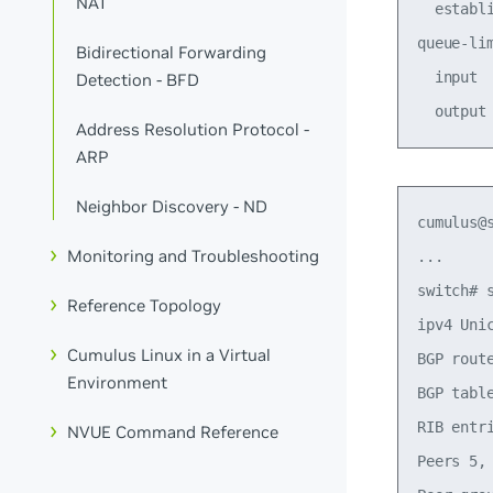
NAT
  establ
queue-li
Bidirectional Forwarding
  input 
Detection - BFD
Address Resolution Protocol -
ARP
Neighbor Discovery - ND
cumulus@s
Monitoring and Troubleshooting
...

switch# s
Reference Topology
ipv4 Unic
Cumulus Linux in a Virtual
BGP rout
Environment
BGP table
RIB entr
NVUE Command Reference
Peers 5, 