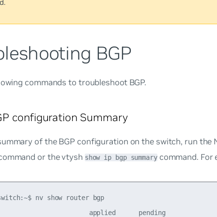
d.
bleshooting BGP
llowing commands to troubleshoot BGP.
P configuration Summary
summary of the BGP configuration on the switch, run th
command or the vtysh
command. For 
show ip bgp summary
switch:~$ nv show router bgp 

                        applied      pending    
