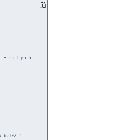
 = multipath,

 65102 ?
